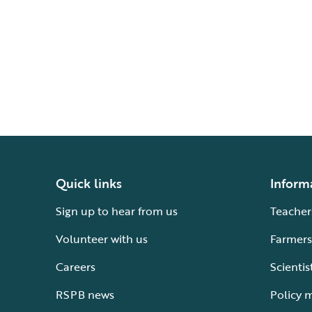
Quick links
Inform
Sign up to hear from us
Teacher
Volunteer with us
Farmers
Careers
Scientis
RSPB news
Policy 