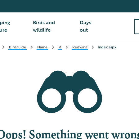
ping
Birds and
Days
ure
wildlife
out
Birdguide
Name
R
Redwing
Index.aspx
Oops! Something went wron