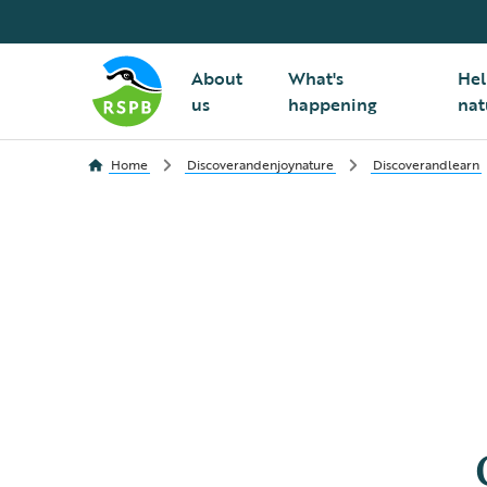
About
What's
Hel
us
happening
nat
Home
Discoverandenjoynature
Discoverandlearn