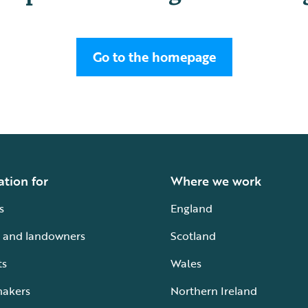
Go to the homepage
ation for
Where we work
s
England
 and landowners
Scotland
ts
Wales
makers
Northern Ireland