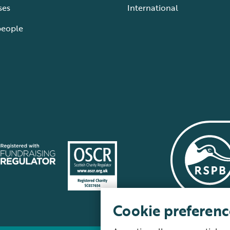
ses
International
people
Cookie preferenc