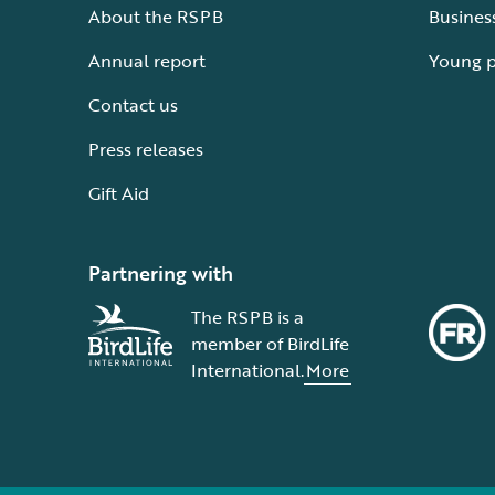
About the RSPB
Busines
Annual report
Young 
Contact us
Press releases
Gift Aid
Partnering with
The RSPB is a
member of BirdLife
International.
More