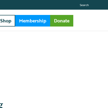
Search
Shop
Membership
Donate
g