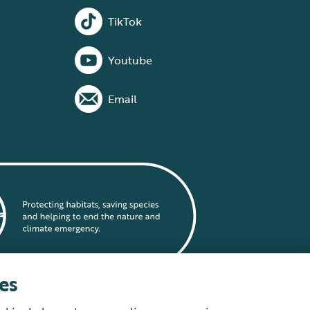
TikTok
Youtube
Email
es