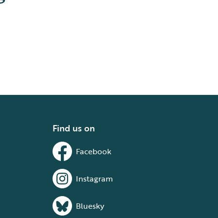
Find us on
Facebook
Instagram
Bluesky