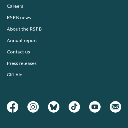
Careers
RSPB news
About the RSPB
Annual report
Contact us
Press releases
Gift Aid