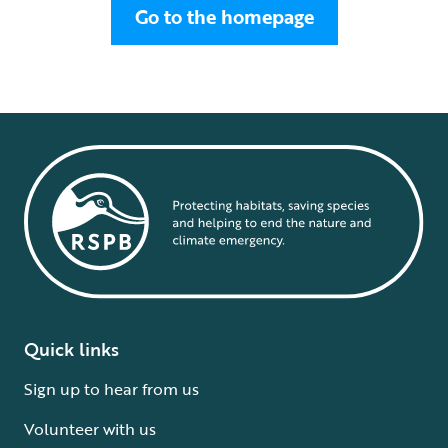
Go to the homepage
Quick links
Sign up to hear from us
Volunteer with us