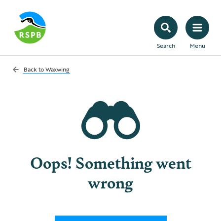
Search
Menu
Back to
Waxwing
Oops! Something went
wrong