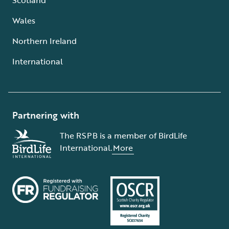
Wales
Northern Ireland
International
Partnering with
The RSPB is a member of BirdLife
International.
More