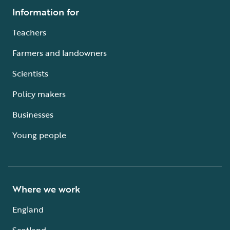
Information for
Teachers
Farmers and landowners
Scientists
Policy makers
Businesses
Young people
Where we work
England
Scotland