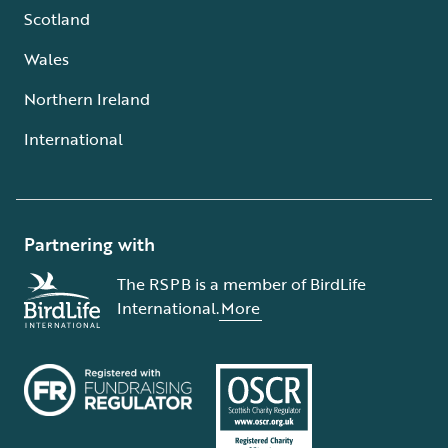
Scotland
Wales
Northern Ireland
International
Partnering with
The RSPB is a member of BirdLife
International.
More