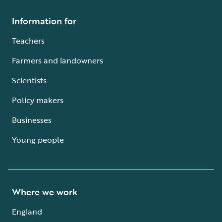
Information for
Teachers
Farmers and landowners
Scientists
Policy makers
Businesses
Young people
Where we work
England