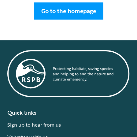
Go to the homepage
Quick links
Sign up to hear from us
Volunteer with us