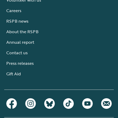
Careers
RSPB news
About the RSPB
Annual report
Contact us
Press releases
Gift Aid