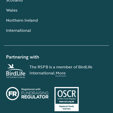
Wales
Northern Ireland
International
Partnering with
The RSPB is a member of BirdLife
International.
More