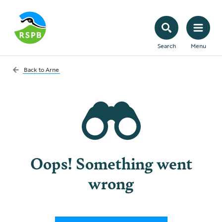
Search
Menu
Back to
Arne
Oops! Something went
wrong