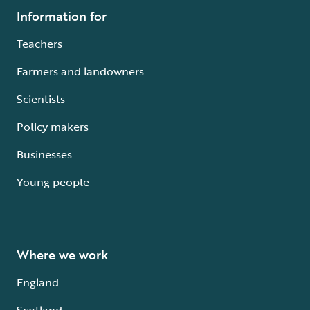
Information for
Teachers
Farmers and landowners
Scientists
Policy makers
Businesses
Young people
Where we work
England
Scotland