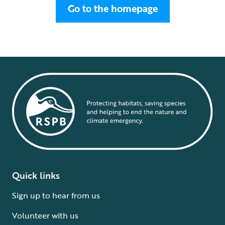
Go to the homepage
Quick links
Sign up to hear from us
Volunteer with us