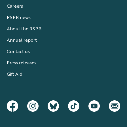
Careers
RSPB news
About the RSPB
Annual report
Contact us
Press releases
Gift Aid