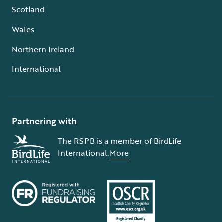
Scotland
Wales
Northern Ireland
International
Partnering with
The RSPB is a member of BirdLife
International.
More