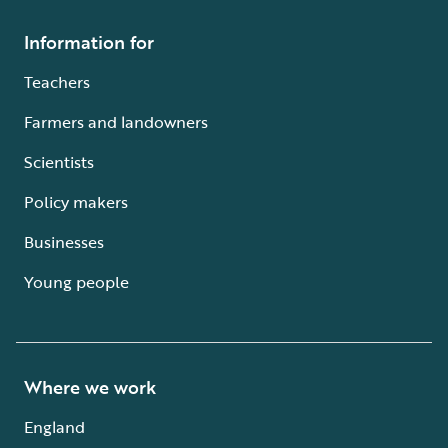
Information for
Teachers
Farmers and landowners
Scientists
Policy makers
Businesses
Young people
Where we work
England