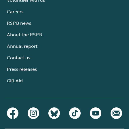
Careers
RSPB news
About the RSPB
Annual report
Contact us
Press releases
Gift Aid