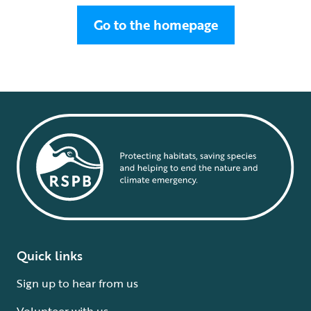
Go to the homepage
Quick links
Sign up to hear from us
Volunteer with us