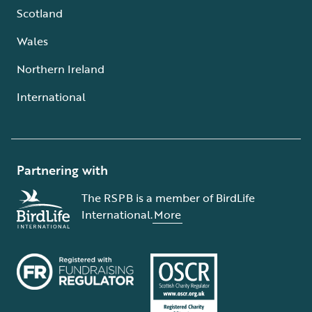
Scotland
Wales
Northern Ireland
International
Partnering with
The RSPB is a member of BirdLife
International.
More