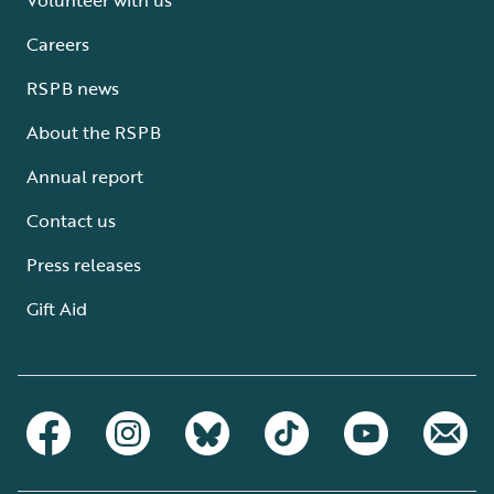
Careers
RSPB news
About the RSPB
Annual report
Contact us
Press releases
Gift Aid