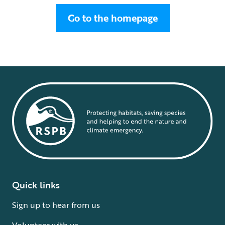
Go to the homepage
Quick links
Sign up to hear from us
Volunteer with us