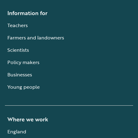
Information for
Teachers
Farmers and landowners
Scientists
Policy makers
Businesses
Young people
Where we work
England