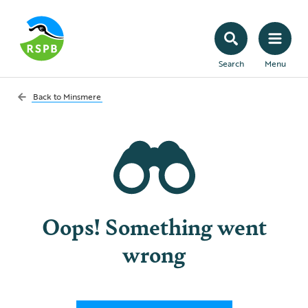
Search
Menu
Back to
Minsmere
Oops! Something went
wrong