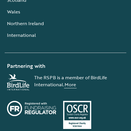
Wales
Northern Ireland
International
Partnering with
The RSPB is a member of BirdLife
International.
More