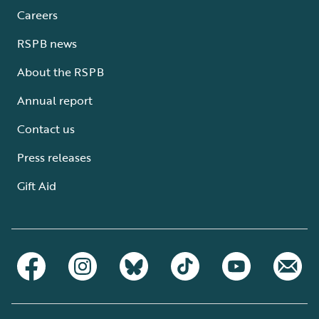
Careers
RSPB news
About the RSPB
Annual report
Contact us
Press releases
Gift Aid