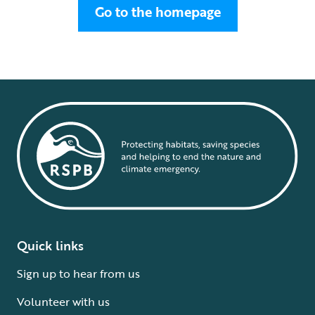
Go to the homepage
Quick links
Sign up to hear from us
Volunteer with us