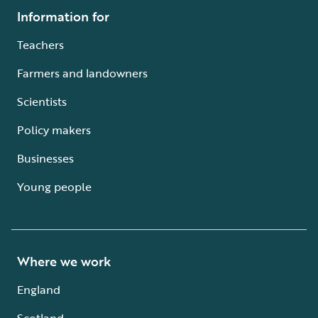
Information for
Teachers
Farmers and landowners
Scientists
Policy makers
Businesses
Young people
Where we work
England
Scotland