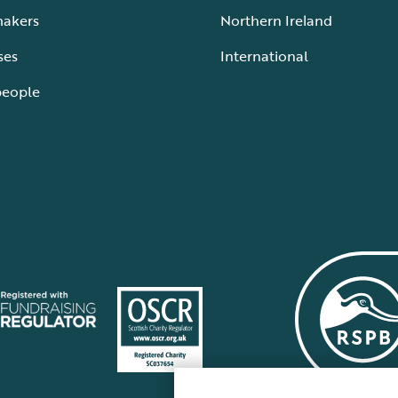
makers
Northern Ireland
ses
International
people