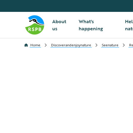
About
What's
Hel
us
happening
nat
Home
Discoverandenjoynature
Seenature
Re