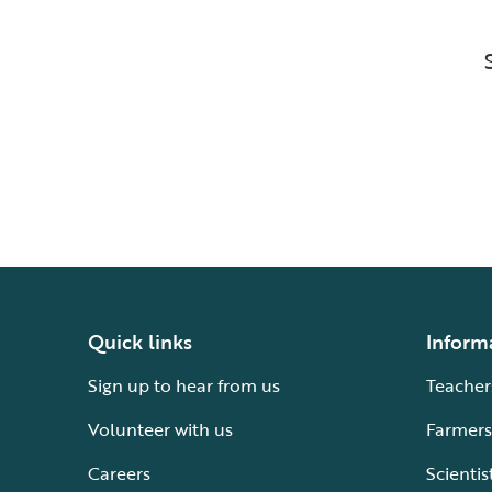
Quick links
Inform
Sign up to hear from us
Teacher
Volunteer with us
Farmers
Careers
Scientis