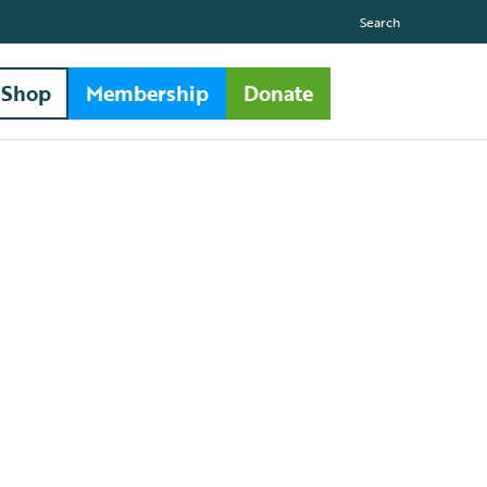
Search
Shop
Membership
Donate