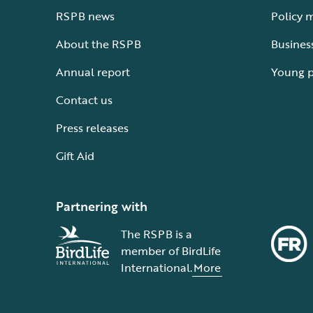
RSPB news
Policy 
About the RSPB
Busines
Annual report
Young 
Contact us
Press releases
Gift Aid
Partnering with
The RSPB is a
member of BirdLife
International.
More