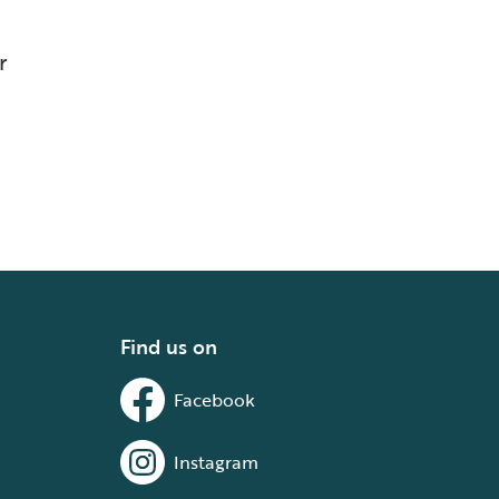
r
Find us on
Facebook
Instagram