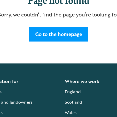
Sorry, we couldn’t find the page you’re looking fo
Go to the homepage
ation for
Where we work
s
England
 and landowners
Scotland
ts
Wales