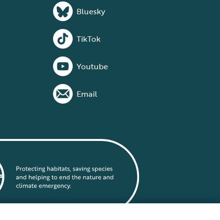
Bluesky
TikTok
Youtube
Email