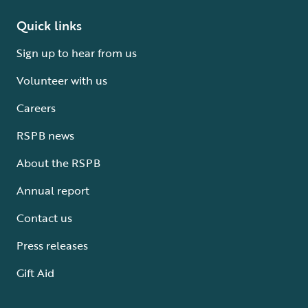
Quick links
Sign up to hear from us
Volunteer with us
Careers
RSPB news
About the RSPB
Annual report
Contact us
Press releases
Gift Aid