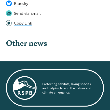
Bluesky
Send via Email
Copy Link
Other news