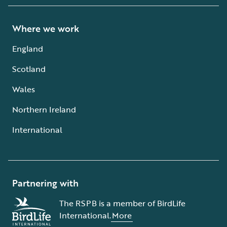
Where we work
England
Scotland
Wales
Northern Ireland
International
Partnering with
The RSPB is a member of BirdLife
International.
More