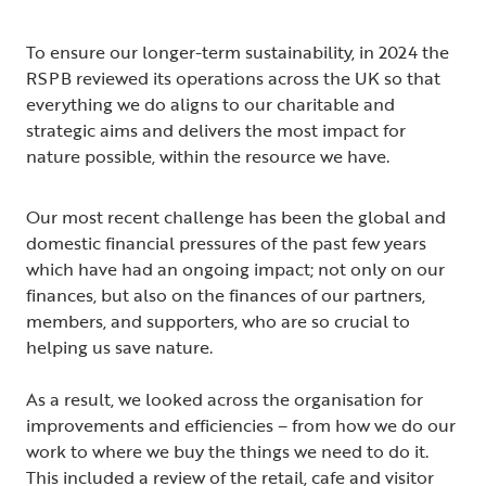
To ensure our longer-term sustainability, in 2024 the
RSPB reviewed its operations across the UK so that
everything we do aligns to our charitable and
strategic aims and delivers the most impact for
nature possible, within the resource we have.
Our most recent challenge has been the global and
domestic financial pressures of the past few years
which have had an ongoing impact; not only on our
finances, but also on the finances of our partners,
members, and supporters, who are so crucial to
helping us save nature.
As a result, we looked across the organisation for
improvements and efficiencies – from how we do our
work to where we buy the things we need to do it.
This included a review of the retail, cafe and visitor