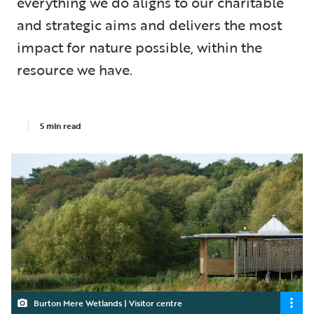
everything we do aligns to our charitable
and strategic aims and delivers the most
impact for nature possible, within the
resource we have.
5 min read
Burton Mere Wetlands | Visitor centre