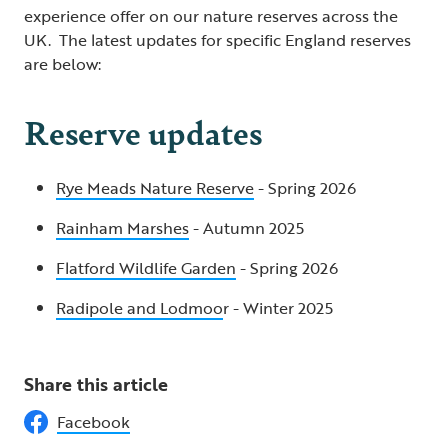
experience offer on our nature reserves across the
UK. The latest updates for specific England reserves
are below:
Reserve updates
Rye Meads Nature Reserve
- Spring 2026
Rainham Marshes
- Autumn 2025
Flatford Wildlife Garden
- Spring 2026
Radipole and Lodmoo
r - Winter 2025
Share this article
Facebook