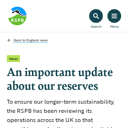
Search
Menu
Back to
England news
News
An important update
about our reserves
To ensure our longer-term sustainability,
the RSPB has been reviewing its
operations across the UK so that