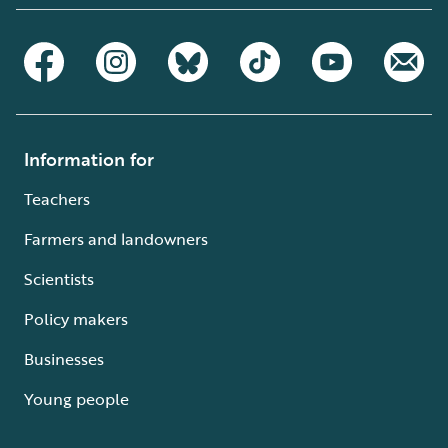
Information for
Teachers
Farmers and landowners
Scientists
Policy makers
Businesses
Young people