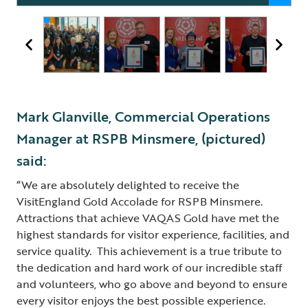
Mark Glanville, Commercial Operations
Manager at RSPB Minsmere, (pictured)
said:
“We are absolutely delighted to receive the
VisitEngland Gold Accolade for RSPB Minsmere.
Attractions that achieve VAQAS Gold have met the
highest standards for visitor experience, facilities, and
service quality. This achievement is a true tribute to
the dedication and hard work of our incredible staff
and volunteers, who go above and beyond to ensure
every visitor enjoys the best possible experience.