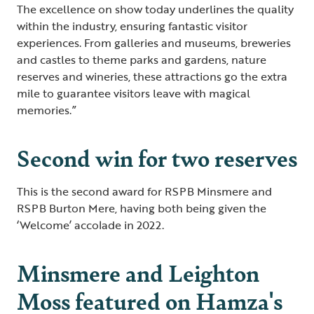
The excellence on show today underlines the quality
within the industry, ensuring fantastic visitor
experiences. From galleries and museums, breweries
and castles to theme parks and gardens, nature
reserves and wineries, these attractions go the extra
mile to guarantee visitors leave with magical
memories.”
Second win for two reserves
This is the second award for RSPB Minsmere and
RSPB Burton Mere, having both being given the
‘Welcome’ accolade in 2022.
Minsmere and Leighton
Moss featured on Hamza's