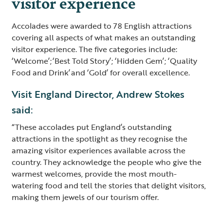
visitor experience
Accolades were awarded to 78 English attractions
covering all aspects of what makes an outstanding
visitor experience. The five categories include:
‘Welcome’; ‘Best Told Story’; ‘Hidden Gem’; ‘Quality
Food and Drink’ and ‘Gold’ for overall excellence.
Visit England Director, Andrew Stokes
said:
“These accolades put England’s outstanding
attractions in the spotlight as they recognise the
amazing visitor experiences available across the
country. They acknowledge the people who give the
warmest welcomes, provide the most mouth-
watering food and tell the stories that delight visitors,
making them jewels of our tourism offer.