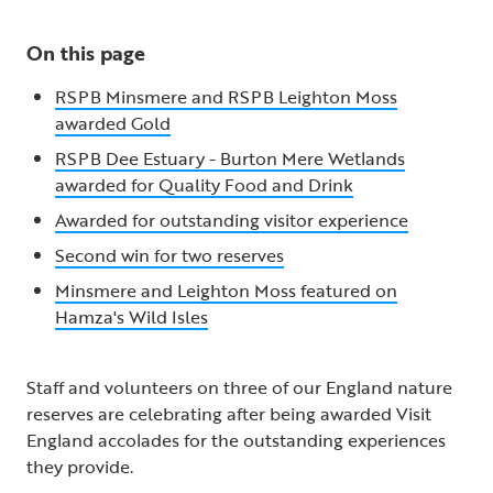
On this page
RSPB Minsmere and RSPB Leighton Moss
awarded Gold
RSPB Dee Estuary - Burton Mere Wetlands
awarded for Quality Food and Drink
Awarded for outstanding visitor experience
Second win for two reserves
Minsmere and Leighton Moss featured on
Hamza's Wild Isles
Staff and volunteers on three of our England nature
reserves are celebrating after being awarded Visit
England accolades for the outstanding experiences
they provide.