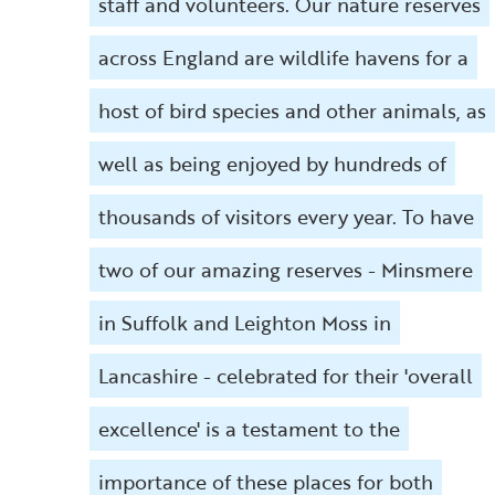
staff and volunteers. Our nature reserves
across England are wildlife havens for a
host of bird species and other animals, as
well as being enjoyed by hundreds of
thousands of visitors every year. To have
two of our amazing reserves - Minsmere
in Suffolk and Leighton Moss in
Lancashire - celebrated for their 'overall
excellence' is a testament to the
importance of these places for both