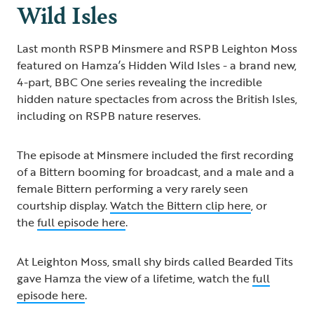
Wild Isles
Last month RSPB Minsmere and RSPB Leighton Moss
featured on Hamza’s Hidden Wild Isles - a brand new,
4-part, BBC One series revealing the incredible
hidden nature spectacles from across the British Isles,
including on RSPB nature reserves.
The episode at Minsmere included the first recording
of a Bittern booming for broadcast, and a male and a
female Bittern performing a very rarely seen
courtship display.
Watch the Bittern clip here
, or
the
full episode here
.
At Leighton Moss, small shy birds called Bearded Tits
gave Hamza the view of a lifetime, watch the
full
episode here
.