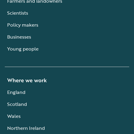
Farmers and landowners
Scientists
Policy makers
Businesses
Young people
Where we work
England
Scotland
Wales
Northern Ireland