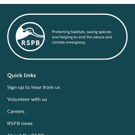
Quick links
Sign up to hear from us
Volunteer with us
Careers
RSPB news