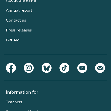
About the RSPB
Annual report
Contact us
Press releases
Gift Aid
Information for
Teachers