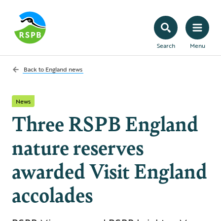
Search
Menu
Back to
England news
News
Three RSPB England
nature reserves
awarded Visit England
accolades