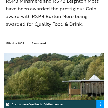
RSPB Minsmere and RSPB Leighton Moss
have been awarded the prestigious Gold
award with RSPB Burton Mere being
awarded for Quality Food & Drink.
17th Nov 2025
5 min read
Burton Mere Wetlands | Visitor centre