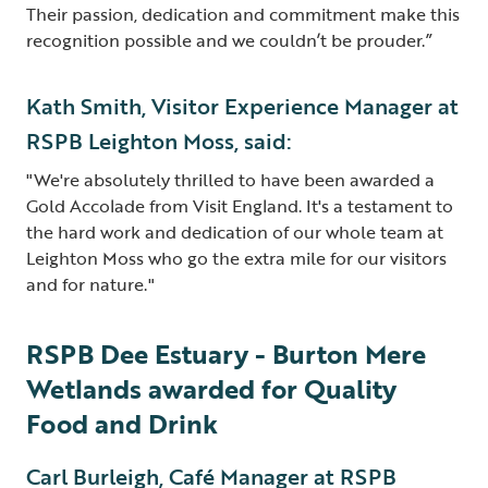
Their passion, dedication and commitment make this
recognition possible and we couldn’t be prouder.”
Kath Smith, Visitor Experience Manager at
RSPB Leighton Moss, said:
"We're absolutely thrilled to have been awarded a
Gold Accolade from Visit England. It's a testament to
the hard work and dedication of our whole team at
Leighton Moss who go the extra mile for our visitors
and for nature."
RSPB Dee Estuary - Burton Mere
Wetlands awarded for Quality
Food and Drink
Carl Burleigh, Café Manager at RSPB