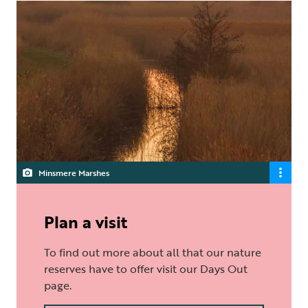
Minsmere Marshes
Plan a visit
To find out more about all that our nature
reserves have to offer visit our Days Out
page.