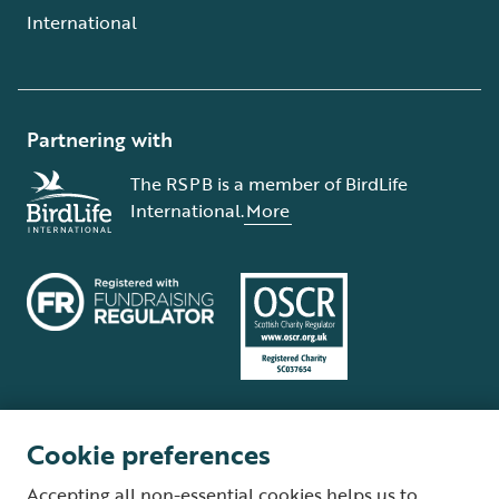
International
Partnering with
The RSPB is a member of BirdLife
International.
More
Cookie preferences
Terms and conditions
Cookie policy
Privacy policy
Complaints Policy
Accepting all non-essential cookies helps us to