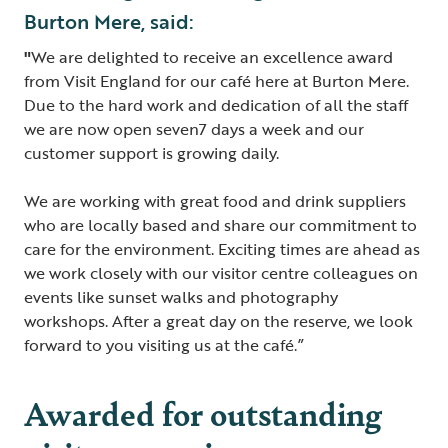
Burton Mere, said:
"
We are delighted to receive an excellence award
from Visit England for our café here at Burton Mere.
Due to the hard work and dedication of all the staff
we are now open seven7 days a week and our
customer support is growing daily.
We are working with great food and drink suppliers
who are locally based and share our commitment to
care for the environment. Exciting times are ahead as
we work closely with our visitor centre colleagues on
events like sunset walks and photography
workshops. After a great day on the reserve, we look
forward to you visiting us at the café.”
Awarded for outstanding