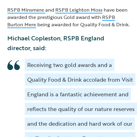
RSPB Minsmere
and
RSPB Leighton Moss
have been
awarded the prestigious Gold award with
RSPB
Burton Mere
being awarded for Quality Food & Drink.
Michael Copleston, RSPB England
director, said:
Receiving two gold awards and a
Quality Food & Drink accolade from Visit
England is a fantastic achievement and
reflects the quality of our nature reserves
and the dedication and hard work of our