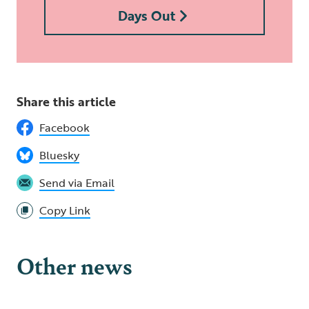
Days Out
Share this article
Facebook
Bluesky
Send via Email
Copy Link
Other news