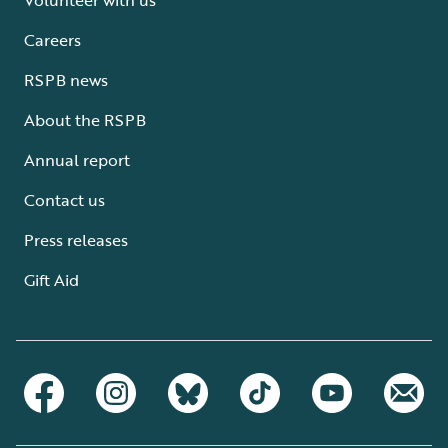
Careers
RSPB news
About the RSPB
Annual report
Contact us
Press releases
Gift Aid