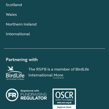
Scotland
Wales
Northern Ireland
International
Partnering with
The RSPB is a member of BirdLife
International.
More