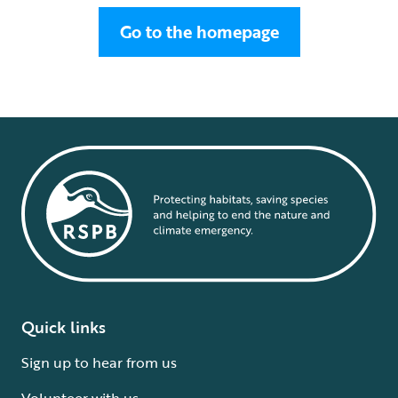
Go to the homepage
Quick links
Sign up to hear from us
Volunteer with us