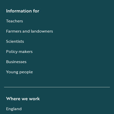
Information for
Teachers
Farmers and landowners
Scientists
Policy makers
Businesses
Young people
Where we work
England