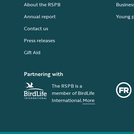
About the RSPB
Busines
Annual report
Young 
Contact us
Press releases
Gift Aid
Partnering with
The RSPB is a
member of BirdLife
International.
More