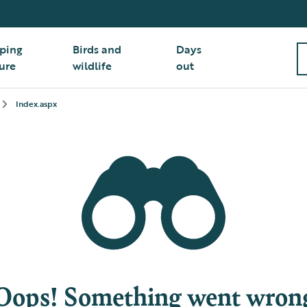
ping
Birds and
Days
ure
wildlife
out
Index.aspx
Oops! Something went wron