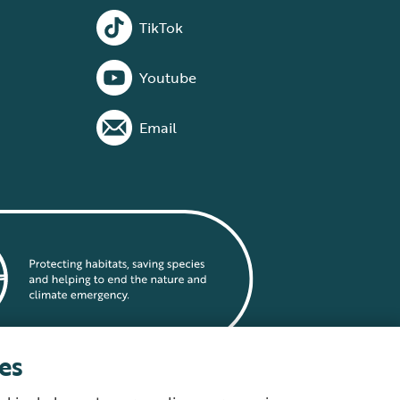
TikTok
Youtube
Email
es