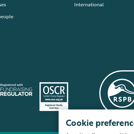
ses
International
people
Cookie preferenc