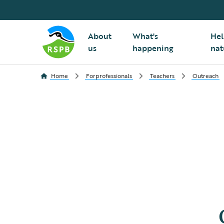
About
What's
Hel
us
happening
nat
Home
Forprofessionals
Teachers
Outreach