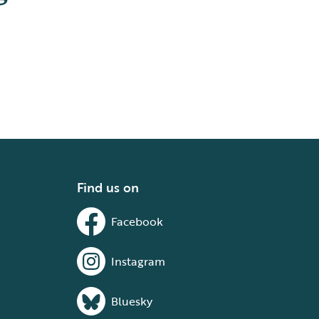
Find us on
Facebook
Instagram
Bluesky