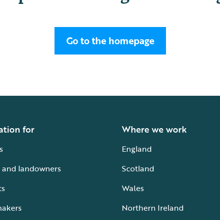
Go to the homepage
ation for
Where we work
s
England
 and landowners
Scotland
ts
Wales
makers
Northern Ireland