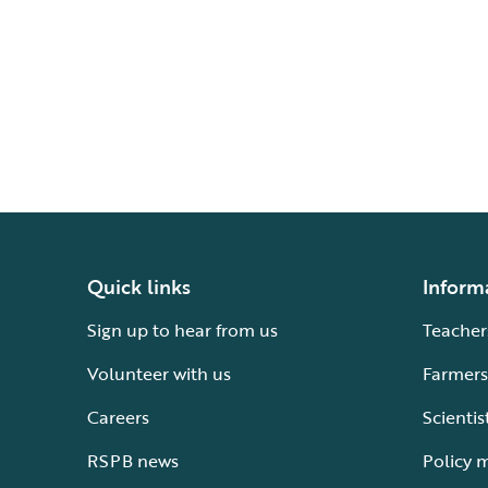
Quick links
Inform
Sign up to hear from us
Teacher
Volunteer with us
Farmers
Careers
Scientis
RSPB news
Policy 