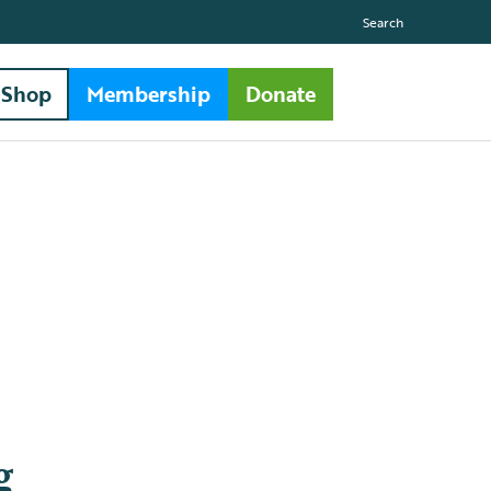
Search
Shop
Membership
Donate
g