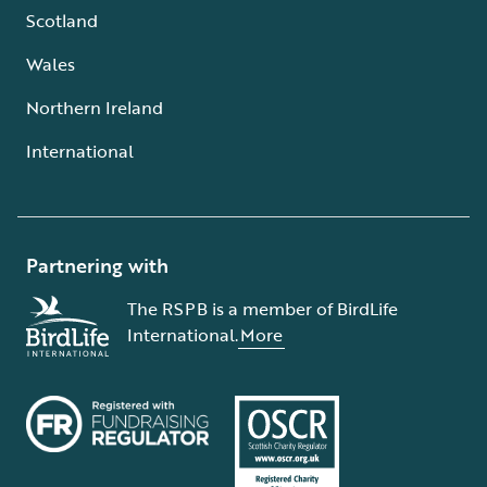
Scotland
Wales
Northern Ireland
International
Partnering with
The RSPB is a member of BirdLife
International.
More