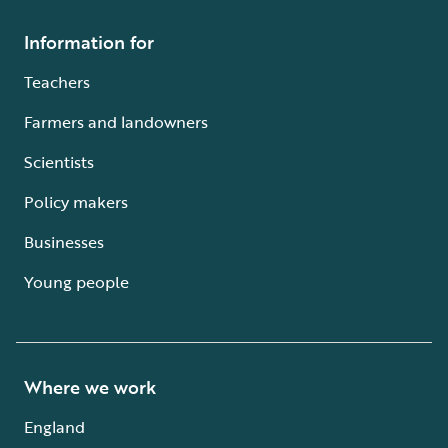
Information for
Teachers
Farmers and landowners
Scientists
Policy makers
Businesses
Young people
Where we work
England