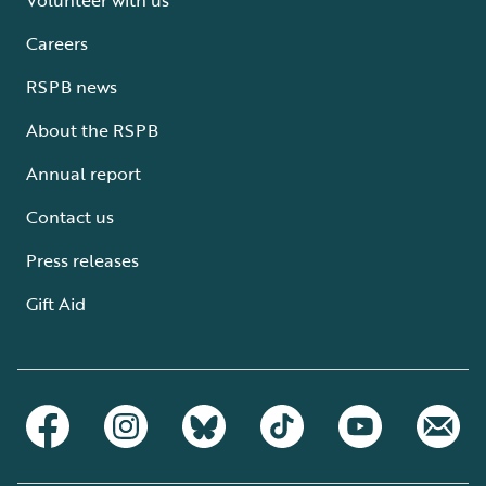
Careers
RSPB news
About the RSPB
Annual report
Contact us
Press releases
Gift Aid