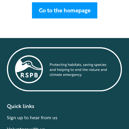
Go to the homepage
Quick links
Sign up to hear from us
Volunteer with us