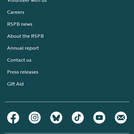
Careers
RSPB news
About the RSPB
Annual report
Contact us
Press releases
Gift Aid