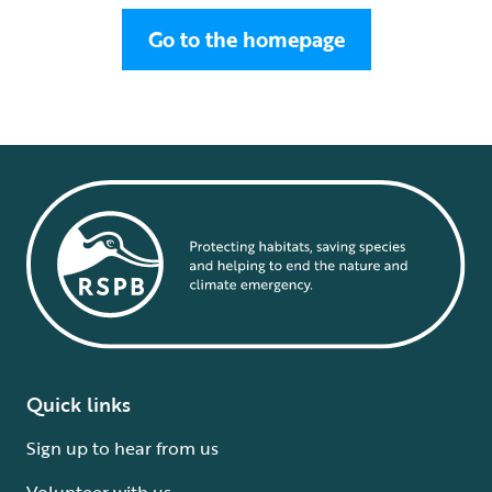
Go to the homepage
Quick links
Sign up to hear from us
Volunteer with us