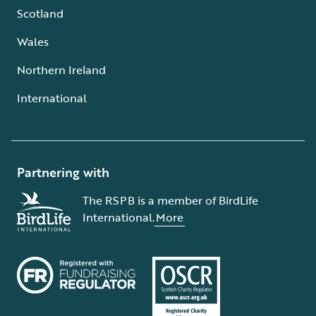
Scotland
Wales
Northern Ireland
International
Partnering with
The RSPB is a member of BirdLife
International.
More