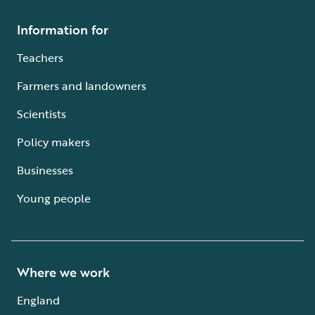
Information for
Teachers
Farmers and landowners
Scientists
Policy makers
Businesses
Young people
Where we work
England