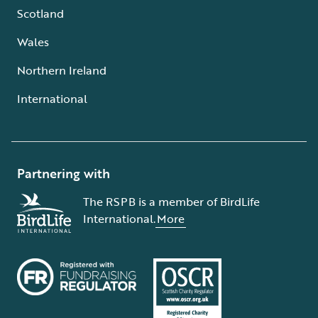
Scotland
Wales
Northern Ireland
International
Partnering with
The RSPB is a member of BirdLife
International.
More