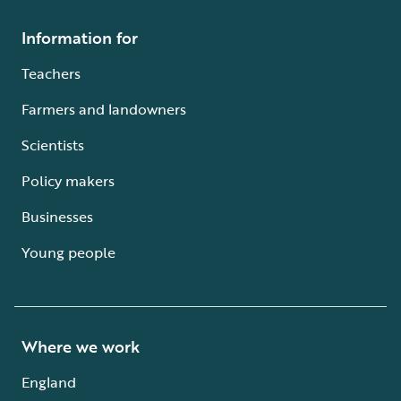
Information for
Teachers
Farmers and landowners
Scientists
Policy makers
Businesses
Young people
Where we work
England