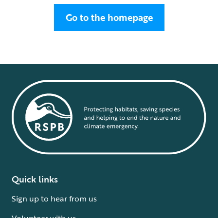
Go to the homepage
Quick links
Sign up to hear from us
Volunteer with us