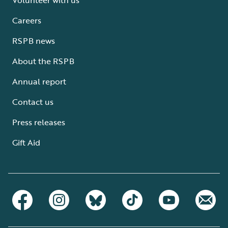
Careers
RSPB news
About the RSPB
Annual report
Contact us
Press releases
Gift Aid