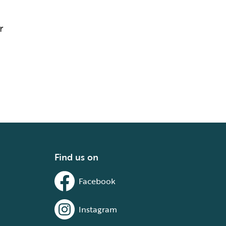
r
Find us on
Facebook
Instagram