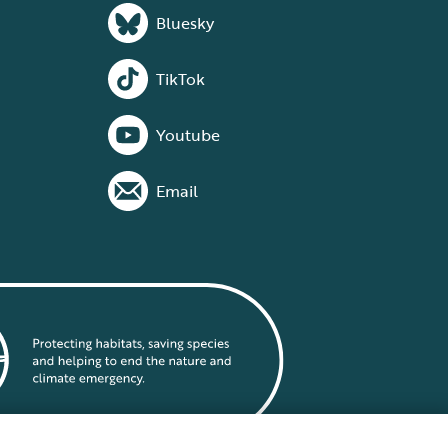
Bluesky
TikTok
Youtube
Email