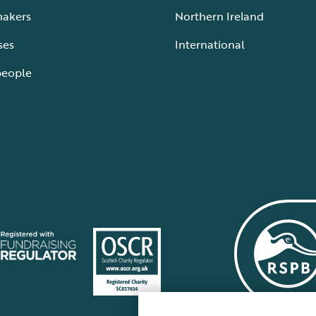
makers
Northern Ireland
ses
International
people