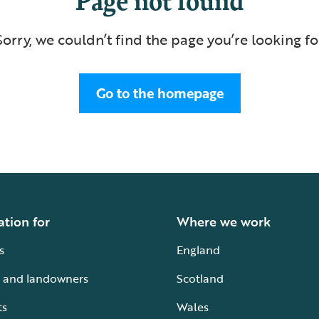
Sorry, we couldn’t find the page you’re looking fo
Go to the homepage
ation for
Where we work
s
England
 and landowners
Scotland
ts
Wales