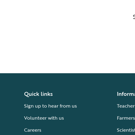
Quick links
Inform
Sign up to hear from us
Teacher
Volunteer with us
Farmers
Careers
Scientis