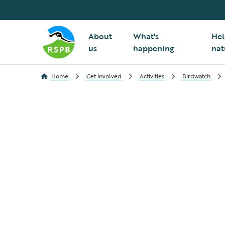
About
What's
Hel
us
happening
nat
Home
Get involved
Activities
Birdwatch