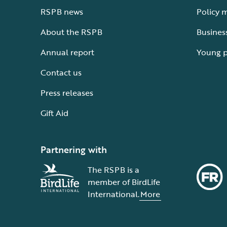
RSPB news
Policy 
About the RSPB
Busines
Annual report
Young 
Contact us
Press releases
Gift Aid
Partnering with
The RSPB is a
member of BirdLife
International.
More