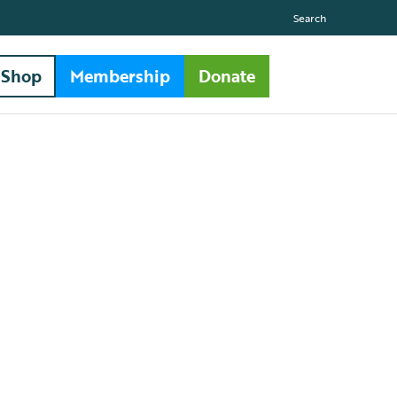
Search
Shop
Membership
Donate