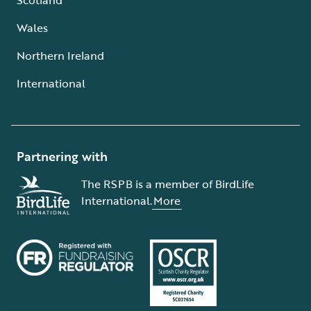
Wales
Northern Ireland
International
Partnering with
The RSPB is a member of BirdLife
International.
More