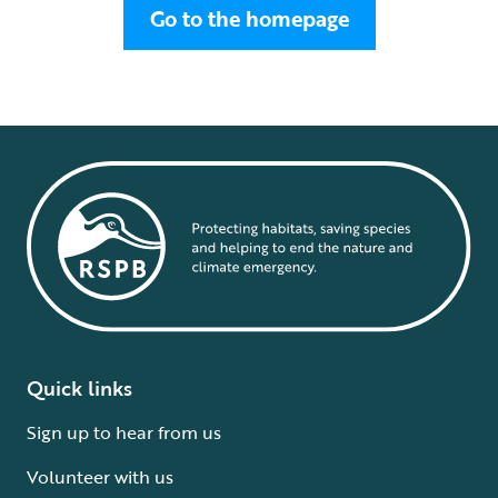
Go to the homepage
Quick links
Sign up to hear from us
Volunteer with us