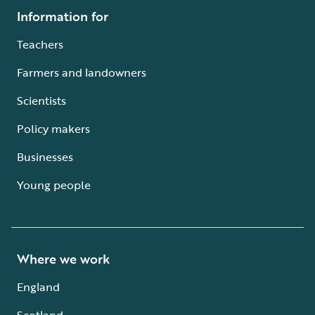
Information for
Teachers
Farmers and landowners
Scientists
Policy makers
Businesses
Young people
Where we work
England
Scotland