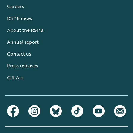
Careers
RSPB news
About the RSPB
Annual report
Contact us
Press releases
Gift Aid