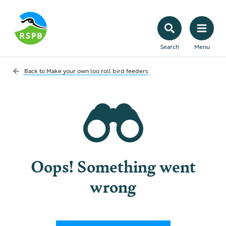
Search
Menu
Back to
Make your own loo roll bird feeders
Oops! Something went
wrong