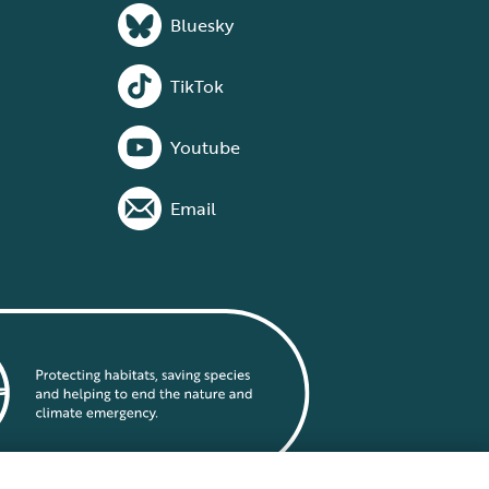
Bluesky
TikTok
Youtube
Email