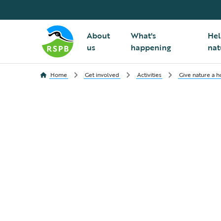
About
What's
Hel
us
happening
nat
Home
Get involved
Activities
Give nature a 