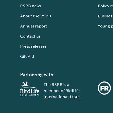
RSPB news
Policy 
About the RSPB
Busines
Annual report
Young 
Contact us
Press releases
Gift Aid
Partnering with
The RSPB is a
member of BirdLife
International.
More