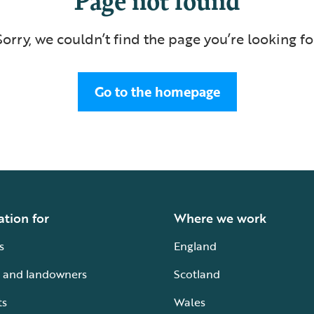
Sorry, we couldn’t find the page you’re looking fo
Go to the homepage
ation for
Where we work
s
England
 and landowners
Scotland
ts
Wales