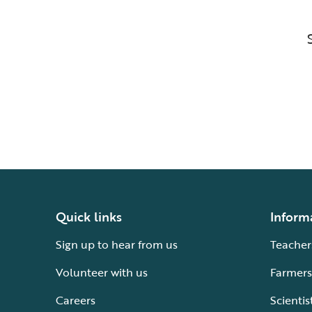
Quick links
Inform
Sign up to hear from us
Teacher
Volunteer with us
Farmers
Careers
Scientis