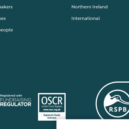
makers
Northern Ireland
ses
International
people