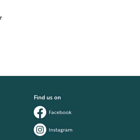
r
Find us on
Facebook
Instagram