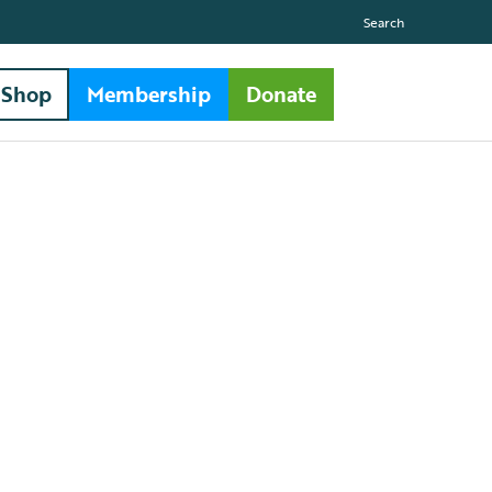
Search
Shop
Membership
Donate