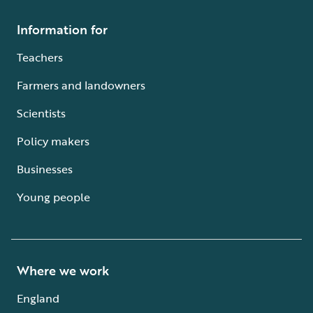
Information for
Teachers
Farmers and landowners
Scientists
Policy makers
Businesses
Young people
Where we work
England