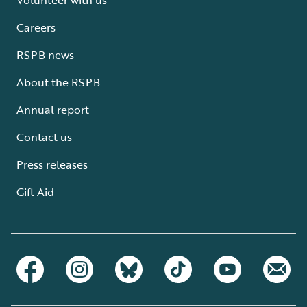
Careers
RSPB news
About the RSPB
Annual report
Contact us
Press releases
Gift Aid