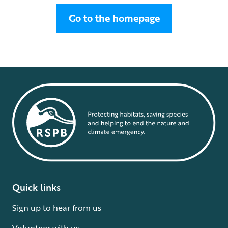
Go to the homepage
Quick links
Sign up to hear from us
Volunteer with us