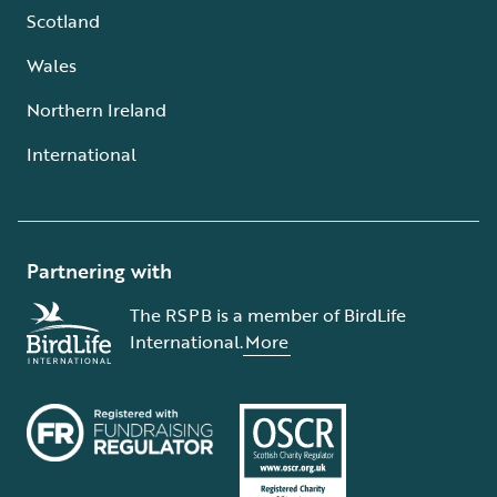
Scotland
Wales
Northern Ireland
International
Partnering with
The RSPB is a member of BirdLife
International.
More