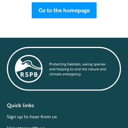
Go to the homepage
Quick links
Sign up to hear from us
Volunteer with us