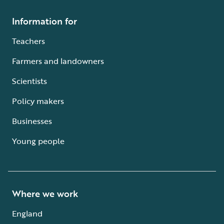
Information for
Teachers
Farmers and landowners
Scientists
Policy makers
Businesses
Young people
Where we work
England