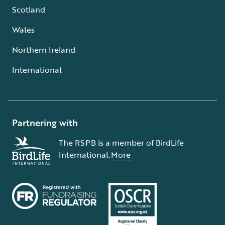
Scotland
Wales
Northern Ireland
International
Partnering with
The RSPB is a member of BirdLife
International.
More