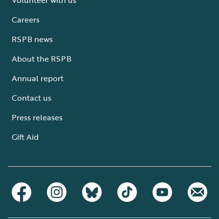
Careers
RSPB news
About the RSPB
Annual report
Contact us
Press releases
Gift Aid