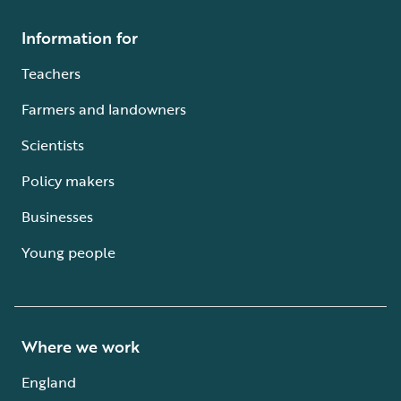
Information for
Teachers
Farmers and landowners
Scientists
Policy makers
Businesses
Young people
Where we work
England