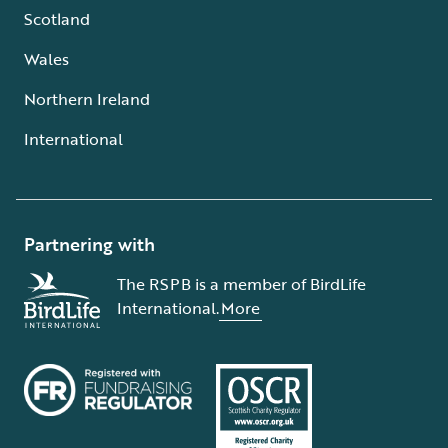
Scotland
Wales
Northern Ireland
International
Partnering with
The RSPB is a member of BirdLife
International.
More