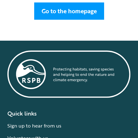
Go to the homepage
Quick links
Sign up to hear from us
Volunteer with us