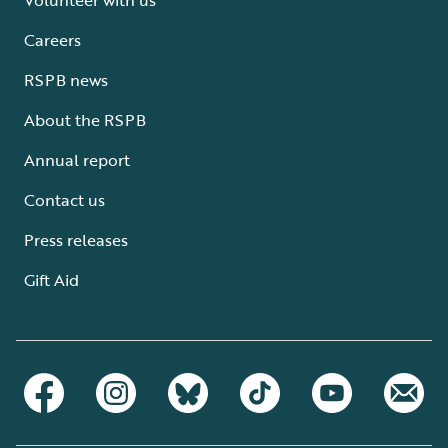
Careers
RSPB news
About the RSPB
Annual report
Contact us
Press releases
Gift Aid