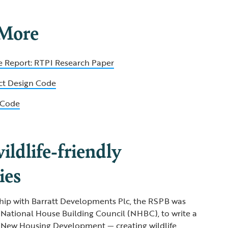
 More
e Report: RTPI Research Paper
ict Design Code
n Code
ildlife-friendly
ies
hip with Barratt Developments Plc, the RSPB was
National House Building Council (NHBC), to write a
in New Housing Development — creating wildlife