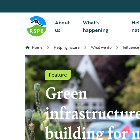
About
What's
Hel
us
happening
nat
Home
Helping nature
What we do
Influence
Feature
Green
infrastructur
building for 