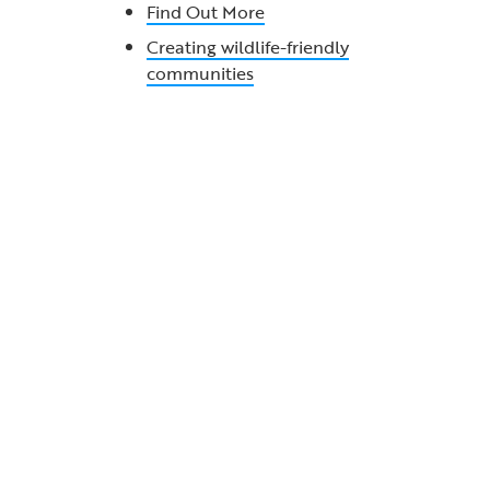
Find Out More
Creating wildlife-friendly
communities