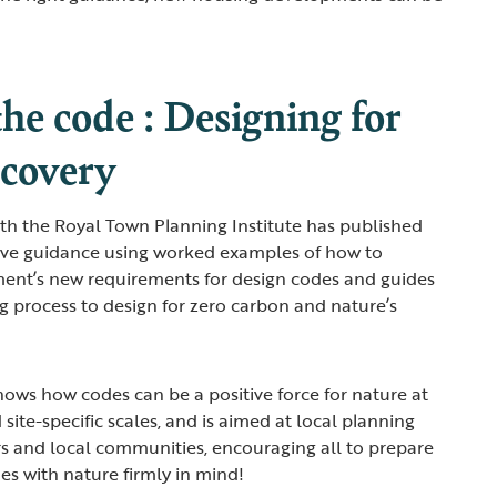
he code : Designing for
ecovery
th the Royal Town Planning Institute has published
tive guidance using worked examples of how to
nt’s new requirements for design codes and guides
ng process to design for zero carbon and nature’s
hows how codes can be a positive force for nature at
 site-specific scales, and is aimed at local planning
rs and local communities, encouraging all to prepare
es with nature firmly in mind!