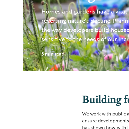
Homes and gardens have a vital r
reversing nature’s decline. Plann
the way developers build house
sensitive to the needs of our incr
5 min read
Building f
We work with public a
ensure developments 
has shown how, with 