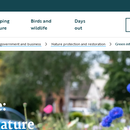
ping
Birds and
Days
ure
wildlife
out
 government and business
Nature protection and restoration
Green in
e:
nature