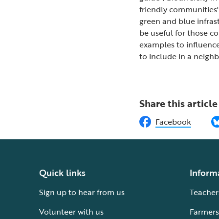
friendly communities'
green and blue infras
be useful for those c
examples to influence
to include in a neigh
Share this article
Facebook
Quick links
Inform
Sign up to hear from us
Teacher
Volunteer with us
Farmers