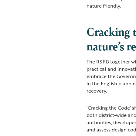
nature friendly.
Cracking t
nature’s r
The RSPB together wi
practical and innova
embrace the Governme
in the English planni
recovery.
‘Cracking the Code’ s
both district-wide and
authorities, develope
and assess design cod