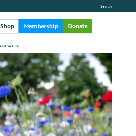
Search
Shop
Membership
Donate
frastructure