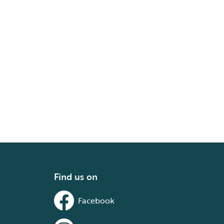
Find us on
Facebook