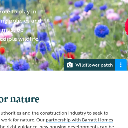
ole to play in
ing policies and
s must be
edible wildlife.
Wildflower patch
or nature
uthorities and the construction industry to seek to
work for nature. Our
partnership with Barratt Homes
the right guidance, new housing developments can be