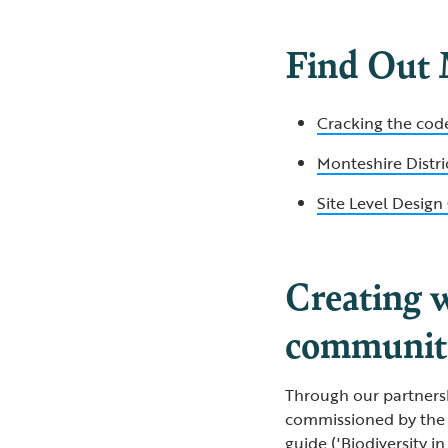
Find Out
Cracking the cod
Monteshire Distr
Site Level Desig
Creating w
communit
Through our partners
commissioned by the 
guide ('Biodiversity 