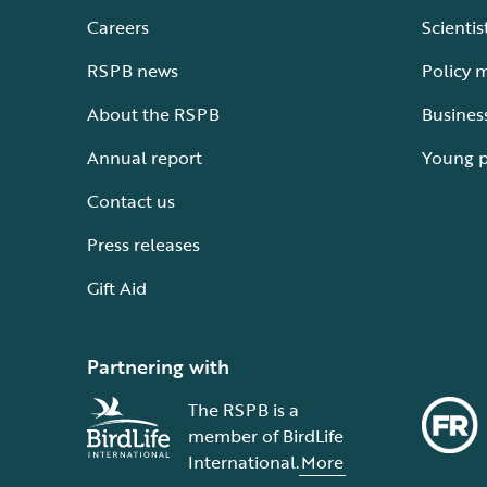
Careers
Scientis
RSPB news
Policy 
About the RSPB
Busines
Annual report
Young 
Contact us
Press releases
Gift Aid
Partnering with
The RSPB is a
member of BirdLife
International.
More