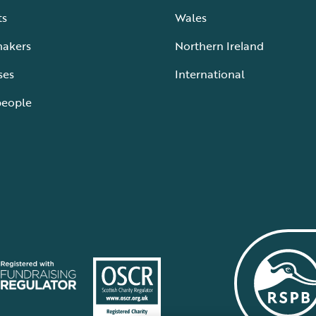
ts
Wales
makers
Northern Ireland
ses
International
people