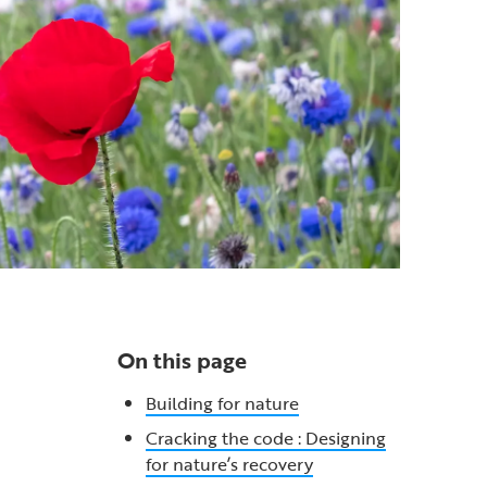
On this page
Building for nature
Cracking the code : Designing
for nature’s recovery