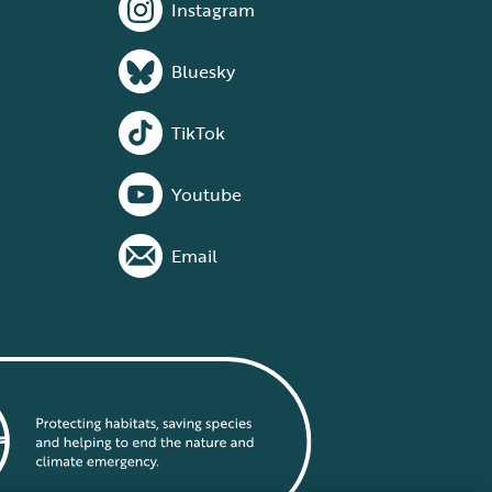
Instagram
Bluesky
TikTok
Youtube
Email