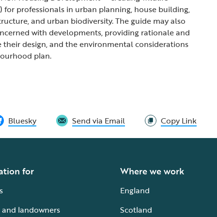
) for professionals in urban planning, house building,
tructure, and urban biodiversity. The guide may also
oncerned with developments, providing rationale and
 their design, and the environmental considerations
bourhood plan.
Bluesky
Send via Email
Copy Link
ation for
Where we work
s
England
 and landowners
Scotland