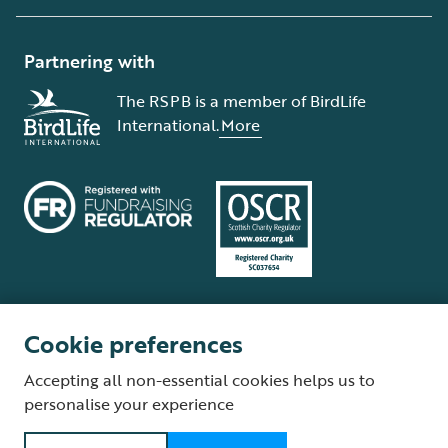
Partnering with
The RSPB is a member of BirdLife
International.
More
Cookie preferences
Terms and conditions
Cookie policy
Privacy policy
Complaints Policy
Accepting all non-essential cookies helps us to
Supplier Terms and Conditions
About our site
Modern Slavery Act
personalise your experience
Fair Work statement