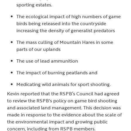
sporting estates.
The ecological impact of high numbers of game
birds being released into the countryside
increasing the density of generalist predators
The mass culling of Mountain Hares in some
parts of our uplands
The use of lead ammunition
The impact of burning peatlands and
Medicating wild animals for sport shooting.
Kevin reported that the RSPB’s Council had agreed
to review the RSPB's policy on game bird shooting
and associated land management. This decision was
made in response to the evidence about the scale of
the environmental impact and growing public
concern, including from RSPB members.