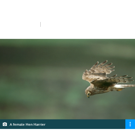
made the following announcement at the
RSPB's AGM in October 2019.
Sat 26th Oct 2019
5 min read
A female Hen Harrier