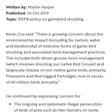
Written by:
Martin Harper
Published:
26 Oct 2019
Topic:
RSPB policy on gamebird shooting
Kevin Cox said: “There is growing concern about the
environmental impact (including for carbon, water
and biodiversity) of intensive forms of game bird
shooting and associated land management practices.
This includes both driven grouse moor management
(which involves shooting our native Red Grouse) and
largescale release of non-native game birds, primarily
Pheasants and Red-legged Partridges, now in excess
of 40 million birds annually."
He continued by expressing concern for:
The ongoing and systematic illegal persecution
of birds of prey such as Hen Harriers on some