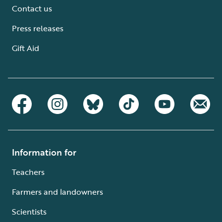
Contact us
Press releases
Gift Aid
Information for
Teachers
Farmers and landowners
Scientists