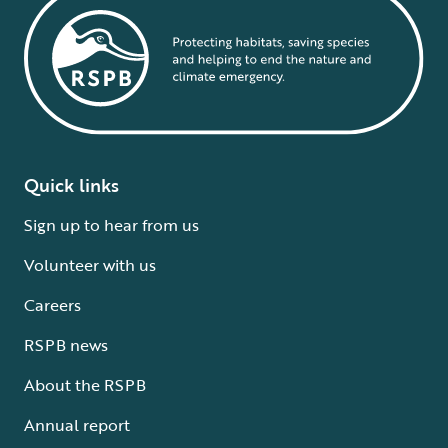
Quick links
Sign up to hear from us
Volunteer with us
Careers
RSPB news
About the RSPB
Annual report