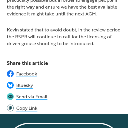
the right way and ensure we have the best available
evidence it might take until the next AGM.
Kevin stated that to avoid doubt, in the review period
the RSPB will continue to call for the licensing of
driven grouse shooting to be introduced.
Share this article
Facebook
Bluesky
Send via Email
Copy Link