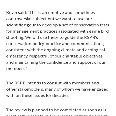
Kevin said: "This is an emotive and sometimes
controversial subject but we want to use our
scientific rigour to develop a set of conservation tests
for management practices associated with game bird
shooting. We will use these to guide the RSPB’s
conservation policy, practice and communications,
consistent with the ongoing climate and ecological
emergency, respectful of our charitable objectives
and maintaining the confidence and support of our
members."
The RSPB intends to consult with members and
other stakeholders, many of whom we have engaged
with on these issues for decades.
The review is planned to be completed as soon as is
practically possible but in order to engage people in