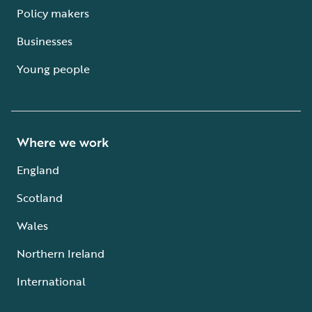
Policy makers
Businesses
Young people
Where we work
England
Scotland
Wales
Northern Ireland
International