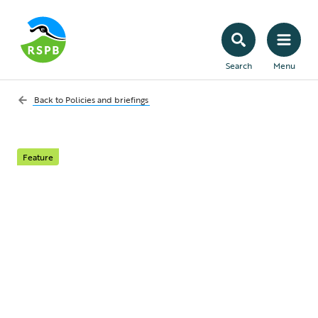
Search
Menu
Back to
Policies and briefings
Feature
Announcement of
review of RSPB policy
on gamebird shooting
The RSPB's Chair of Council, Kevin Cox,