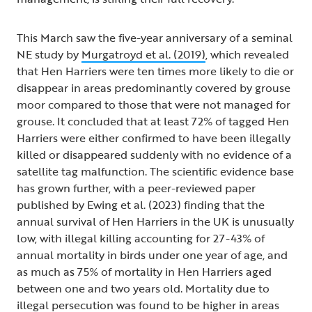
This March saw the five-year anniversary of a seminal
NE study by
Murgatroyd et al. (2019)
, which revealed
that Hen Harriers were ten times more likely to die or
disappear in areas predominantly covered by grouse
moor compared to those that were not managed for
grouse. It concluded that at least 72% of tagged Hen
Harriers were either confirmed to have been illegally
killed or disappeared suddenly with no evidence of a
satellite tag malfunction. The scientific evidence base
has grown further, with a peer-reviewed paper
published by Ewing et al. (2023) finding that the
annual survival of Hen Harriers in the UK is unusually
low, with illegal killing accounting for 27-43% of
annual mortality in birds under one year of age, and
as much as 75% of mortality in Hen Harriers aged
between one and two years old. Mortality due to
illegal persecution was found to be higher in areas