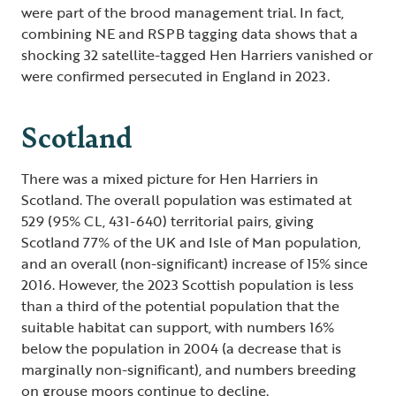
were part of the brood management trial. In fact,
combining NE and RSPB tagging data shows that a
shocking 32 satellite-tagged Hen Harriers vanished or
were confirmed persecuted in England in 2023.
Scotland
There was a mixed picture for Hen Harriers in
Scotland. The overall population was estimated at
529 (95% CL, 431-640) territorial pairs, giving
Scotland 77% of the UK and Isle of Man population,
and an overall (non-significant) increase of 15% since
2016. However, the 2023 Scottish population is less
than a third of the potential population that the
suitable habitat can support, with numbers 16%
below the population in 2004 (a decrease that is
marginally non-significant), and numbers breeding
on grouse moors continue to decline.