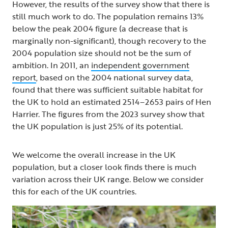
However, the results of the survey show that there is
still much work to do. The population remains 13%
below the peak 2004 figure (a decrease that is
marginally non-significant), though recovery to the
2004 population size should not be the sum of
ambition. In 2011, an
independent government
report
, based on the 2004 national survey data,
found that there was sufficient suitable habitat for
the UK to hold an estimated 2514–2653 pairs of Hen
Harrier. The figures from the 2023 survey show that
the UK population is just 25% of its potential.
We welcome the overall increase in the UK
population, but a closer look finds there is much
variation across their UK range. Below we consider
this for each of the UK countries.