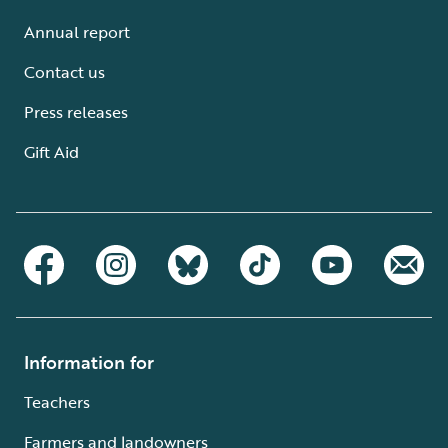
Annual report
Contact us
Press releases
Gift Aid
Information for
Teachers
Farmers and landowners