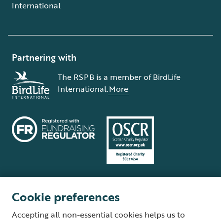
International
Partnering with
The RSPB is a member of BirdLife
International.
More
Cookie preferences
Terms and conditions
Cookie policy
Privacy policy
Complaints Policy
Accepting all non-essential cookies helps us to
Supplier Terms and Conditions
About our site
Modern Slavery Act