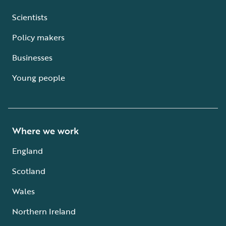
Scientists
Policy makers
Businesses
Young people
Where we work
England
Scotland
Wales
Northern Ireland