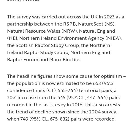
The survey was carried out across the UK in 2023 as a
partnership between the RSPB, NatureScot (NS),
Natural Resource Wales (NRW), Natural England
(NE), Northern Ireland Environment Agency (NIEA),
the Scottish Raptor Study Group, the Northern
Ireland Raptor Study Group, Northern England
Raptor Forum and Manx BirdLife.
The headline figures show some cause for optimism –
the population is now estimated to be 653 (95%
confidence limits (CL), 555-764) territorial pairs, a
20% increase from the 545 (95% CL, 447-664) pairs
recorded in the last survey in 2016. This also arrests
the trend of decline shown since the 2004 survey,
when 749 (95% CL, 675-832) pairs were recorded.