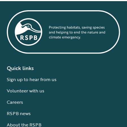
Quick links
Sign up to hear from us
Volunteer with us
Careers
RSPB news
About the RSPB