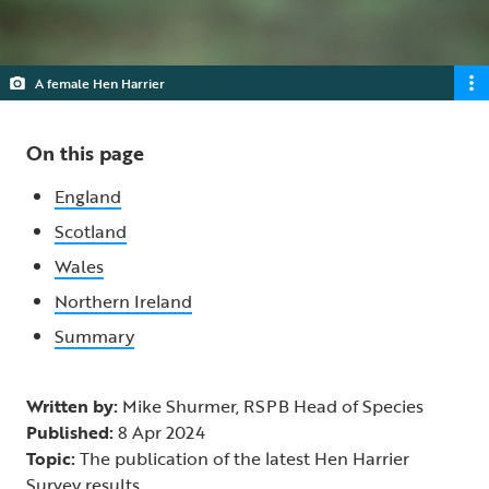
A female Hen Harrier
On this page
England
Scotland
Wales
Northern Ireland
Summary
Written by:
Mike Shurmer, RSPB Head of Species
Published:
8 Apr 2024
Topic:
The publication of the latest Hen Harrier
Survey results.