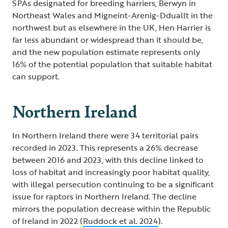
SPAs designated for breeding harriers, Berwyn in
Northeast Wales and Migneint-Arenig-Dduallt in the
northwest but as elsewhere in the UK, Hen Harrier is
far less abundant or widespread than it should be,
and the new population estimate represents only
16% of the potential population that suitable habitat
can support.
Northern Ireland
In Northern Ireland there were 34 territorial pairs
recorded in 2023. This represents a 26% decrease
between 2016 and 2023, with this decline linked to
loss of habitat and increasingly poor habitat quality,
with illegal persecution continuing to be a significant
issue for raptors in Northern Ireland. The decline
mirrors the population decrease within the Republic
of Ireland in 2022 (
Ruddock et al. 2024
).