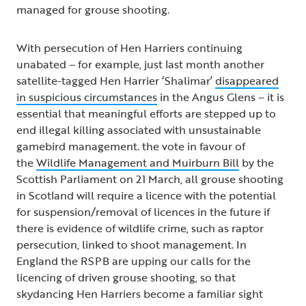
managed for grouse shooting.
With persecution of Hen Harriers continuing
unabated – for example, just last month another
satellite-tagged Hen Harrier ‘Shalimar’
disappeared
in suspicious circumstances
in the Angus Glens – it is
essential that meaningful efforts are stepped up to
end illegal killing associated with unsustainable
gamebird management. the vote in favour of
the
Wildlife Management and Muirburn Bill
by the
Scottish Parliament on 21 March, all grouse shooting
in Scotland will require a licence with the potential
for suspension/removal of licences in the future if
there is evidence of wildlife crime, such as raptor
persecution, linked to shoot management. In
England the RSPB are upping our calls for the
licencing of driven grouse shooting, so that
skydancing Hen Harriers become a familiar sight