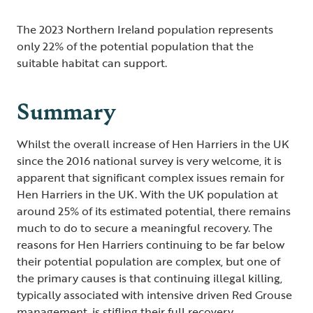
The 2023 Northern Ireland population represents
only 22% of the potential population that the
suitable habitat can support.
Summary
Whilst the overall increase of Hen Harriers in the UK
since the 2016 national survey is very welcome, it is
apparent that significant complex issues remain for
Hen Harriers in the UK. With the UK population at
around 25% of its estimated potential, there remains
much to do to secure a meaningful recovery. The
reasons for Hen Harriers continuing to be far below
their potential population are complex, but one of
the primary causes is that continuing illegal killing,
typically associated with intensive driven Red Grouse
management, is stifling their full recovery.