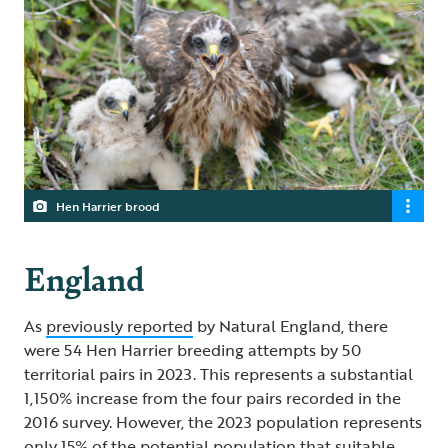
Hen Harrier brood
England
As
previously reported
by Natural England, there
were 54 Hen Harrier breeding attempts by 50
territorial pairs in 2023. This represents a substantial
1,150% increase from the four pairs recorded in the
2016 survey. However, the 2023 population represents
only 15% of the potential population that suitable