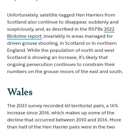
Unfortunately, satellite-tagged Hen Harriers from
Scotland also continue to disappear, suddenly and
suspiciously, and, as described in the RSPBs
2022
Birdcime report
, invariably in areas managed for
driven grouse shooting, in Scotland or in northern
England. While the population of north and west
Scotland is showing an increase, it’s likely that
ongoing persecution continues to constrain their
numbers on the grouse moors of the east and south.
Wales
The 2023 survey recorded 40 territorial pairs, a 14%
increase since 2016, which makes up some of the
decline that occurred between 2010 and 2016. More
than half of the Hen Harrier pairs were in the two