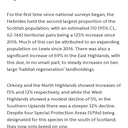
For the first time since national surveys began, the
Hebrides held the second largest proportion of the
Scottish population, with an estimated 110 (95% CL,
62-166) territorial pairs being a 125% increase since
2016. Much of this can be attributed to an expanding
population on Lewis since 2016. There was also a
significant increase of 69% in the East Highlands, with
this due, in no small part, to steady increases on two
large ‘habitat regeneration’ landholdings.
Orkney and the North Highlands showed increases of
15% and 12% respectively, and while the West
Highlands showed a modest decline of 5%, in the
Southern Uplands there was a steeper 32% decline.
Despite four Special Protection Areas (SPAs) being
designated for this species in the south of Scotland,
they now only breed on one.