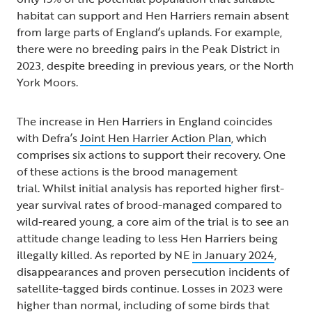
habitat can support and Hen Harriers remain absent
from large parts of England’s uplands. For example,
there were no breeding pairs in the Peak District in
2023, despite breeding in previous years, or the North
York Moors.
The increase in Hen Harriers in England coincides
with Defra’s
Joint Hen Harrier Action Plan
, which
comprises six actions to support their recovery. One
of these actions is the brood management
trial. Whilst initial analysis has reported higher first-
year survival rates of brood-managed compared to
wild-reared young, a core aim of the trial is to see an
attitude change leading to less Hen Harriers being
illegally killed. As reported by NE
in January 2024
,
disappearances and proven persecution incidents of
satellite-tagged birds continue. Losses in 2023 were
higher than normal, including of some birds that