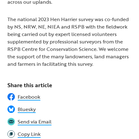
across our uplands.
The national 2023 Hen Harrier survey was co-funded
by NS, NRW, NE, NIEA and RSPB with the fieldwork
being carried out by expert licensed volunteers
supplemented by professional surveyors from the
RSPB Centre for Conservation Science. We welcome
the support of the many landowners, land managers
and farmers in facilitating this survey.
Share this article
Facebook
Bluesky
Send via Email
Copy Link