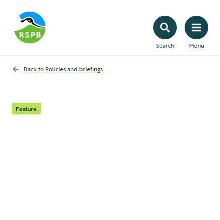
Search
Menu
Back to
Policies and briefings
Feature
Hen Harriers on the
rise, but illegal
persecution continues
to stifle their recovery