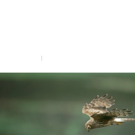
The results of the sixth national Hen
Harrier Survey have been released today,
providing an essential update on the
conservation status of this Red-listed
species.
Mon 8th Apr 2024
5 min read