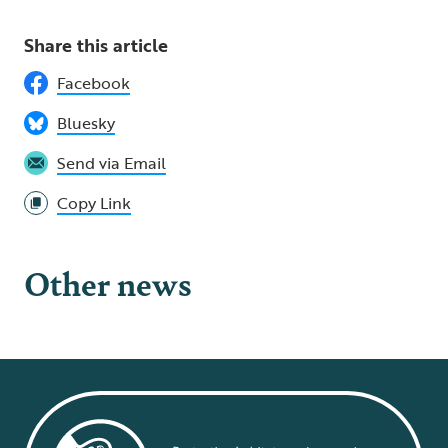
Share this article
Facebook
Bluesky
Send via Email
Copy Link
Other news