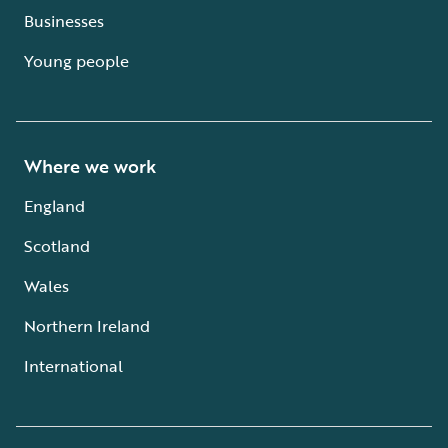
Businesses
Young people
Where we work
England
Scotland
Wales
Northern Ireland
International