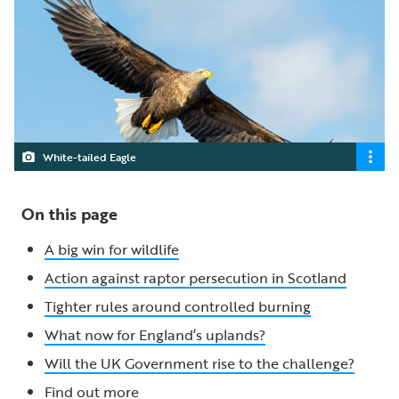
White-tailed Eagle
On this page
A big win for wildlife
Action against raptor persecution in Scotland
Tighter rules around controlled burning
What now for England’s uplands?
Will the UK Government rise to the challenge?
Find out more