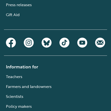
Press releases
Gift Aid
Information for
Teachers
Farmers and landowners
Scientists
Policy makers