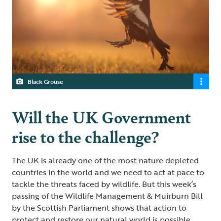
Black Grouse
Will the UK Government
rise to the challenge?
The UK is already one of the most nature depleted
countries in the world and we need to act at pace to
tackle the threats faced by wildlife. But this week’s
passing of the Wildlife Management & Muirburn Bill
by the Scottish Parliament shows that action to
protect and restore our natural world is possible.