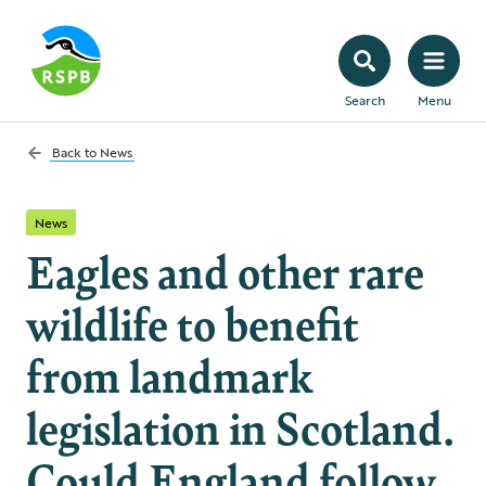
Search
Menu
Back to
News
News
Eagles and other rare
wildlife to benefit
from landmark
legislation in Scotland.
Could England follow