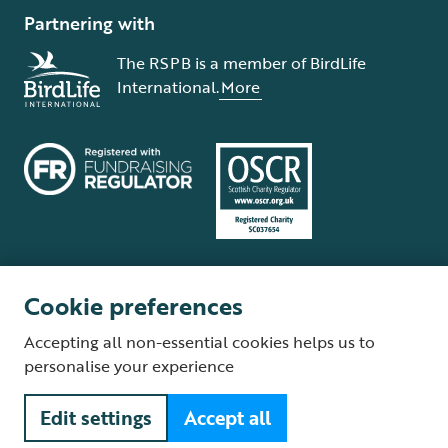
Partnering with
The RSPB is a member of BirdLife
International.
More
Cookie preferences
Terms and conditions
Cookie policy
Privacy policy
Complaints Policy
Accepting all non-essential cookies helps us to
Supplier Terms and Conditions
About our site
Modern Slavery Act
personalise your experience
Fair Work statement
Edit settings
Accept all
© The Royal Society for the Protection of Birds (RSPB) is a registered
charity: England and Wales no. 207076, Scotland no. SC037654