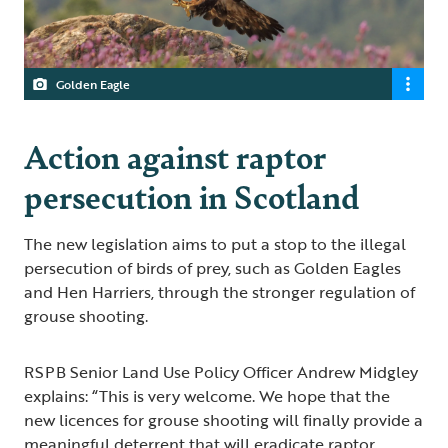
Golden Eagle
Action against raptor
persecution in Scotland
The new legislation aims to put a stop to the illegal
persecution of birds of prey, such as Golden Eagles
and Hen Harriers, through the stronger regulation of
grouse shooting.
RSPB Senior Land Use Policy Officer Andrew Midgley
explains: “This is very welcome. We hope that the
new licences for grouse shooting will finally provide a
meaningful deterrent that will eradicate raptor