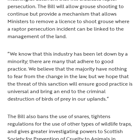
persecution. The Bill will allow grouse shooting to
continue but provide a mechanism that allows
Ministers to remove a licence to shoot grouse where
a raptor persecution incident can be linked to the
management of the land.
“We know that this industry has been let down by a
minority; there are many that adhere to good
practice. We believe that the majority have nothing
to fear from the change in the law, but we hope that
the threat of this sanction will ensure good practice is
universal and bring an end to the criminal
destruction of birds of prey in our uplands.”
The Bill also bans the use of snares, tightens
regulations for the use of other types of wildlife traps,
and gives greater investigating powers to Scottish
Society for Prevention of Cruelty to Animals in