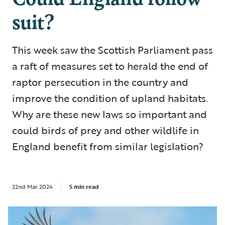
suit?
This week saw the Scottish Parliament pass
a raft of measures set to herald the end of
raptor persecution in the country and
improve the condition of upland habitats.
Why are these new laws so important and
could birds of prey and other wildlife in
England benefit from similar legislation?
22nd Mar 2024
5 min read