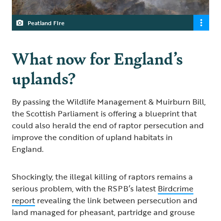
Peatland FIre
What now for England’s
uplands?
By passing the Wildlife Management & Muirburn Bill,
the Scottish Parliament is offering a blueprint that
could also herald the end of raptor persecution and
improve the condition of upland habitats in
England.
Shockingly, the illegal killing of raptors remains a
serious problem, with the RSPB’s latest
Birdcrime
report
revealing the link between persecution and
land managed for pheasant, partridge and grouse