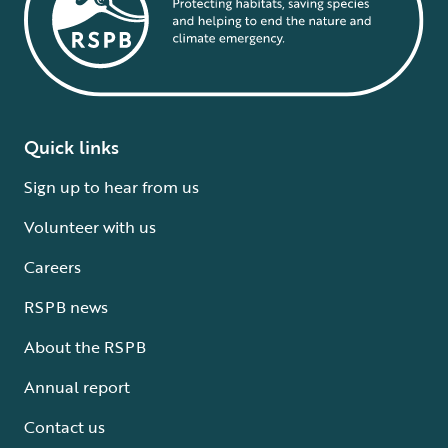
Quick links
Sign up to hear from us
Volunteer with us
Careers
RSPB news
About the RSPB
Annual report
Contact us