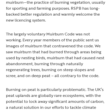
muirburn—the practice of burning vegetation, usually
for sporting and farming purposes. RSPB has long-
backed better regulation and warmly welcome the
new licencing system.
The largely voluntary Muirburn Code was not
working. Every year members of the public sent us
images of muirburn that contravened the code. We
saw muirburn that had burned through areas being
used by nesting birds, muirburn that had caused nest
abandonment, burning through naturally
regenerating trees, burning on steep slopes and
scree, and on deep peat – all contrary to the code.
Burning on peat is particularly problematic. The UK’s
peat uplands are globally rare ecosystems, with the
potential to lock away significant amounts of carbon,
a natural solution in our efforts to tackle climate