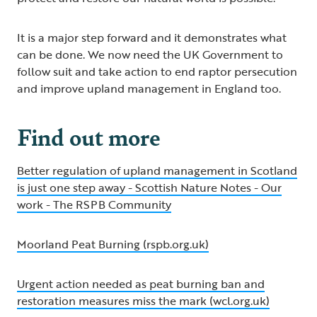
It is a major step forward and it demonstrates what
can be done. We now need the UK Government to
follow suit and take action to end raptor persecution
and improve upland management in England too.
Find out more
Better regulation of upland management in Scotland
is just one step away - Scottish Nature Notes - Our
work - The RSPB Community
Moorland Peat Burning (rspb.org.uk)
Urgent action needed as peat burning ban and
restoration measures miss the mark (wcl.org.uk)