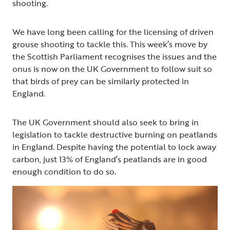
shooting.
We have long been calling for the licensing of driven
grouse shooting to tackle this. This week’s move by
the Scottish Parliament recognises the issues and the
onus is now on the UK Government to follow suit so
that birds of prey can be similarly protected in
England.
The UK Government should also seek to bring in
legislation to tackle destructive burning on peatlands
in England. Despite having the potential to lock away
carbon, just 13% of England’s peatlands are in good
enough condition to do so.