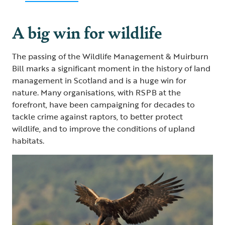
A big win for wildlife
The passing of the Wildlife Management & Muirburn
Bill marks a significant moment in the history of land
management in Scotland and is a huge win for
nature. Many organisations, with RSPB at the
forefront, have been campaigning for decades to
tackle crime against raptors, to better protect
wildlife, and to improve the conditions of upland
habitats.