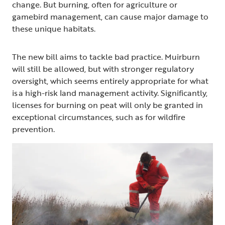
change. But burning, often for agriculture or
gamebird management, can cause major damage to
these unique habitats.
The new bill aims to tackle bad practice. Muirburn
will still be allowed, but with stronger regulatory
oversight, which seems entirely appropriate for what
is a high-risk land management activity. Significantly,
licenses for burning on peat will only be granted in
exceptional circumstances, such as for wildfire
prevention.