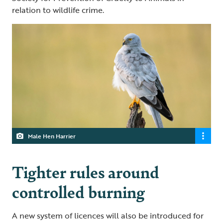
relation to wildlife crime.
Male Hen Harrier
Tighter rules around
controlled burning
A new system of licences will also be introduced for