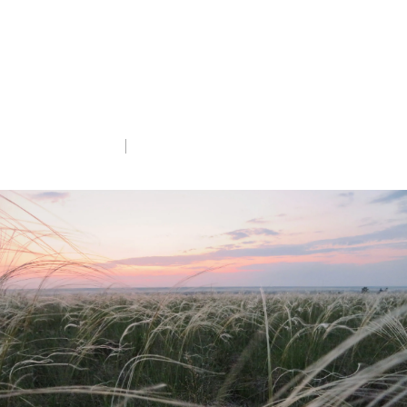
grassland and wetland landscapes in
Kazakhstan.
altyndala.org
Tue 19th Aug 2025
5 min read