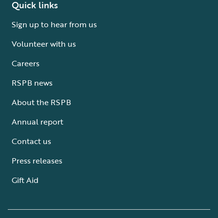
Quick links
Sign up to hear from us
Volunteer with us
Careers
RSPB news
About the RSPB
Annual report
Contact us
Press releases
Gift Aid