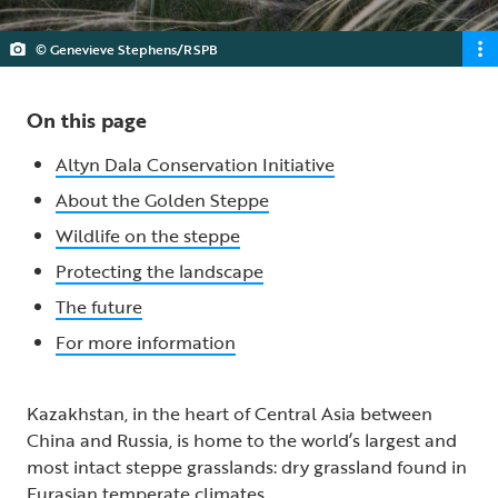
© Genevieve Stephens/RSPB
On this page
Altyn Dala Conservation Initiative
About the Golden Steppe
Wildlife on the steppe
Protecting the landscape
The future
For more information
Kazakhstan, in the heart of Central Asia between
China and Russia, is home to the world’s largest and
most intact steppe grasslands: dry grassland found in
Eurasian temperate climates