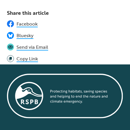
Share this article
Facebook
Bluesky
Send via Email
Copy Link