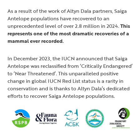
As a result of the work of Altyn Dala partners, Saiga
Antelope populations have recovered to an
unprecedented level of over 2.8 million in 2024.
This
represents one of the most dramatic recoveries of a
mammal ever recorded.
In December 2023, the IUCN announced that Saiga
Antelope was reclassified from ‘Critically Endangered’
to ‘Near Threatened’. This unparalleled positive
change in global IUCN Red List status is a rarity in
conservation and is thanks to Altyn Dala’s dedicated
efforts to recover Saiga Antelope populations.