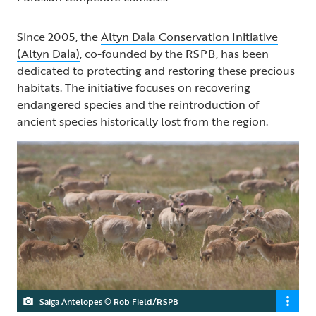
Since 2005, the
Altyn Dala Conservation Initiative
(Altyn Dala)
, co-founded by the RSPB, has been
dedicated to protecting and restoring these precious
habitats. The initiative focuses on recovering
endangered species and the reintroduction of
ancient species historically lost from the region.
Saiga Antelopes © Rob Field/RSPB