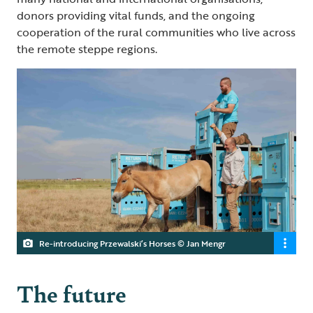
donors providing vital funds, and the ongoing
cooperation of the rural communities who live across
the remote steppe regions.
Re-introducing Przewalski’s Horses © Jan Mengr
The future