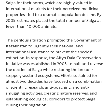
Saiga for their horns, which are highly valued in
international markets for their perceived medicinal
properties—led to a dramatic population decline. By
2005, estimates placed the total number of Saiga at
fewer than 40,000 animals.
The perilous situation prompted the Government of
Kazakhstan to urgently seek national and
international assistance to prevent the species'
extinction. In response, the Altyn Dala Conservation
Initiative was established in 2005, to halt and reverse
the decline of Saiga while restoring the broader
steppe grassland ecosystems. Efforts sustained for
almost two decades have focused on a combination
of scientific research, anti-poaching, and anti-
smuggling activities, creating nature reserves, and
establishing ecological corridors to protect Saiga
during their migration.