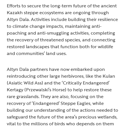
Efforts to secure the long-term future of the ancient
Kazakh steppe ecosystems are ongoing through
Altyn Dala. Activities include building their resilience
to climate change impacts, maintaining anti-
poaching and anti-smuggling activities, completing
the recovery of threatened species, and connecting
restored landscapes that function both for wildlife
and communities’ land uses.
Altyn Dala partners have now embarked upon
reintroducing other large herbivores, like the Kulan
(Asiatic Wild Ass) and the ‘Critically Endangered’
Kertagy (Przewalski’s Horse) to help restore these
rare grasslands. They are also, focusing on the
recovery of ‘Endangered’ Steppe Eagles, while
building our understanding of the actions needed to
safeguard the future of the area’s precious wetlands,
vital to the millions of birds who depends on them