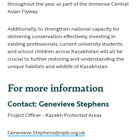
throughout the year as part of the immense Central
Asian Flyway.
Additionally, to strengthen national capacity for
delivering conservation effectively, investing in
existing professionals, current university students,
and school children across Kazakhstan will all be
crucial to further restoring and understanding the
unique habitats and wildlife of Kazakhstan.
For more information
Contact: Genevieve Stephens
Project Officer - Kazakh Protected Areas
Genevieve.Stephens@rspb.org.uk