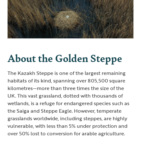
About the Golden Steppe
The Kazakh Steppe is one of the largest remaining
habitats of its kind, spanning over 805,500 square
kilometres—more than three times the size of the
UK. This vast grassland, dotted with thousands of
wetlands, is a refuge for endangered species such as
the Saiga and Steppe Eagle. However, temperate
grasslands worldwide, including steppes, are highly
vulnerable, with less than 5% under protection and
over 50% lost to conversion for arable agriculture.