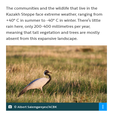
The communities and the wildlife that live in the
Kazakh Steppe face extreme weather, ranging from
+40° C in summer to -40° C in winter. There’s little
rain here, only 200-400 millimetres per year,
meaning that tall vegetation and trees are mostly
absent from this expansive landscape.
© Albert Salemgareyev/ACBK