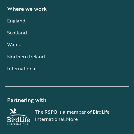
Where we work
England
Scotland
Wales
Northern Ireland
International
Partnering with
The RSPB is a member of BirdLife
International.
More