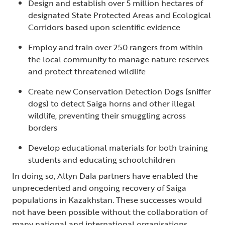
Design and establish over 5 million hectares of
designated State Protected Areas and Ecological
Corridors based upon scientific evidence
Employ and train over 250 rangers from within
the local community to manage nature reserves
and protect threatened wildlife
Create new Conservation Detection Dogs (sniffer
dogs) to detect Saiga horns and other illegal
wildlife, preventing their smuggling across
borders
Develop educational materials for both training
students and educating schoolchildren
In doing so, Altyn Dala partners have enabled the
unprecedented and ongoing recovery of Saiga
populations in Kazakhstan. These successes would
not have been possible without the collaboration of
many national and international organisations,