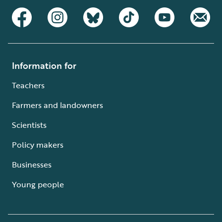
Information for
Teachers
Farmers and landowners
Scientists
Policy makers
Businesses
Young people