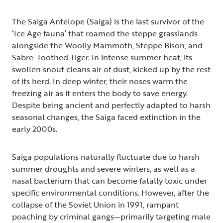
The Saiga Antelope (Saiga) is the last survivor of the
‘Ice Age fauna’ that roamed the steppe grasslands
alongside the Woolly Mammoth, Steppe Bison, and
Sabre-Toothed Tiger. In intense summer heat, its
swollen snout cleans air of dust, kicked up by the rest
of its herd. In deep winter, their noses warm the
freezing air as it enters the body to save energy.
Despite being ancient and perfectly adapted to harsh
seasonal changes, the Saiga faced extinction in the
early 2000s.
Saiga populations naturally fluctuate due to harsh
summer droughts and severe winters, as well as a
nasal bacterium that can become fatally toxic under
specific environmental conditions. However, after the
collapse of the Soviet Union in 1991, rampant
poaching by criminal gangs—primarily targeting male