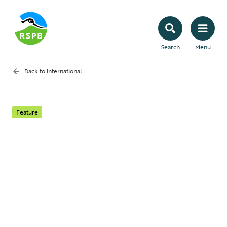
Search
Menu
Back to
International
Feature
Altyn Dala
Conservation
Initiative
Conserving and restoring vast steppe