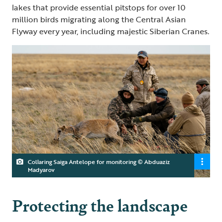
lakes that provide essential pitstops for over 10
million birds migrating along the Central Asian
Flyway every year, including majestic Siberian Cranes.
Collaring Saiga Antelope for monitoring © Abduaziz
Madyarov
Protecting the landscape