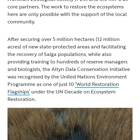
core partners. The work to restore the ecosystems
here are only possible with the support of the local
community.
After securing over 5 million hectares (12 million
acres) of new state-protected areas and facilitating
the recovery of Saiga populations, while also
providing training to hundreds of reserve managers
and biologists, the Altyn Dala Conservation Initiative
was recognised by the United Nations Environment
Programme as one of just 10
‘World Restoration
Flagships’
under the UN Decade on Ecosystem
Restoration.