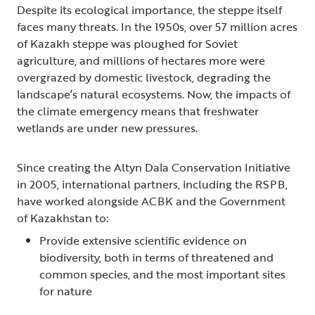
Despite its ecological importance, the steppe itself
faces many threats. In the 1950s, over 57 million acres
of Kazakh steppe was ploughed for Soviet
agriculture, and millions of hectares more were
overgrazed by domestic livestock, degrading the
landscape’s natural ecosystems. Now, the impacts of
the climate emergency means that freshwater
wetlands are under new pressures.
Since creating the Altyn Dala Conservation Initiative
in 2005, international partners, including the RSPB,
have worked alongside ACBK and the Government
of Kazakhstan to:
Provide extensive scientific evidence on
biodiversity, both in terms of threatened and
common species, and the most important sites
for nature