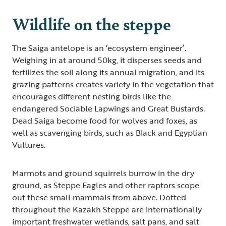
Wildlife on the steppe
The Saiga antelope is an ‘ecosystem engineer’.
Weighing in at around 50kg, it disperses seeds and
fertilizes the soil along its annual migration, and its
grazing patterns creates variety in the vegetation that
encourages different nesting birds like the
endangered Sociable Lapwings and Great Bustards.
Dead Saiga become food for wolves and foxes, as
well as scavenging birds, such as Black and Egyptian
Vultures.
Marmots and ground squirrels burrow in the dry
ground, as Steppe Eagles and other raptors scope
out these small mammals from above. Dotted
throughout the Kazakh Steppe are internationally
important freshwater wetlands, salt pans, and salt