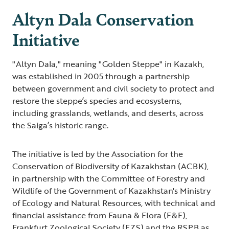
Altyn Dala Conservation
Initiative
"Altyn Dala," meaning "Golden Steppe" in Kazakh,
was established in 2005 through a partnership
between government and civil society to protect and
restore the steppe’s species and ecosystems,
including grasslands, wetlands, and deserts, across
the Saiga’s historic range.
The initiative is led by the Association for the
Conservation of Biodiversity of Kazakhstan (ACBK),
in partnership with the Committee of Forestry and
Wildlife of the Government of Kazakhstan's Ministry
of Ecology and Natural Resources, with technical and
financial assistance from Fauna & Flora (F&F),
Frankfurt Zoological Society (FZS) and the RSPB as