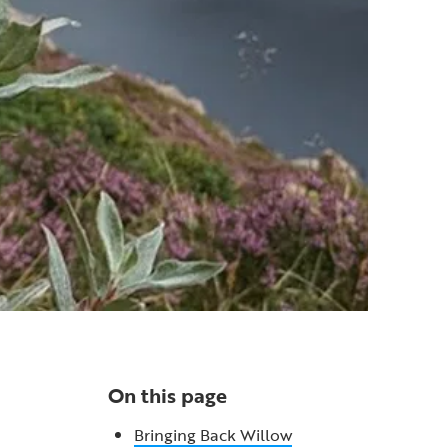
On this page
Bringing Back Willow