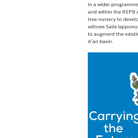
in a wider programme
and within the RSPB A
tree nursery to develo
willows Salix lapponu
to augment the exist
A’an basin.