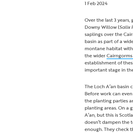
1 Feb 2024
Over the last 3 years
Downy Willow (
Salix
saplings over the Ca
basin as part of a wi
montane habitat with
the wider
Cairngorms
establishment of thes
important stage in the
The Loch A’an basin c
Before work can even 
the planting parties 
planting areas. On a 
A’an, but this is Sco
doesn’t dampen the te
enough. They check th