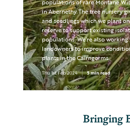
populations of rare Montane Wi
in Abernethy. The tree nursery gi
and seedlings which we plant on
reserve to support existing isol
populations. We’re also working 
landowners to improve condition
plants in the Cairngorms.
Thu 1st Feb 2024
5 min read
Bringing 