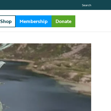
Search
Shop
Membership
Donate