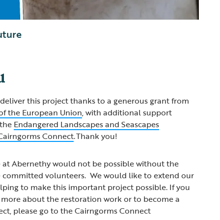
uture
u
deliver this project thanks to a generous grant from
of the European Union
, with additional support
 the
Endangered Landscapes and Seascapes
Cairngorms Connect
. Thank you!
e at Abernethy would not be possible without the
he committed volunteers. We would like to extend our
lping to make this important project possible. If you
t more about the restoration work or to become a
ect, please go to the Cairngorms Connect