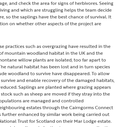
ge, and check the area for signs of herbivores. Seeing
riving and which are struggling helps the team decide
re, so the saplings have the best chance of survival. It
tion on whether other aspects of the project are
se practices such as overgrazing have resulted in the
 of mountain woodland habitat in the UK and the
ontane willow plants are isolated, too far apart to
The natural habitat has been lost and in turn species
itude woodland to survive have disappeared. To allow
o survive and enable recovery of the damaged habitats,
 reduced. Saplings are planted where grazing appears
 stock such as sheep are moved if they stray into the
populations are managed and controlled
 neighbouring estates through the Cairngorms Connect
is further enhanced by similar work being carried out
ational Trust for Scotland on their Mar Lodge estate.