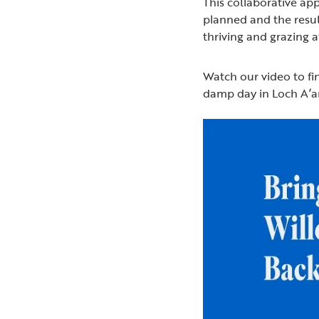
This collaborative a
planned and the resul
thriving and grazing a
Watch our video to f
damp day in Loch A’a