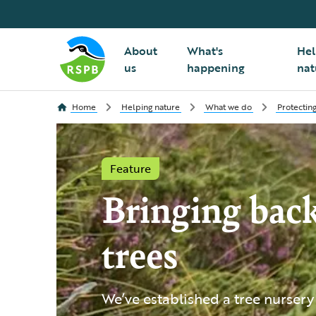
About
What's
Hel
us
happening
nat
Home
Helping nature
What we do
Protecting
Feature
Bringing back
trees
We’ve established a tree nursery