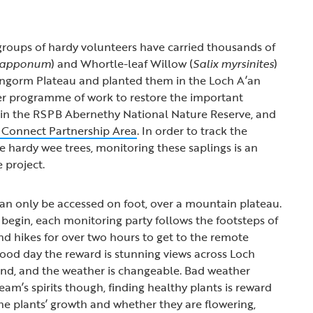
, groups of hardy volunteers have carried thousands of
 lapponum
) and Whortle-leaf Willow (
Salix myrsinites
)
irngorm Plateau and planted them in the Loch A’an
der programme of work to restore the important
in the RSPB Abernethy National Nature Reserve, and
 Connect Partnership Area
. In order to track the
e hardy wee trees, monitoring these saplings is an
 project.
an only be accessed on foot, over a mountain plateau.
begin, each monitoring party follows the footsteps of
and hikes for over two hours to get to the remote
good day the reward is stunning views across Loch
tland, and the weather is changeable. Bad weather
am’s spirits though, finding healthy plants is reward
e plants’ growth and whether they are flowering,