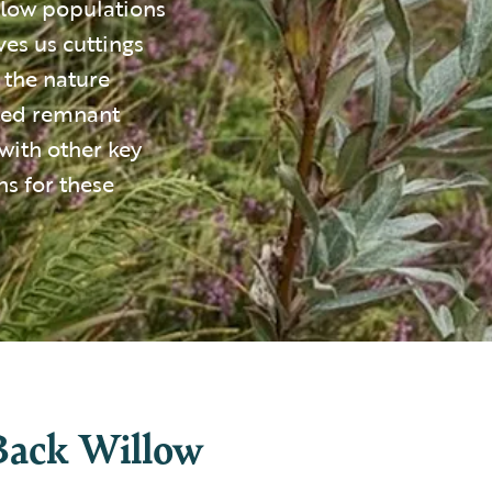
llow populations
ves us cuttings
 the nature
ated remnant
with other key
s for these
Back Willow