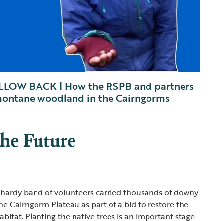
LOW BACK | How the RSPB and partners
 montane woodland in the Cairngorms
the Future
a hardy band of volunteers carried thousands of downy
he Cairngorm Plateau as part of a bid to restore the
itat. Planting the native trees is an important stage