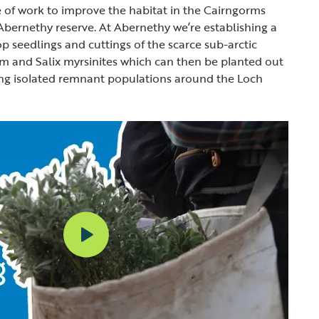
 of work to improve the habitat in the Cairngorms
bernethy reserve. At Abernethy we’re establishing a
p seedlings and cuttings of the scarce sub-arctic
m and Salix myrsinites which can then be planted out
ing isolated remnant populations around the Loch