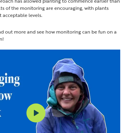
pproach has allowed planting to commence earlier than
ts of the monitoring are encouraging, with plants
t acceptable levels.
ind out more and see how monitoring can be fun on a
n!