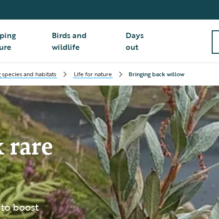
ping
Birds and
Days
ure
wildlife
out
 species and habitats
Life for nature
Bringing back willow
 rare
 to boost