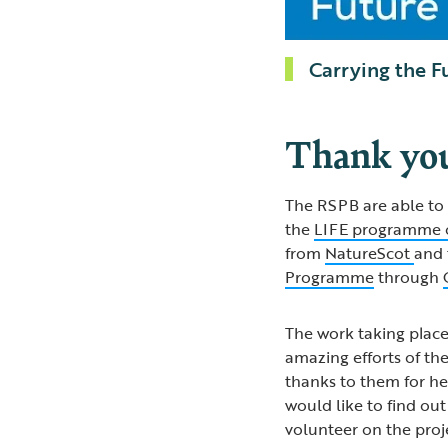
Carrying the F
Thank yo
The RSPB are able to 
the
LIFE programme 
from
NatureScot
and
Programme
through
The work taking plac
amazing efforts of t
thanks to them for he
would like to find ou
volunteer on the proj