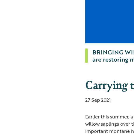
BRINGING WIL
are restoring
Carrying 
27 Sep 2021
Earlier this summer, 
willow saplings over t
important montane hab