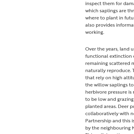
inspect them for dama
which saplings are th
where to plant in futu
also provides informa
working.
Over the years, land u
functional extinction
remaining scattered m
naturally reproduce. 
that rely on high alt
the willow saplings t
herbivore pressure is
to be low and grazing
planted areas. Deer 
collaboratively with
Partnership and this 
by the neighbouring N