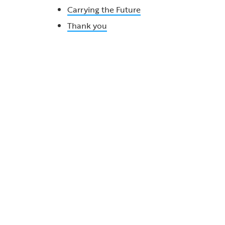
Carrying the Future
Thank you