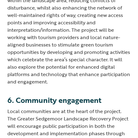
within the landscape area, reducing conflicts of
disturbance, whilst also enhancing the network of
well-maintained rights of way, creating new access
points and improving accessibility and
interpretation/information. The project will be
working with tourism providers and local nature-
aligned businesses to stimulate green tourism
opportunities by developing and promoting activities
which celebrate the area’s special character. It will
also explore the potential for enhanced digital
platforms and technology that enhance participation
and engagement.
6. Community engagement
Local communities are at the heart of the project.
The Greater Sedgemoor Landscape Recovery Project
will encourage public participation in both the
development and implementation phases through