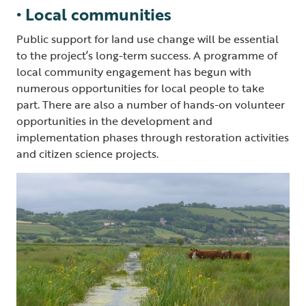
• Local communities
Public support for land use change will be essential
to the project’s long-term success. A programme of
local community engagement has begun with
numerous opportunities for local people to take
part. There are also a number of hands-on volunteer
opportunities in the development and
implementation phases through restoration activities
and citizen science projects.