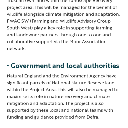
Trust all own land within the Landscape Recovery
project area. This will be managed for the benefit of
wildlife alongside climate mitigation and adaptation.
FWAG SW (Farming and Wildlife Advisory Group
South West) play a key role in supporting farming
and landowner partners through one to one and
collaborative support via the Moor Association
network.
• Government and local authorities
Natural England and the Environment Agency have
significant parcels of National Nature Reserve land
within the Project Area. This will also be managed to
maximise its role in nature recovery and climate
mitigation and adaptation. The project is also
supported by these local and national teams with
funding and guidance provided from Defra.