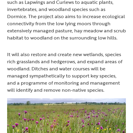
such as Lapwings and Curlews to aquatic plants,
invertebrates, and woodland species such as
Dormice. The project also aims to increase ecological
connectivity from the low lying moors through
extensively managed pasture, hay meadow and scrub
habitat to woodland on the surrounding low hills.
It will also restore and create new wetlands, species
rich grasslands and hedgerows, and expand areas of
woodland. Ditches and water courses will be
managed sympathetically to support key species,
and a programme of monitoring and management
will identify and remove non-native species.