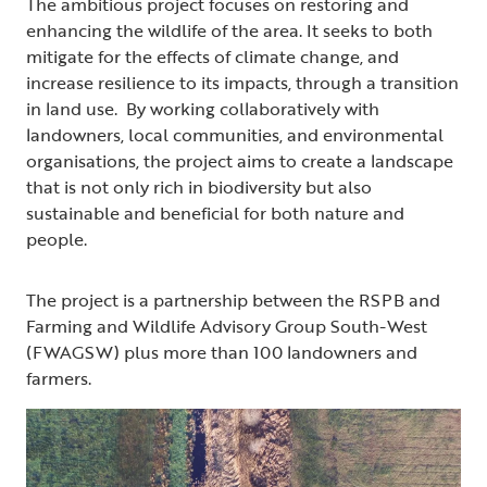
The ambitious project focuses on restoring and
enhancing the wildlife of the area. It seeks to both
mitigate for the effects of climate change, and
increase resilience to its impacts, through a transition
in land use. By working collaboratively with
landowners, local communities, and environmental
organisations, the project aims to create a landscape
that is not only rich in biodiversity but also
sustainable and beneficial for both nature and
people.
The project is a partnership between the RSPB and
Farming and Wildlife Advisory Group South-West
(FWAGSW) plus more than 100 landowners and
farmers.