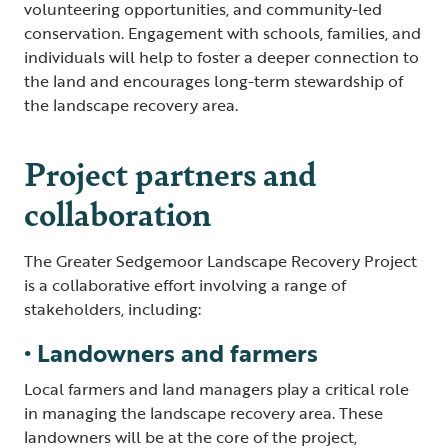
volunteering opportunities, and community-led
conservation. Engagement with schools, families, and
individuals will help to foster a deeper connection to
the land and encourages long-term stewardship of
the landscape recovery area.
Project partners and
collaboration
The Greater Sedgemoor Landscape Recovery Project
is a collaborative effort involving a range of
stakeholders, including:
• Landowners and farmers
Local farmers and land managers play a critical role
in managing the landscape recovery area. These
landowners will be at the core of the project,