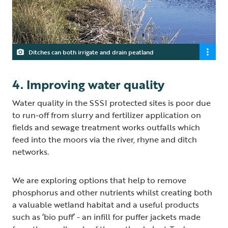
Ditches can both irrigate and drain peatland
4. Improving water quality
Water quality in the SSSI protected sites is poor due
to run-off from slurry and fertilizer application on
fields and sewage treatment works outfalls which
feed into the moors via the river, rhyne and ditch
networks.
We are exploring options that help to remove
phosphorus and other nutrients whilst creating both
a valuable wetland habitat and a useful products
such as ‘bio puff’ - an infill for puffer jackets made