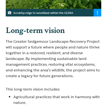
Scrubby edge to woodland within the GLSRA
Long-term vision
The Greater Sedgemoor Landscape Recovery Project
will support a future where people and nature thrive
together in a restored, resilient, and diverse
landscape. By implementing sustainable land
management practices, restoring vital ecosystems,
and enhancing the area’s wildlife, the project aims to
create a legacy for future generations.
This long-term vision includes:
Agricultural practices that work in harmony with
nature.