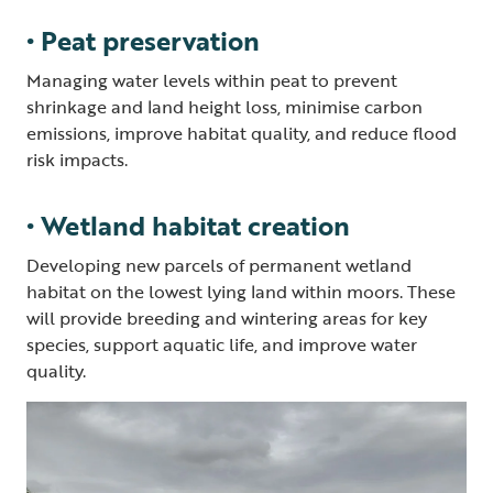
• Peat preservation
Managing water levels within peat to prevent
shrinkage and land height loss, minimise carbon
emissions, improve habitat quality, and reduce flood
risk impacts.
• Wetland habitat creation
Developing new parcels of permanent wetland
habitat on the lowest lying land within moors. These
will provide breeding and wintering areas for key
species, support aquatic life, and improve water
quality.