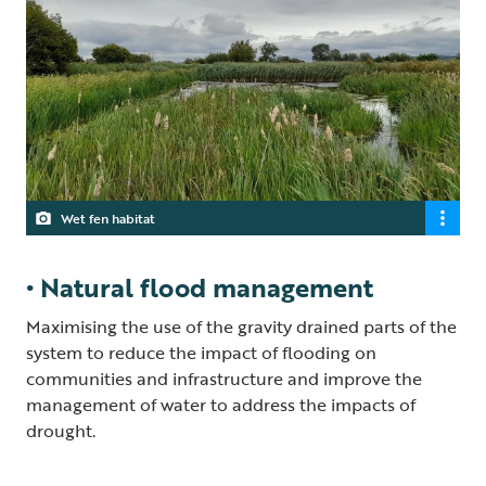
Wet fen habitat
• Natural flood management
Maximising the use of the gravity drained parts of the
system to reduce the impact of flooding on
communities and infrastructure and improve the
management of water to address the impacts of
drought.