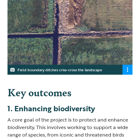
Field boundary ditches criss-cross the landscape
Key outcomes
1. Enhancing biodiversity
A core goal of the project is to protect and enhance
biodiversity. This involves working to support a wide
range of species, from iconic and threatened birds