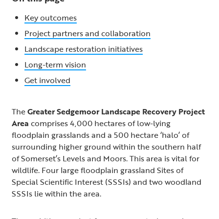
Key outcomes
Project partners and collaboration
Landscape restoration initiatives
Long-term vision
Get involved
The
Greater Sedgemoor Landscape Recovery Project
Area
comprises 4,000 hectares of low-lying
floodplain grasslands and a 500 hectare ‘halo’ of
surrounding higher ground within the southern half
of Somerset’s Levels and Moors. This area is vital for
wildlife. Four large floodplain grassland Sites of
Special Scientific Interest (SSSIs) and two woodland
SSSIs lie within the area.