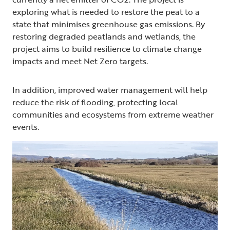
exploring what is needed to restore the peat to a
state that minimises greenhouse gas emissions. By
restoring degraded peatlands and wetlands, the
project aims to build resilience to climate change
impacts and meet Net Zero targets.
In addition, improved water management will help
reduce the risk of flooding, protecting local
communities and ecosystems from extreme weather
events.