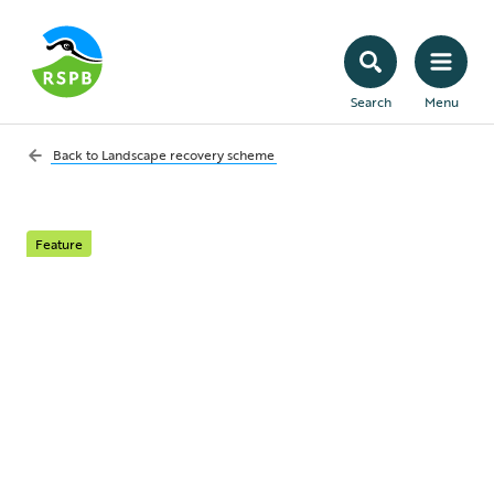
Search
Menu
Back to
Landscape recovery scheme
Feature
Greater Sedgemoor
Landscape Recovery
Project
Adapting a low-lying landscape to help the