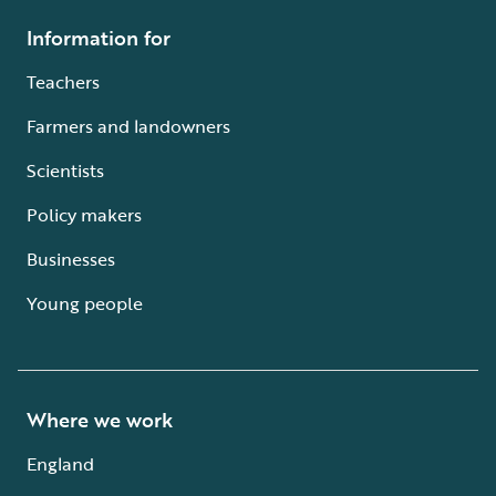
Information for
Teachers
Farmers and landowners
Scientists
Policy makers
Businesses
Young people
Where we work
England