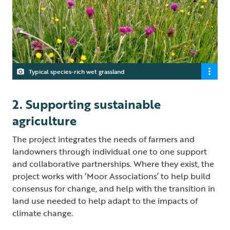
Typical species-rich wet grassland
2. Supporting sustainable
agriculture
The project integrates the needs of farmers and
landowners through individual one to one support
and collaborative partnerships. Where they exist, the
project works with ‘Moor Associations’ to help build
consensus for change, and help with the transition in
land use needed to help adapt to the impacts of
climate change.