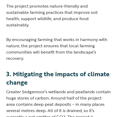
The project promotes nature-friendly and
sustainable farming practices that improve soil
health, support wildlife, and produce food
sustainably.
By encouraging farming that works in harmony with
nature, the project ensures that local farming
communities will benefit from the landscape’s
recovery.
3. Mitigating the impacts of climate
change
Greater Sedgemoor’s wetlands and peatlands contain
huge stores of carbon. Around half of the project
area contains deep peat deposits – in many places
several metres deep. All of it is drained, so it’s
currently a net emitter of CO2. The project is