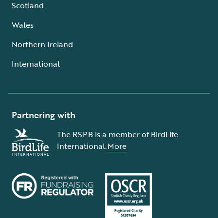
Scotland
Wales
Northern Ireland
International
Partnering with
The RSPB is a member of BirdLife
International.
More