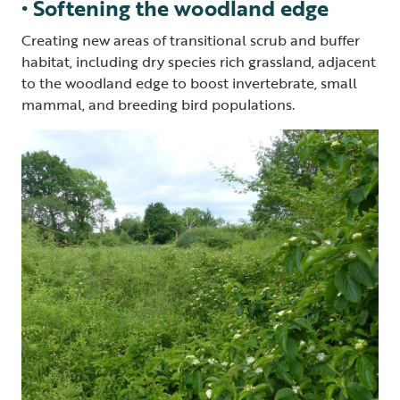
• Softening the woodland edge
Creating new areas of transitional scrub and buffer
habitat, including dry species rich grassland, adjacent
to the woodland edge to boost invertebrate, small
mammal, and breeding bird populations.