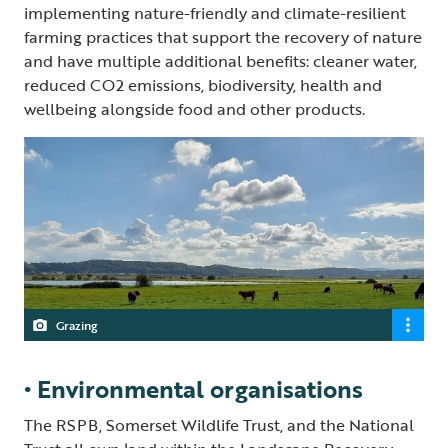
implementing nature-friendly and climate-resilient
farming practices that support the recovery of nature
and have multiple additional benefits: cleaner water,
reduced CO2 emissions, biodiversity, health and
wellbeing alongside food and other products.
Grazing
• Environmental organisations
The RSPB, Somerset Wildlife Trust, and the National