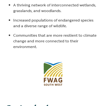
A thriving network of interconnected wetlands,
grasslands, and woodlands.
Increased populations of endangered species
and a diverse range of wildlife.
Communities that are more resilient to climate
change and more connected to their
environment.