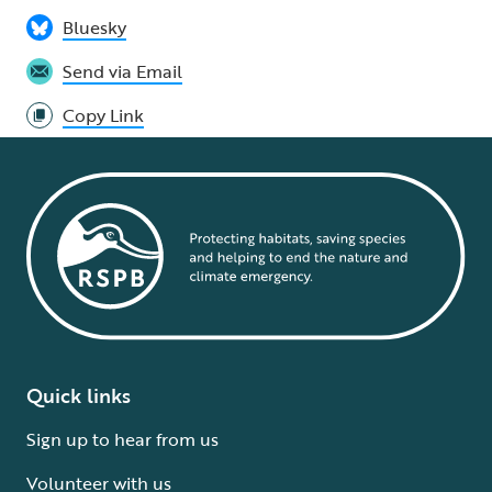
Bluesky
Send via Email
Copy Link
Quick links
Sign up to hear from us
Volunteer with us