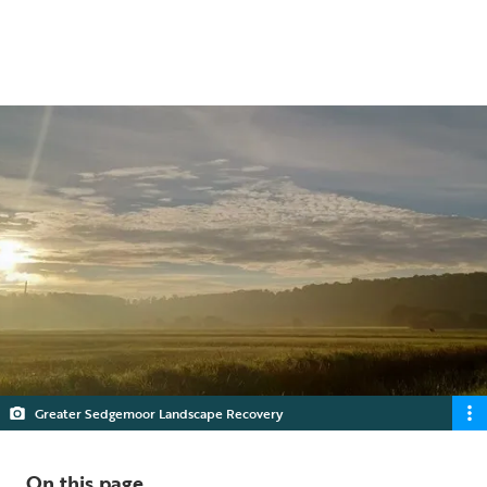
nature and climate emergency.
5 min read
Greater Sedgemoor Landscape Recovery
On this page