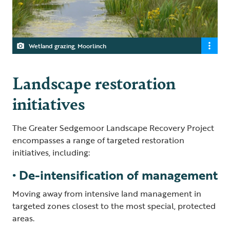
Wetland grazing, Moorlinch
Landscape restoration
initiatives
The Greater Sedgemoor Landscape Recovery Project
encompasses a range of targeted restoration
initiatives, including:
• De-intensification of management
Moving away from intensive land management in
targeted zones closest to the most special, protected
areas.