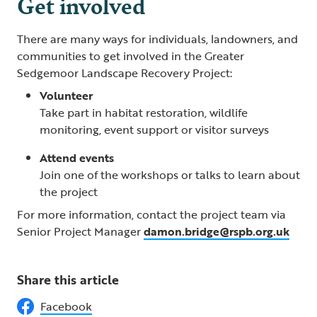
Get involved
There are many ways for individuals, landowners, and
communities to get involved in the Greater
Sedgemoor Landscape Recovery Project:
Volunteer
Take part in habitat restoration, wildlife
monitoring, event support or visitor surveys
Attend events
Join one of the workshops or talks to learn about
the project
For more information, contact the project team via
Senior Project Manager
damon.bridge@rspb.org.uk
Share this article
Facebook