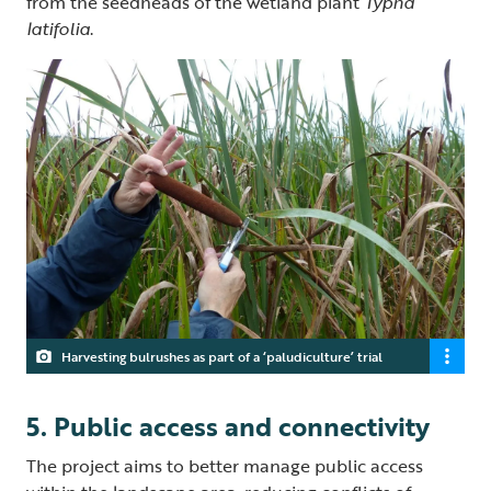
from the seedheads of the wetland plant
Typha
latifolia
.
Harvesting bulrushes as part of a ‘paludiculture’ trial
5. Public access and connectivity
The project aims to better manage public access