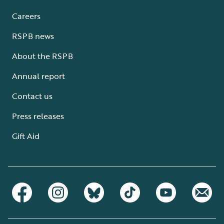
Careers
RSPB news
About the RSPB
Annual report
Contact us
Press releases
Gift Aid