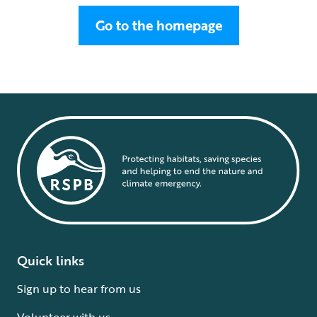
Go to the homepage
Quick links
Sign up to hear from us
Volunteer with us