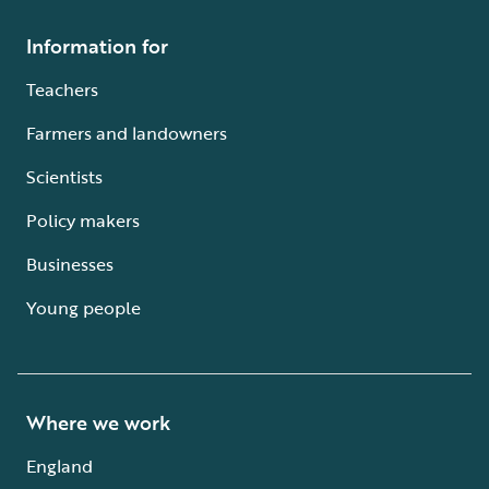
Information for
Teachers
Farmers and landowners
Scientists
Policy makers
Businesses
Young people
Where we work
England