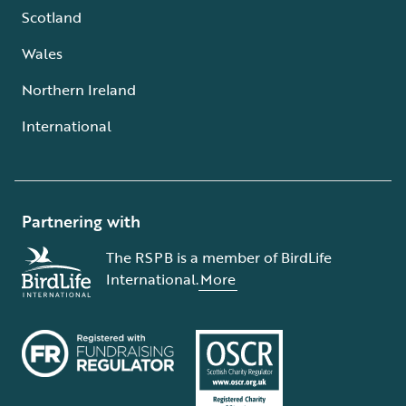
Scotland
Wales
Northern Ireland
International
Partnering with
The RSPB is a member of BirdLife
International.
More