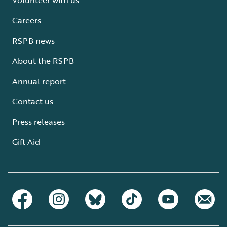
Careers
RSPB news
About the RSPB
Annual report
Contact us
Press releases
Gift Aid