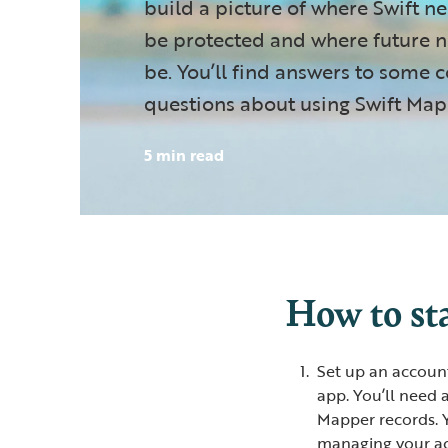
build a picture of where Swift ne
be protected and where future ne
be. You’ll find answers to som
questions about using Swift Map
5 min read
How to st
Set up an accoun
app. You’ll need 
Mapper records. Y
managing your acc