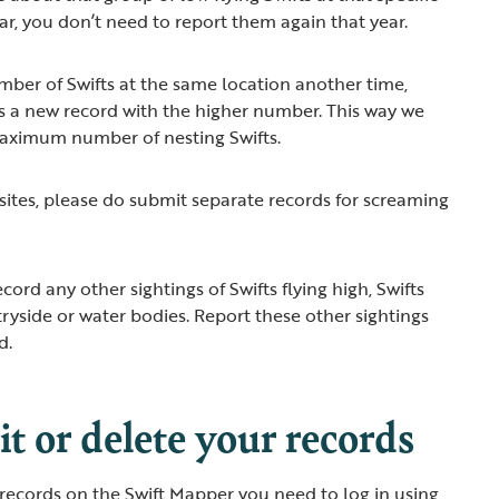
ear, you don’t need to report them again that year.
umber of Swifts at the same location another time,
as a new record with the higher number. This way we
maximum number of nesting Swifts.
 sites, please do submit separate records for screaming
cord any other sightings of Swifts flying high, Swifts
tryside or water bodies. Report these other sightings
ad.
t or delete your records
 records on the Swift Mapper you need to log in using