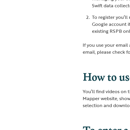
Swift data colle
To register you’l
Google account i
existing RSPB onl
If you use your email 
email, please check f
How to u
You’ll find videos on t
Mapper website, showi
selection and downloa
To enter a