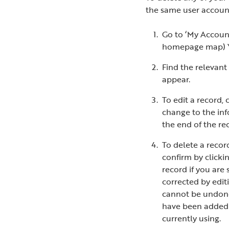
the same user account
Go to ‘My Account
homepage map) You
Find the relevant 
appear.
To edit a record,
change to the inf
the end of the rec
To delete a recor
confirm by clicki
record if you are 
corrected by edit
cannot be undone
have been added 
currently using.