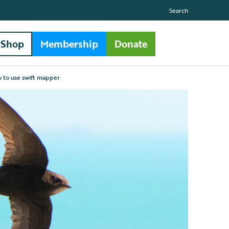
Search
Shop
Membership
Donate
 to use swift mapper