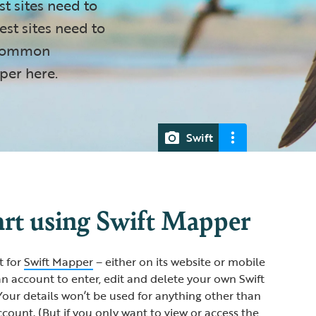
st sites need to
st sites need to
e common
per here.
Swift
art using Swift Mapper
t for
Swift Mapper
– either on its website or mobile
an account to enter, edit and delete your own Swift
our details won’t be used for anything other than
ount. (But if you only want to view or access the