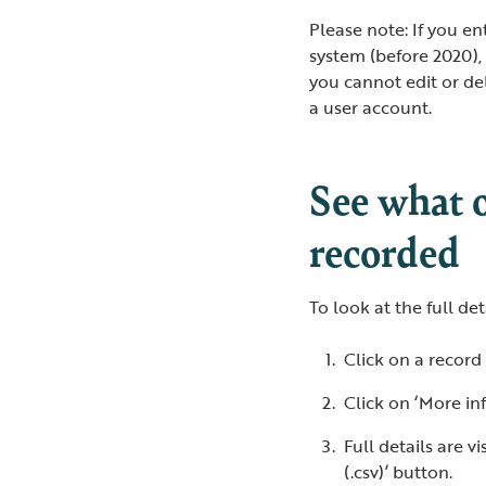
Please note: If you e
system (before 2020),
you cannot edit or de
a user account.
See what 
recorded
To look at the full de
Click on a record
Click on ‘More in
Full details are 
(.csv)’ button.