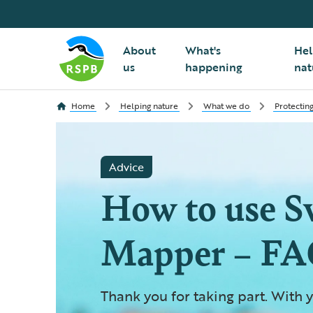
About
What's
Hel
us
happening
nat
Home
Helping nature
What we do
Protecting
Advice
How to use S
Mapper – FA
Thank you for taking part. With y