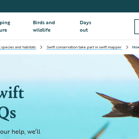
ping
Birds and
Days
ure
wildlife
out
 species and habitats
Swift conservation take part in swift mapper
How
wift
Qs
our help, we’ll