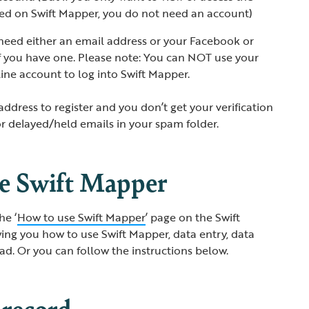
cted on Swift Mapper, you do not need an account)
l need either an email address or your Facebook or
f you have one. Please note: You can NOT use your
ine account to log into Swift Mapper.
address to register and you don’t get your verification
or delayed/held emails in your spam folder.
se Swift Mapper
he ‘
How to use Swift Mapper
’ page on the Swift
ng you how to use Swift Mapper, data entry, data
d. Or you can follow the instructions below.
 record