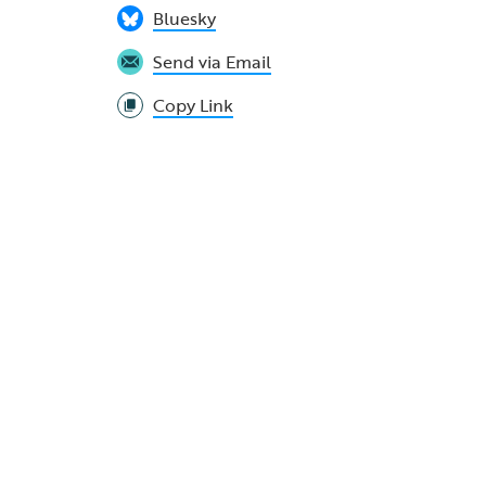
Bluesky
Send via Email
Copy Link