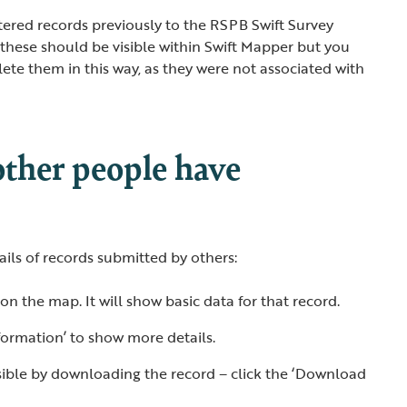
ntered records previously to the RSPB Swift Survey
 these should be visible within Swift Mapper but you
lete them in this way, as they were not associated with
other people have
tails of records submitted by others:
 on the map. It will show basic data for that record.
formation’ to show more details.
visible by downloading the record – click the ‘Download