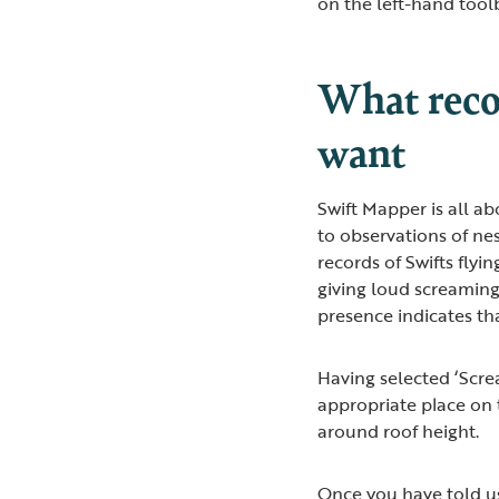
on the left-hand tool
What recor
want
Swift Mapper is all ab
to observations of ne
records of Swifts flyi
giving loud screaming 
presence indicates th
Having selected ‘Screa
appropriate place on 
around roof height.
Once you have told us 