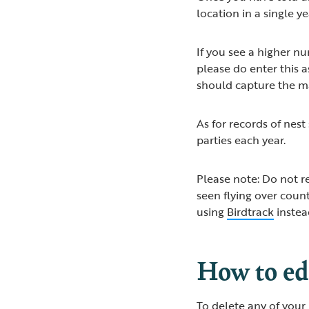
location in a single y
If you see a higher n
please do enter this 
should capture the 
As for records of nest
parties each year.
Please note: Do not re
seen flying over coun
using
Birdtrack
inste
How to edi
To delete any of your