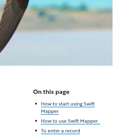
On this page
How to start using Swift
Mapper
How to use Swift Mapper
To enter a record