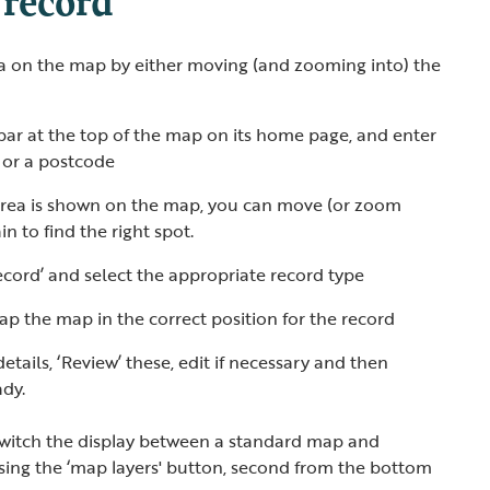
ea on the map by either moving (and zooming into) the
bar at the top of the map on its home page, and enter
s or a postcode
rea is shown on the map, you can move (or zoom
n to find the right spot.
ecord’ and select the appropriate record type
tap the map in the correct position for the record
etails, ‘Review’ these, edit if necessary and then
ady.
switch the display between a standard map and
using the ‘map layers' button, second from the bottom