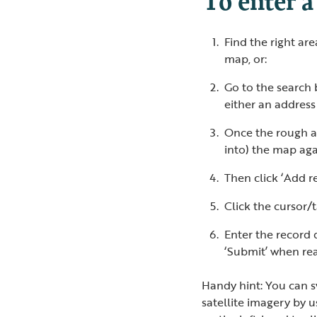
Find the right ar
map, or:
Go to the search 
either an addres
Once the rough a
into) the map agai
Then click ‘Add r
Click the cursor/
Enter the record d
‘Submit’ when re
Handy hint: You can 
satellite imagery by 