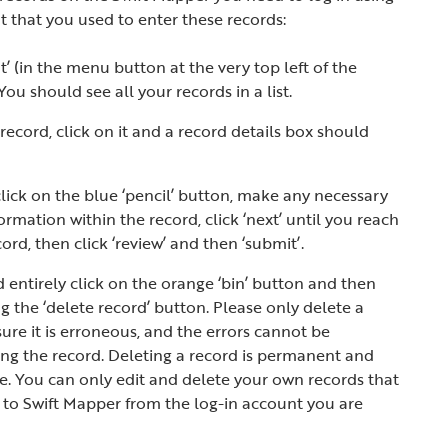
 that you used to enter these records:
’ (in the menu button at the very top left of the
 should see all your records in a list.
record, click on it and a record details box should
 click on the blue ‘pencil’ button, make any necessary
ormation within the record, click ‘next’ until you reach
ord, then click ‘review’ and then ‘submit’.
d entirely click on the orange ‘bin’ button and then
ng the ‘delete record’ button. Please only delete a
sure it is erroneous, and the errors cannot be
ing the record. Deleting a record is permanent and
. You can only edit and delete your own records that
to Swift Mapper from the log-in account you are