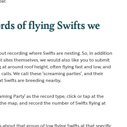
bar.
ds of flying Swifts we
out recording where Swifts are nesting. So, in addition
st sites themselves, we would also like you to submit
ng at around roof height, often flying fast and low, and
calls. We call these ‘screaming parties’, and their
at Swifts are breeding nearby.
ming Party’ as the record type, click or tap at the
the map, and record the number of Swifts flying at
about that group of low flying Swifts at that specific