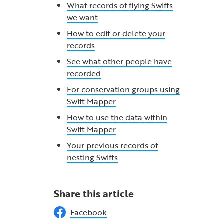
What records of flying Swifts
we want
How to edit or delete your
records
See what other people have
recorded
For conservation groups using
Swift Mapper
How to use the data within
Swift Mapper
Your previous records of
nesting Swifts
Share this article
Facebook