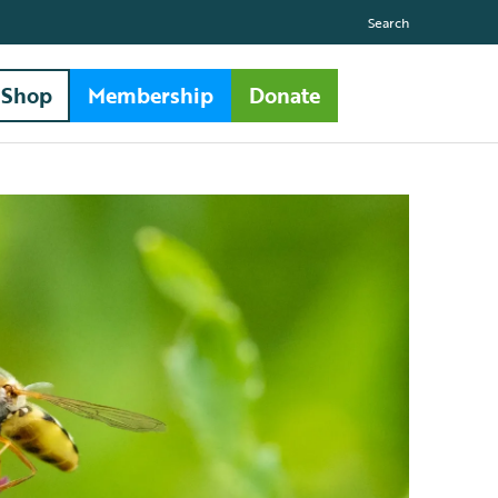
Search
Shop
Membership
Donate