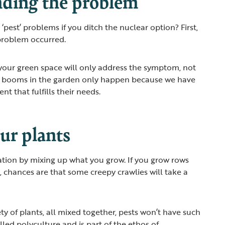
ding the problem
pest’ problems if you ditch the nuclear option? First,
problem occurred.
 your green space will only address the symptom, not
n booms in the garden only happen because we have
t that fulfills their needs.
ur plants
ation by mixing up what you grow. If you grow rows
, chances are that some creepy crawlies will take a
ety of plants, all mixed together, pests won’t have such
 called polyculture and is part of the ethos of