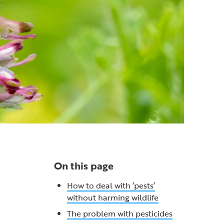
On this page
How to deal with ‘pests’
without harming wildlife
The problem with pesticides