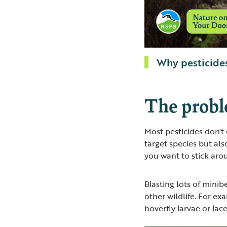
Why pesticides
The probl
Most pesticides don't 
target species but als
you want to stick aro
Blasting lots of mini
other wildlife. For ex
hoverfly larvae or la