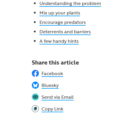
Understanding the problem
Mix up your plants
Encourage predators
Deterrents and barriers
A few handy hints
Share this article
Facebook
Bluesky
Send via Email
Copy Link