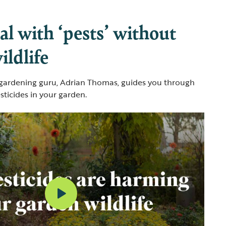
l with ‘pests’ without
ldlife
 gardening guru, Adrian Thomas, guides you through
sticides in your garden.