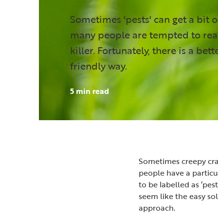
Sometimes 'pests' can get a bit 
many people are tempted to rea
killer. Fortunately, there is a bet
friendly way.
5 min read
Sometimes creepy craw
people have a particul
to be labelled as ‘pes
seem like the easy so
approach.