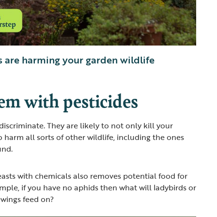
 are harming your garden wildlife
em with pesticides
discriminate. They are likely to not only kill your
o harm all sorts of other wildlife, including the ones
und.
beasts with chemicals also removes potential food for
ample, if you have no aphids then what will ladybirds or
cewings feed on?