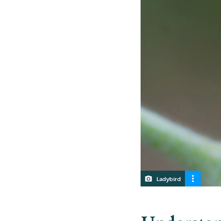
Ladybird