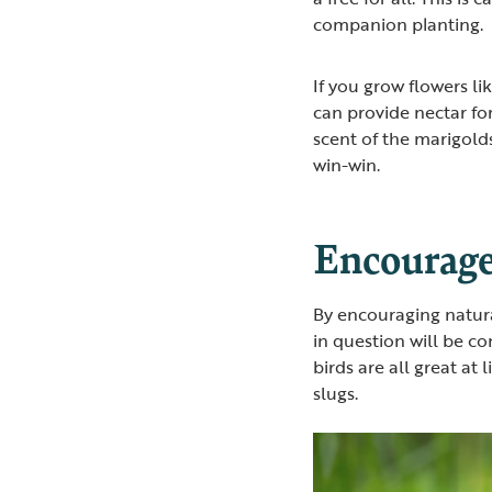
companion planting.
If you grow flowers li
can provide nectar fo
scent of the marigolds
win-win.
Encourage
By encouraging natural
in question will be co
birds are all great at
slugs.