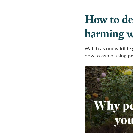
How to dea
harming wi
Watch as our wildlife
how to avoid using pe