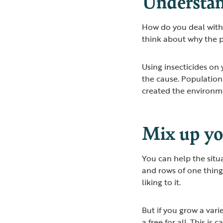
Understan
How do you deal with ‘
think about why the 
Using insecticides on
the cause. Populatio
created the environmen
Mix up yo
You can help the situ
and rows of one thing
liking to it.
But if you grow a vari
a free for all. This is