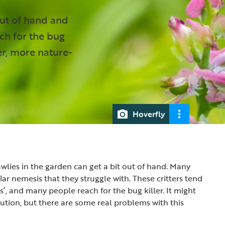
out of hand and
ch for the bug
ter, more nature-
Hoverfly
lies in the garden can get a bit out of hand. Many
ar nemesis that they struggle with. These critters tend
ts’, and many people reach for the bug killer. It might
lution, but there are some real problems with this