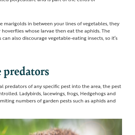
ke marigolds in between your lines of vegetables, they
r hoverflies whose larvae then eat the aphids. The
 can also discourage vegetable-eating insects, so it’s
 predators
 predators of any specific pest into the area, the pest
ntrolled. Ladybirds, lacewings, frogs, Hedgehogs and
 limiting numbers of garden pests such as aphids and