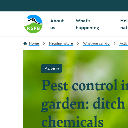
About
What's
Hel
us
happening
nat
Home
Helping nature
What you can do
Activ
Advice
Pest control i
garden: ditch
chemicals