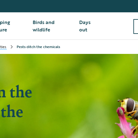
ping
Birds and
Days
ure
wildlife
out
ities
Pests ditch the chemicals
n the
 the