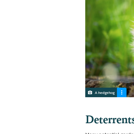
A hedgehog
Deterrents