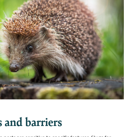
 and barriers