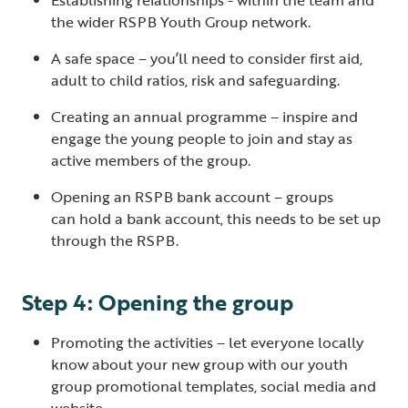
the wider RSPB Youth Group network.
A safe space – you’ll need to consider first aid,
adult to child ratios, risk and safeguarding.
Creating an annual programme – inspire and
engage the young people to join and stay as
active members of the group.
Opening an RSPB bank account – groups
can hold a bank account, this needs to be set up
through the RSPB.
Step 4: Opening the group
Promoting the activities – let everyone locally
know about your new group with our youth
group promotional templates, social media and
website.