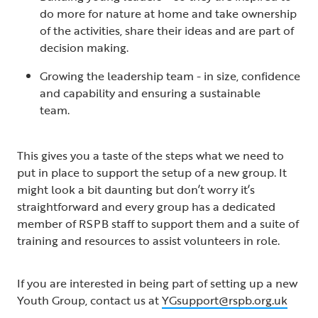
do more for nature at home and take ownership
of the activities, share their ideas and are part of
decision making.
Growing the leadership team - in size, confidence
and capability and ensuring a sustainable
team.
This gives you a taste of the steps what we need to
put in place to support the setup of a new group. It
might look a bit daunting but don’t worry it’s
straightforward and every group has a dedicated
member of RSPB staff to support them and a suite of
training and resources to assist volunteers in role.
If you are interested in being part of setting up a new
Youth Group, contact us at
YGsupport@rspb.org.uk