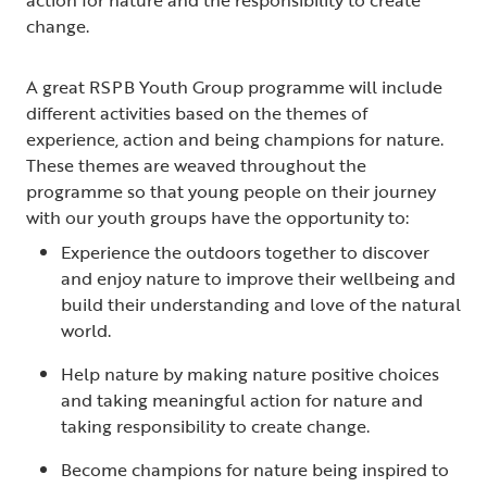
change.
A great RSPB Youth Group programme will include
different activities based on the themes of
experience, action and being champions for nature.
These themes are weaved throughout the
programme so that young people on their journey
with our youth groups have the opportunity to:
Experience the outdoors together to discover
and enjoy nature to improve their wellbeing and
build their understanding and love of the natural
world.
Help nature by making nature positive choices
and taking meaningful action for nature and
taking responsibility to create change.
Become champions for nature being inspired to