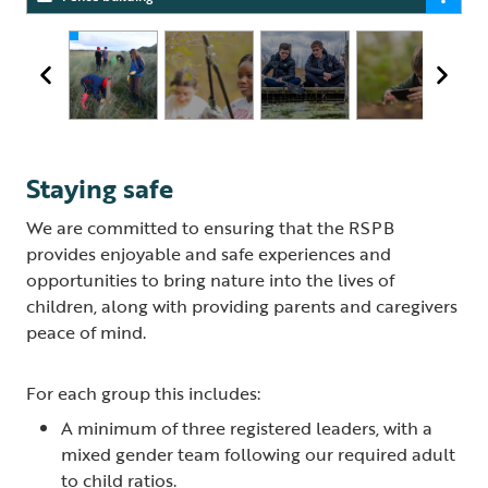
Staying safe
We are committed to ensuring that the RSPB
provides enjoyable and safe experiences and
opportunities to bring nature into the lives of
children, along with providing parents and caregivers
peace of mind.
For each group this includes:
A minimum of three registered leaders, with a
mixed gender team following our required adult
to child ratios.