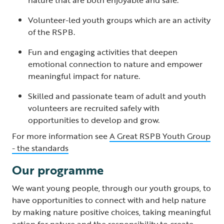
Volunteer-led youth groups which are an activity
of the RSPB.
Fun and engaging activities that deepen
emotional connection to nature and empower
meaningful impact for nature.
Skilled and passionate team of adult and youth
volunteers are recruited safely with
opportunities to develop and grow.
For more information see
A Great RSPB Youth Group
- the standards
Our programme
We want young people, through our youth groups, to
have opportunities to connect with and help nature
by making nature positive choices, taking meaningful
action for nature and the responsibility to create