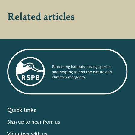
Related articles
Quick links
Sign up to hear from us
Volunteer with us