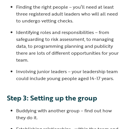
Finding the right people – you’ll need at least
three registered adult leaders who will all need
to undergo vetting checks.
Identifying roles and responsibilities – from
safeguarding to risk assessment, to managing
data, to programming planning and publicity
there are lots of different opportunities for your
team.
Involving junior leaders – your leadership team
could include young people aged 14-17 years.
Step 3: Setting up the group
Buddying with another group – find out how
they do it.
Establishing relationships - within the team and