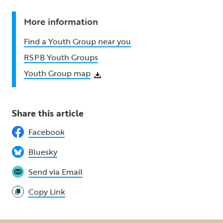
More information
Find a Youth Group near you
RSPB Youth Groups
Youth Group map
Share this article
Facebook
Bluesky
Send via Email
Copy Link