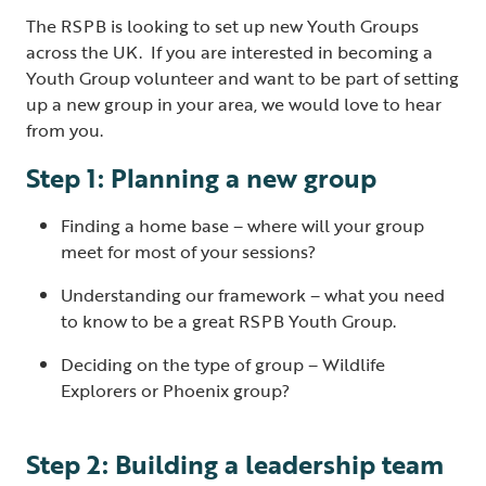
The RSPB is looking to set up new Youth Groups
across the UK. If you are interested in becoming a
Youth Group volunteer and want to be part of setting
up a new group in your area, we would love to hear
from you.
Step 1: Planning a new group
Finding a home base – where will your group
meet for most of your sessions?
Understanding our framework – what you need
to know to be a great RSPB Youth Group.
Deciding on the type of group – Wildlife
Explorers or Phoenix group?
Step 2: Building a leadership team