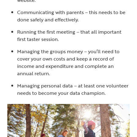
Communicating with parents – this needs to be
done safely and effectively.
Running the first meeting – that all important
first taster session.
Managing the groups money – you’ll need to
cover your own costs and keep a record of
income and expenditure and complete an
annual return.
Managing personal data – at least one volunteer
needs to become your data champion.