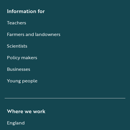
Information for
Teachers
Farmers and landowners
Scientists
Policy makers
Businesses
Young people
Where we work
England