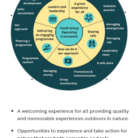
A welcoming experience for all providing quality
and memorable experiences outdoors in nature.
Opportunities to experience and take action for
nature that are both enjoyable and safe.