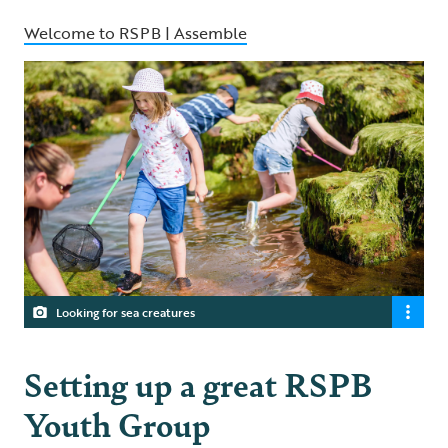
Welcome to RSPB | Assemble
Looking for sea creatures
Setting up a great RSPB
Youth Group