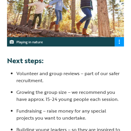
Playing in nature
Next steps:
Volunteer and group reviews – part of our safer
recruitment.
Growing the group size – we recommend you
have approx. 15-24 young people each session.
Fundraising – raise money for any special
projects you want to undertake.
Building young leaders – so they are inspired to