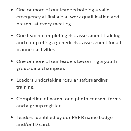
One or more of our leaders holding a valid
emergency at first aid at work qualification and
present at every meeting.
One leader completing risk assessment training
and completing a generic risk assessment for all
planned activities.
One or more of our leaders becoming a youth
group data champion.
Leaders undertaking regular safeguarding
training.
Completion of parent and photo consent forms
and a group register.
Leaders identified by our RSPB name badge
and/or ID card.