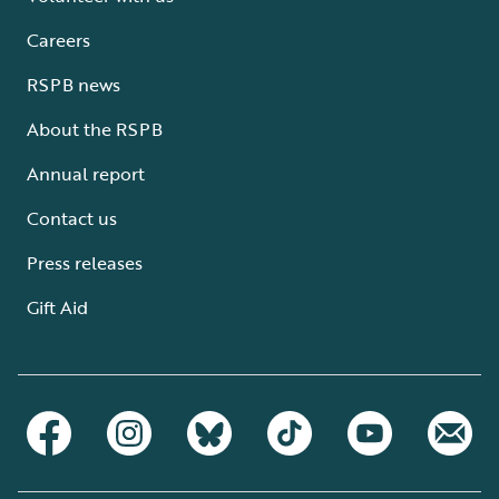
Careers
RSPB news
About the RSPB
Annual report
Contact us
Press releases
Gift Aid