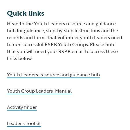
Quick links
Head to the Youth Leaders resource and guidance
hub for guidance, step-by-step instructions and the
records and forms that volunteer youth leaders need
to run successful RSPB Youth Groups. Please note
that you will need your RSPB email to access these
links below.
Youth Leaders resource and guidance hub
Youth Group Leaders Manual
Activity finder
Leader's Toolkit