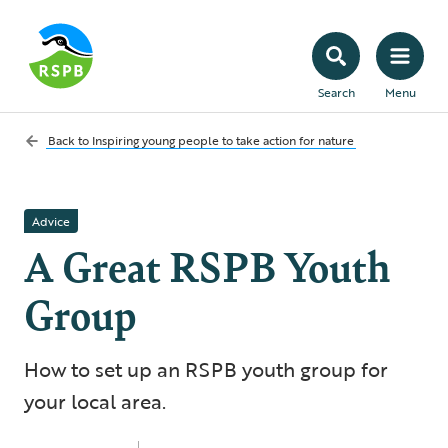
Search
Menu
Back to
Inspiring young people to take action for nature
Advice
A Great RSPB Youth
Group
How to set up an RSPB youth group for
your local area.