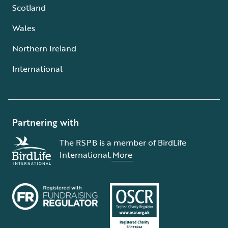
Scotland
Wales
Northern Ireland
International
Partnering with
The RSPB is a member of BirdLife
International.
More