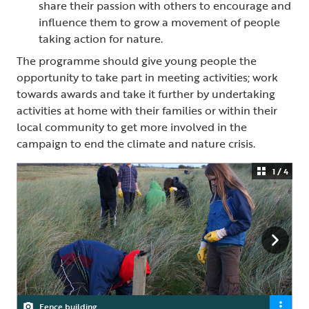
share their passion with others to encourage and
influence them to grow a movement of people
taking action for nature.
The programme should give young people the
opportunity to take part in meeting activities; work
towards awards and take it further by undertaking
activities at home with their families or within their
local community to get more involved in the
campaign to end the climate and nature crisis.
1 / 4
Fence building
Clearing scrub
Pond dipping
Youth Group Member