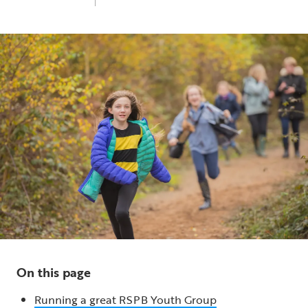
Thu 13th Mar 2025
10 min read
On this page
Running a great RSPB Youth Group