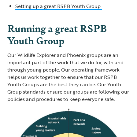
Setting up a great RSPB Youth Group
Running a great RSPB
Youth Group
Our Wildlife Explorer and Phoenix groups are an
important part of the work that we do for, with and
through young people. Our operating framework
helps us work together to ensure that our RSPB
Youth Groups are the best they can be. Our Youth
Group standards ensure our groups are following our
policies and procedures to keep everyone safe.