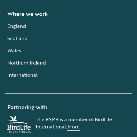
Where we work
England
Scotland
Wales
Northern Ireland
International
Partnering with
The RSPB is a member of BirdLife
International.
More