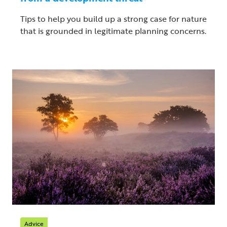
Tips to help you build up a strong case for nature
that is grounded in legitimate planning concerns.
Advice