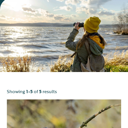
Showing
1-5
of
5
results