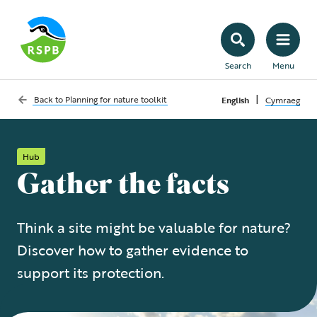
Search
Menu
|
Back to
Planning for nature toolkit
English
Cymraeg
Hub
Gather the facts
Think a site might be valuable for nature?
Discover how to gather evidence to
support its protection.