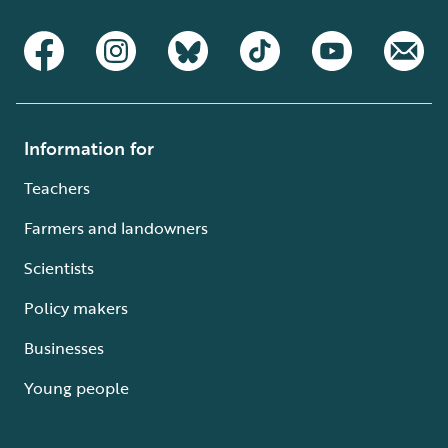
Information for
Teachers
Farmers and landowners
Scientists
Policy makers
Businesses
Young people