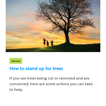
Advice
How to stand up for trees
If you see trees being cut or removed and are
concerned, here are some actions you can take
to help.