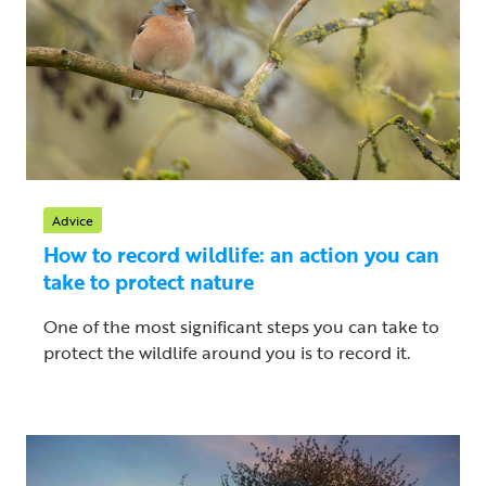
Advice
How to record wildlife: an action you can
take to protect nature
One of the most significant steps you can take to
protect the wildlife around you is to record it.