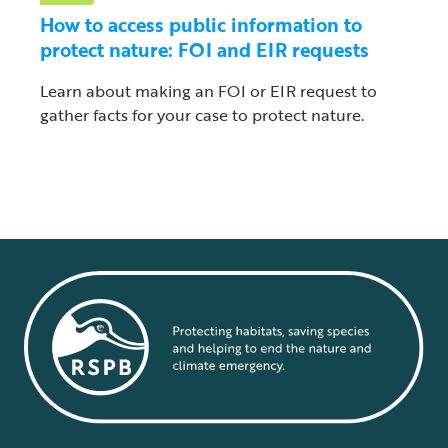
How to access public information to
protect nature: FOI and EIR requests
Learn about making an FOI or EIR request to
gather facts for your case to protect nature.