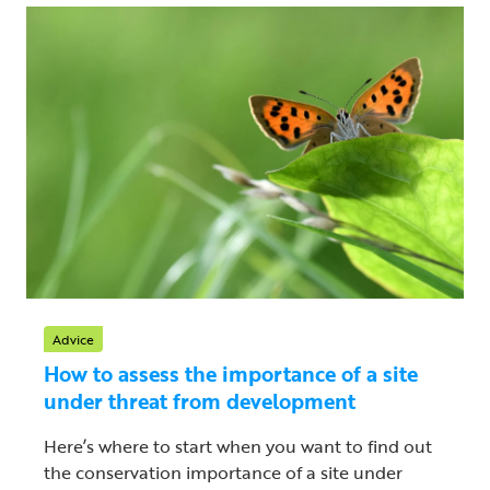
Advice
How to assess the importance of a site
under threat from development
Here’s where to start when you want to find out
the conservation importance of a site under