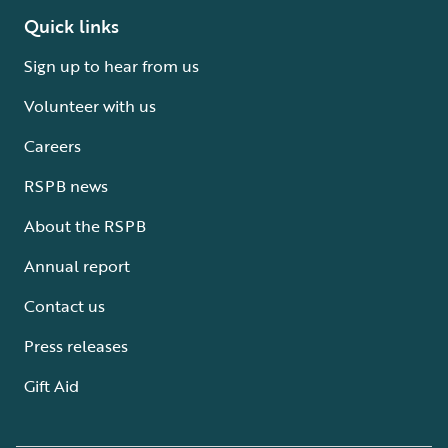
Quick links
Sign up to hear from us
Volunteer with us
Careers
RSPB news
About the RSPB
Annual report
Contact us
Press releases
Gift Aid