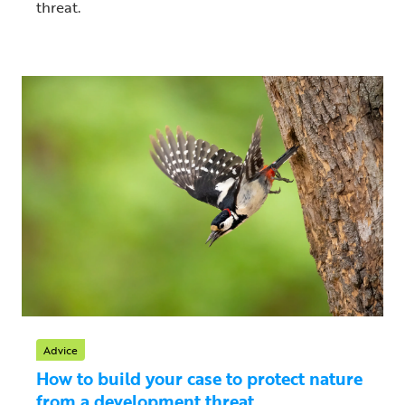
threat.
Advice
How to build your case to protect nature
from a development threat