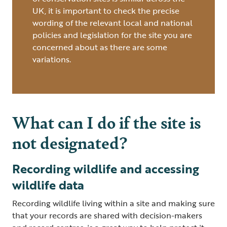
UK, it is important to check the precise
wording of the relevant local and national
policies and legislation for the site you are
concerned about as there are some
variations.
What can I do if the site is
not designated?
Recording wildlife and accessing
wildlife data
Recording wildlife living within a site and making sure
that your records are shared with decision-makers