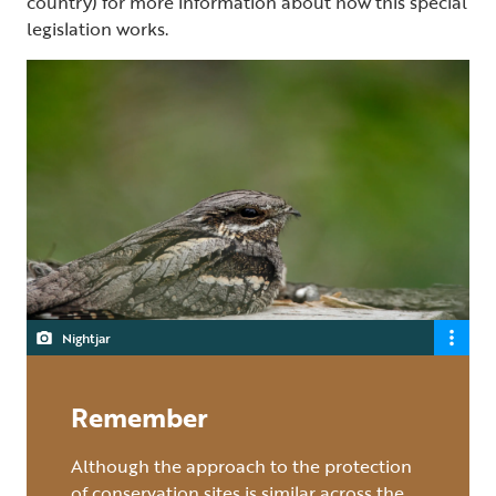
country) for more information about how this special
legislation works.
Nightjar
Remember
Although the approach to the protection
of conservation sites is similar across the