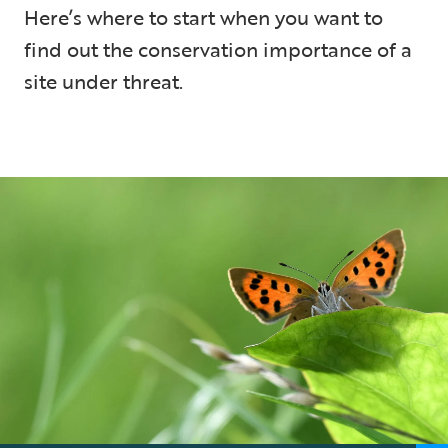
Here’s where to start when you want to
find out the conservation importance of a
site under threat.
5 min read