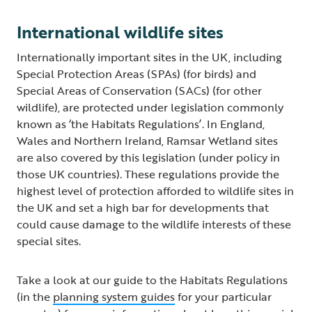
International wildlife sites
Internationally important sites in the UK, including
Special Protection Areas (SPAs) (for birds) and
Special Areas of Conservation (SACs) (for other
wildlife), are protected under legislation commonly
known as ‘the Habitats Regulations’. In England,
Wales and Northern Ireland, Ramsar Wetland sites
are also covered by this legislation (under policy in
those UK countries). These regulations provide the
highest level of protection afforded to wildlife sites in
the UK and set a high bar for developments that
could cause damage to the wildlife interests of these
special sites.
Take a look at our guide to the Habitats Regulations
(in the
planning system guides
for your particular