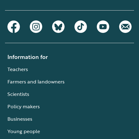
Information for
Teachers
Farmers and landowners
Scientists
Policy makers
Businesses
Young people