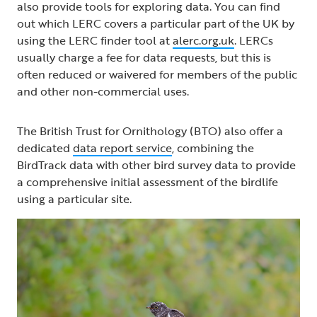
also provide tools for exploring data. You can find
out which LERC covers a particular part of the UK by
using the LERC finder tool at
alerc.org.uk
. LERCs
usually charge a fee for data requests, but this is
often reduced or waivered for members of the public
and other non-commercial uses.
The British Trust for Ornithology (BTO) also offer a
dedicated
data report service
, combining the
BirdTrack data with other bird survey data to provide
a comprehensive initial assessment of the birdlife
using a particular site.