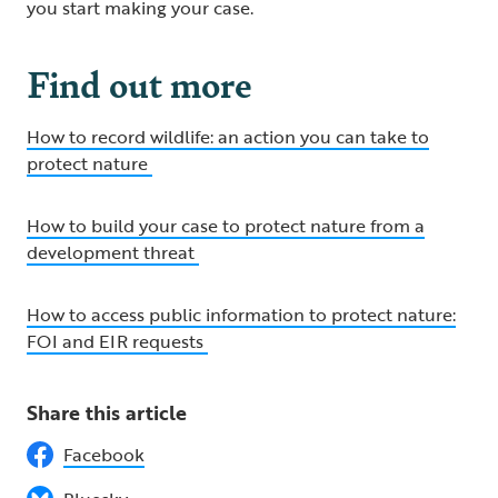
you start making your case.
Find out more
How to record wildlife: an action you can take to
protect nature
How to build your case to protect nature from a
development threat
How to access public information to protect nature:
FOI and EIR requests
Share this article
Facebook