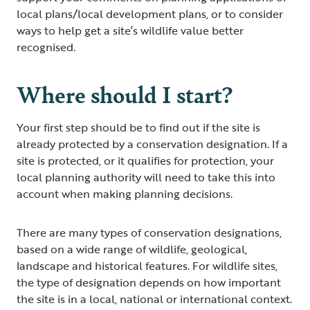
local plans/local development plans, or to consider
ways to help get a site’s wildlife value better
recognised.
Where should I start?
Your first step should be to find out if the site is
already protected by a conservation designation. If a
site is protected, or it qualifies for protection, your
local planning authority will need to take this into
account when making planning decisions.
There are many types of conservation designations,
based on a wide range of wildlife, geological,
landscape and historical features. For wildlife sites,
the type of designation depends on how important
the site is in a local, national or international context.