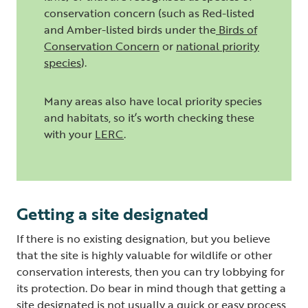
conservation concern (such as Red-listed
and Amber-listed birds under the
Birds of
Conservation Concern
or
national priority
species
).
Many areas also have local priority species
and habitats, so it’s worth checking these
with your
LERC
.
Getting a site designated
If there is no existing designation, but you believe
that the site is highly valuable for wildlife or other
conservation interests, then you can try lobbying for
its protection. Do bear in mind though that getting a
site designated is not usually a quick or easy process