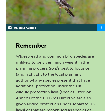
Juvenile Cuckoo
Remember
Widespread and common bird species are
unlikely to be given much weight in the
planning process. So it’s best to focus on
(and highlight to the local planning
authority) any species present that have
additional protection under the
UK
wildlife protection laws
(species listed on
Annex 1
of the EU Birds Directive are also
given added protection under separate UK
laws) or that are recognised as species of