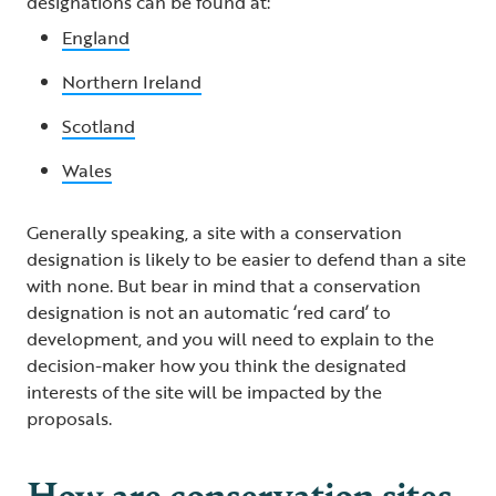
designations can be found at:
England
Northern Ireland
Scotland
Wales
Generally speaking, a site with a conservation
designation is likely to be easier to defend than a site
with none. But bear in mind that a conservation
designation is not an automatic ‘red card’ to
development, and you will need to explain to the
decision-maker how you think the designated
interests of the site will be impacted by the
proposals.
How are conservation sites