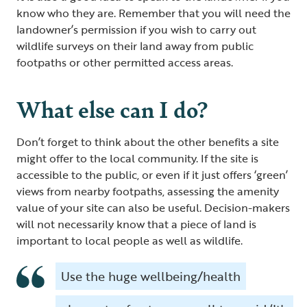
know who they are. Remember that you will need the
landowner’s permission if you wish to carry out
wildlife surveys on their land away from public
footpaths or other permitted access areas.
What else can I do?
Don’t forget to think about the other benefits a site
might offer to the local community. If the site is
accessible to the public, or even if it just offers ‘green’
views from nearby footpaths, assessing the amenity
value of your site can also be useful. Decision-makers
will not necessarily know that a piece of land is
important to local people as well as wildlife.
Use the huge wellbeing/health