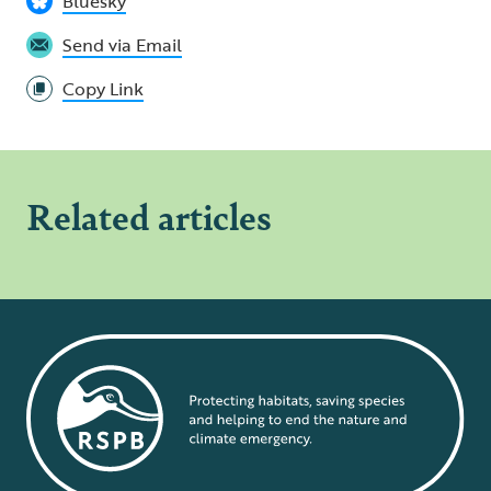
Bluesky
Send via Email
Copy Link
Related articles