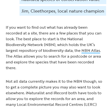
Jim, Cleethorpes, local nature champion
If you want to find out what has already been
recorded at a site, there are a few places that you can
look. The best place to start is the National
Biodiversity Network (NBN), which holds the UK’s
largest repository of biodiversity data, the
NBN Atlas
.
The Atlas allows you to search for a postcode or area
and explore the species that have been recorded
there.
Not all data currently makes it to the NBN though, so
to get a complete picture you may also want to look
elsewhere. iNaturalist and iRecord both have tools to
allow you to explore the records for an area, and
many Local Environmental Record Centres (LERC)