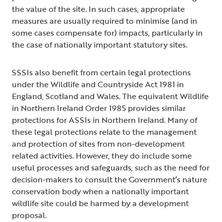
the value of the site. In such cases, appropriate
measures are usually required to minimise (and in
some cases compensate for) impacts, particularly in
the case of nationally important statutory sites.
SSSIs also benefit from certain legal protections
under the Wildlife and Countryside Act 1981 in
England, Scotland and Wales. The equivalent Wildlife
in Northern Ireland Order 1985 provides similar
protections for ASSIs in Northern Ireland. Many of
these legal protections relate to the management
and protection of sites from non-development
related activities. However, they do include some
useful processes and safeguards, such as the need for
decision-makers to consult the Government’s nature
conservation body when a nationally important
wildlife site could be harmed by a development
proposal.