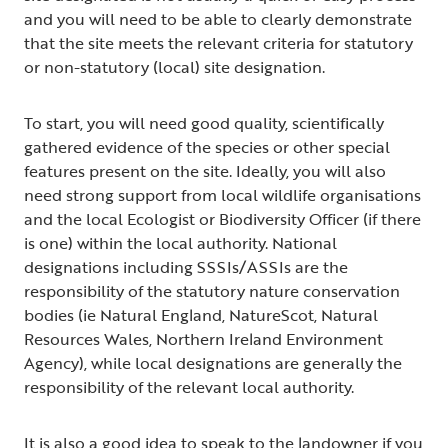
and you will need to be able to clearly demonstrate
that the site meets the relevant criteria for statutory
or non-statutory (local) site designation.
To start, you will need good quality, scientifically
gathered evidence of the species or other special
features present on the site. Ideally, you will also
need strong support from local wildlife organisations
and the local Ecologist or Biodiversity Officer (if there
is one) within the local authority. National
designations including SSSIs/ASSIs are the
responsibility of the statutory nature conservation
bodies (ie Natural England, NatureScot, Natural
Resources Wales, Northern Ireland Environment
Agency), while local designations are generally the
responsibility of the relevant local authority.
It is also a good idea to speak to the landowner if you