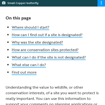
Small Copper butterfly
On this page
Where should I start?
How can I find out if a site is designated?
Why was the site designated?
How are conservation sites protected?
What can I do if the site is not designated?
What else can I do?
Find out more
Understanding the value to wildlife, or other
conservation interests, of a site you want to protect is
really important. You can use this information to
support your comments on planning applications or