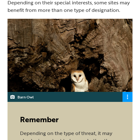
Depending on their special interests, some sites may
benefit from more than one type of designation.
Barn Owl
Remember
Depending on the type of threat, it may