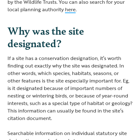
by the Wildlife Trusts. You can also search for your
local planning authority
here
.
Why was the site
designated?
If a site has a conservation designation, it’s worth
finding out exactly why the site was designated. In
other words, which species, habitats, seasons, or
other features is the site especially important for. Eg,
is it designated because of important numbers of
nesting or wintering birds, or because of year-round
interests, such as a special type of habitat or geology?
This information can usually be found in the site’s
citation document.
Searchable information on individual statutory site