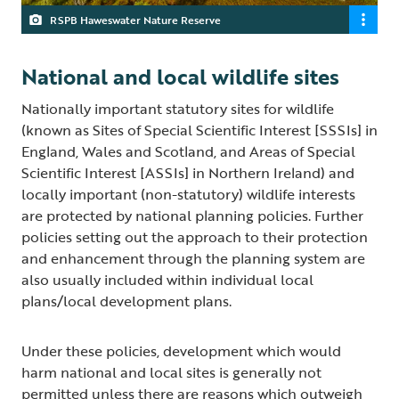
RSPB Haweswater Nature Reserve
National and local wildlife sites
Nationally important statutory sites for wildlife
(known as Sites of Special Scientific Interest [SSSIs] in
England, Wales and Scotland, and Areas of Special
Scientific Interest [ASSIs] in Northern Ireland) and
locally important (non-statutory) wildlife interests
are protected by national planning policies. Further
policies setting out the approach to their protection
and enhancement through the planning system are
also usually included within individual local
plans/local development plans.
Under these policies, development which would
harm national and local sites is generally not
permitted unless there are reasons which outweigh