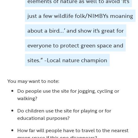
elements of nature as well to avoid ‘It's
just a few wildlife folk/NIMBYs moaning
about a bird...’ and show it's great for
everyone to protect green space and
sites.” -Local nature champion
You may want to note:
Do people use the site for jogging, cycling or
walking?
Do children use the site for playing or for
educational purposes?
How far will people have to travel to the nearest
green space if this one disappears?