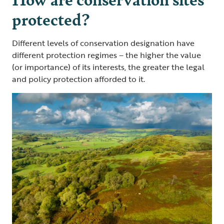
protected?
Different levels of conservation designation have
different protection regimes – the higher the value
(or importance) of its interests, the greater the legal
and policy protection afforded to it.