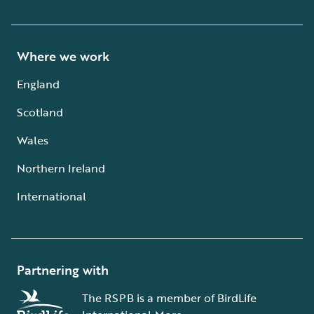
Where we work
England
Scotland
Wales
Northern Ireland
International
Partnering with
The RSPB is a member of BirdLife