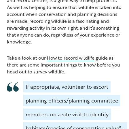
and record centres, is a great way to help protect it.
As well as helping to ensure that wildlife is taken into
account when conservation and planning decisions
are made, recording wildlife is a fascinating and
rewarding activity in its own right, and it’s something
that anyone can do, regardless of your experience or
knowledge.
Take a look at our
How to record wildlife
guide as
there are some important things to know before you
head out to survey wildlife.
If appropriate, volunteer to escort
planning officers/planning committee
members on a site visit to identify
habitats/species of conservation value” -