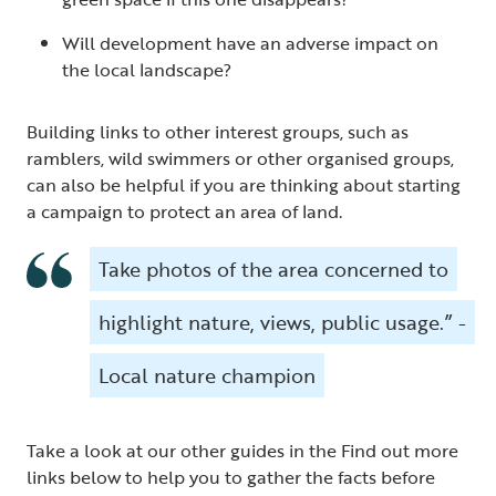
Will development have an adverse impact on
the local landscape?
Building links to other interest groups, such as
ramblers, wild swimmers or other organised groups,
can also be helpful if you are thinking about starting
a campaign to protect an area of land.
Take photos of the area concerned to
highlight nature, views, public usage.” -
Local nature champion
Take a look at our other guides in the Find out more
links below to help you to gather the facts before