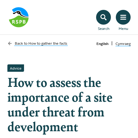
Search
Menu
|
Back to
How to gather the facts
English
Cymraeg
Advice
How to assess the
importance of a site
under threat from
development