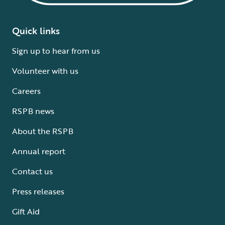
Quick links
Sign up to hear from us
Volunteer with us
Careers
RSPB news
About the RSPB
Annual report
Contact us
Press releases
Gift Aid