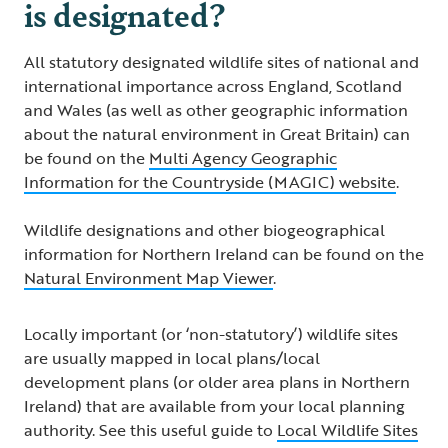
is designated?
All statutory designated wildlife sites of national and
international importance across England, Scotland
and Wales (as well as other geographic information
about the natural environment in Great Britain) can
be found on the
Multi Agency Geographic
Information for the Countryside (MAGIC) website
.
Wildlife designations and other biogeographical
information for Northern Ireland can be found on the
Natural Environment Map Viewer
.
Locally important (or ‘non-statutory’) wildlife sites
are usually mapped in local plans/local
development plans (or older area plans in Northern
Ireland) that are available from your local planning
authority. See this useful guide to
Local Wildlife Sites