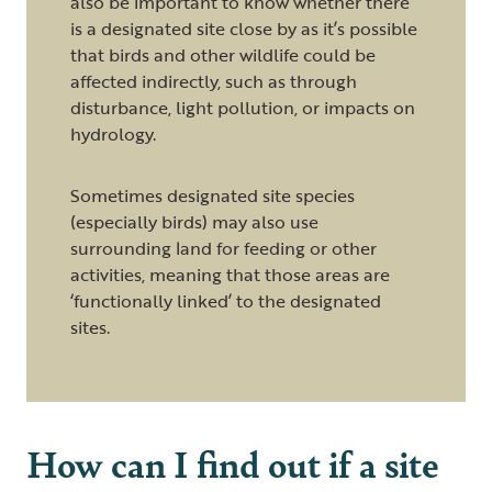
also be important to know whether there
is a designated site close by as it’s possible
that birds and other wildlife could be
affected indirectly, such as through
disturbance, light pollution, or impacts on
hydrology.
Sometimes designated site species
(especially birds) may also use
surrounding land for feeding or other
activities, meaning that those areas are
‘functionally linked’ to the designated
sites.
How can I find out if a site