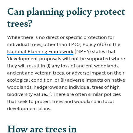
Can planning policy protect
trees?
While there is no direct or specific protection for
individual trees, other than TPOs, Policy 6(b) of the
National Planning Framework
(NPF4) states that
‘development proposals will not be supported where
they will result in (i) any loss of ancient woodlands,
ancient and veteran trees, or adverse impact on their
ecological condition, or (ii) adverse impacts on native
woodlands, hedgerows and individual trees of high
biodiversity value...’. There are often similar policies
that seek to protect trees and woodland in local
development plans.
How are trees in