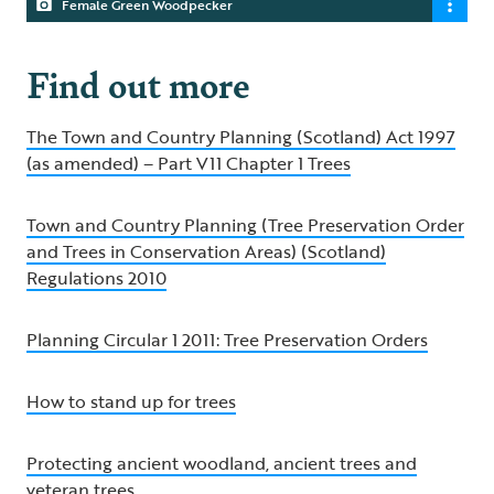
Female Green Woodpecker
Find out more
The Town and Country Planning (Scotland) Act 1997
(as amended) – Part V11 Chapter 1 Trees
Town and Country Planning (Tree Preservation Order
and Trees in Conservation Areas) (Scotland)
Regulations 2010
Planning Circular 1 2011: Tree Preservation Orders
How to stand up for trees
Protecting ancient woodland, ancient trees and
veteran trees