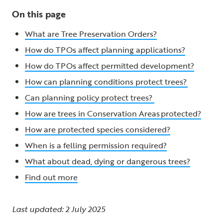
On this page
What are Tree Preservation Orders?
How do TPOs affect planning applications?
How do TPOs affect permitted development?
How can planning conditions protect trees?
Can planning policy protect trees?
How are trees in Conservation Areas protected?
How are protected species considered?
When is a felling permission required?
What about dead, dying or dangerous trees?
Find out more
Last updated: 2 July 2025