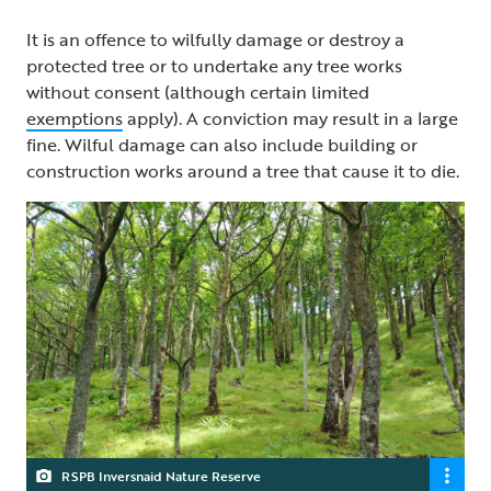
It is an offence to wilfully damage or destroy a
protected tree or to undertake any tree works
without consent (although certain limited
exemptions
apply). A conviction may result in a large
fine. Wilful damage can also include building or
construction works around a tree that cause it to die.
RSPB Inversnaid Nature Reserve