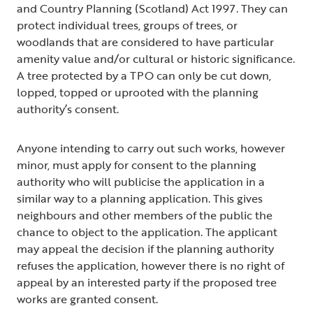
and Country Planning (Scotland) Act 1997. They can
protect individual trees, groups of trees, or
woodlands that are considered to have particular
amenity value and/or cultural or historic significance.
A tree protected by a TPO can only be cut down,
lopped, topped or uprooted with the planning
authority’s consent.
Anyone intending to carry out such works, however
minor, must apply for consent to the planning
authority who will publicise the application in a
similar way to a planning application. This gives
neighbours and other members of the public the
chance to object to the application. The applicant
may appeal the decision if the planning authority
refuses the application, however there is no right of
appeal by an interested party if the proposed tree
works are granted consent.