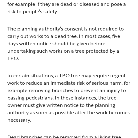
for example if they are dead or diseased and pose a
risk to people’s safety.
The planning authority’s consent is not required to
carry out works to a dead tree. In most cases, five
days written notice should be given before
undertaking such works on a tree protected by a
TPO.
In certain situations, a TPO tree may require urgent
work to reduce an immediate risk of serious harm, for
example removing branches to prevent an injury to
passing pedestrians. In these instances, the tree
owner must give written notice to the planning
authority as soon as possible after the work becomes
necessary.
Dead branches can be removed from a living tree