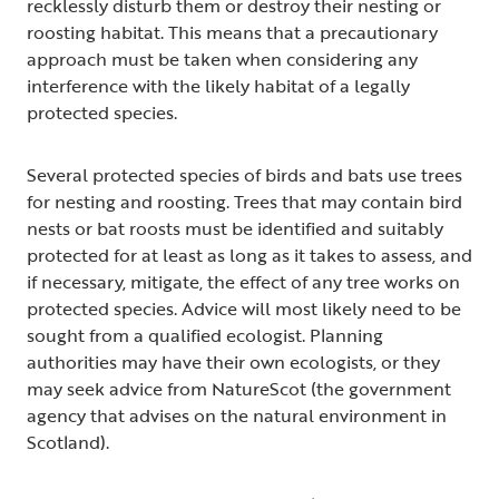
recklessly disturb them or destroy their nesting or
roosting habitat. This means that a precautionary
approach must be taken when considering any
interference with the likely habitat of a legally
protected species.
Several protected species of birds and bats use trees
for nesting and roosting. Trees that may contain bird
nests or bat roosts must be identified and suitably
protected for at least as long as it takes to assess, and
if necessary, mitigate, the effect of any tree works on
protected species. Advice will most likely need to be
sought from a qualified ecologist. Planning
authorities may have their own ecologists, or they
may seek advice from NatureScot (the government
agency that advises on the natural environment in
Scotland).