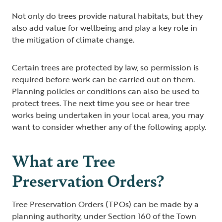
Not only do trees provide natural habitats, but they
also add value for wellbeing and play a key role in
the mitigation of climate change.
Certain trees are protected by law, so permission is
required before work can be carried out on them.
Planning policies or conditions can also be used to
protect trees. The next time you see or hear tree
works being undertaken in your local area, you may
want to consider whether any of the following apply.
What are Tree
Preservation Orders?
Tree Preservation Orders (TPOs) can be made by a
planning authority, under Section 160 of the Town