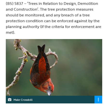
(BS) 5837 – ‘Trees in Relation to Design, Demolition
and Construction’. The tree protection measures
should be monitored, and any breach of a tree
protection condition can be enforced against by the
planning authority (if the criteria for enforcement are
met).
Male Crossbill