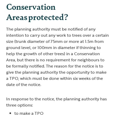
Conservation
Areas protected?
The planning authority must be notified of any
intention to carry out any work to trees over a certain
size (trunk diameter of 75mm or more at 1.5m from
ground level, or 100mm in diameter if thinning to
help the growth of other trees) in a Conservation
Area, but there is no requirement for neighbours to
be formally notified. The reason for the notice is to
give the planning authority the opportunity to make
a TPO, which must be done within six weeks of the
date of the notice.
In response to the notice, the planning authority has
three options:
to make a TPO