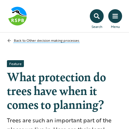
Search
Menu
Back to
Other decision making processes
Feature
What protection do
trees have when it
comes to planning?
Trees are such an important part of the