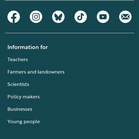
Information for
Teachers
Farmers and landowners
Scientists
Policy makers
Businesses
Young people