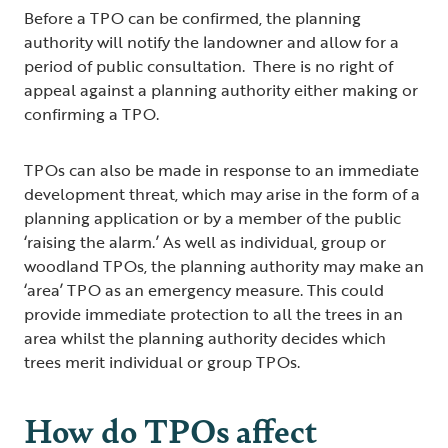
Before a TPO can be confirmed, the planning
authority will notify the landowner and allow for a
period of public consultation. There is no right of
appeal against a planning authority either making or
confirming a TPO.
TPOs can also be made in response to an immediate
development threat, which may arise in the form of a
planning application or by a member of the public
‘raising the alarm.’ As well as individual, group or
woodland TPOs, the planning authority may make an
‘area’ TPO as an emergency measure. This could
provide immediate protection to all the trees in an
area whilst the planning authority decides which
trees merit individual or group TPOs.
How do TPOs affect