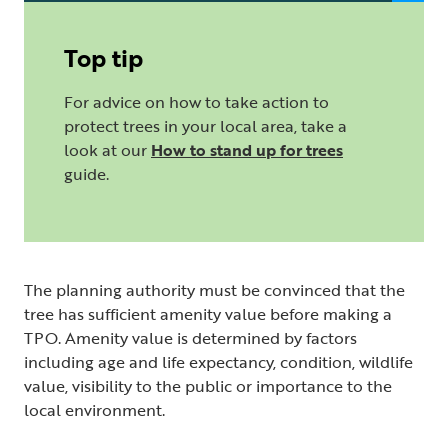
Top tip
For advice on how to take action to
protect trees in your local area, take a
look at our
How to stand up for trees
guide.
The planning authority must be convinced that the
tree has sufficient amenity value before making a
TPO. Amenity value is determined by factors
including age and life expectancy, condition, wildlife
value, visibility to the public or importance to the
local environment.