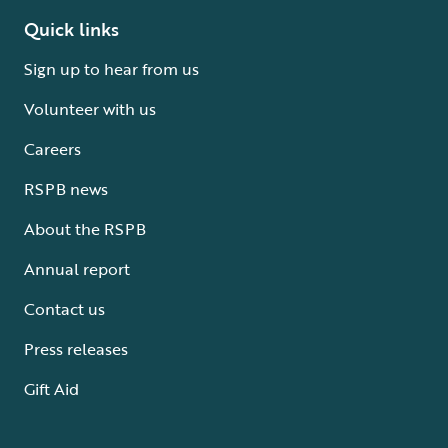
Quick links
Sign up to hear from us
Volunteer with us
Careers
RSPB news
About the RSPB
Annual report
Contact us
Press releases
Gift Aid