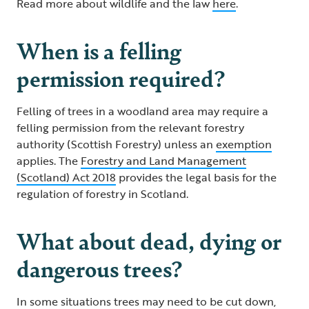
Read more about wildlife and the law
here
.
When is a felling
permission required?
Felling of trees in a woodland area may require a
felling permission from the relevant forestry
authority (Scottish Forestry) unless an
exemption
applies. The
Forestry and Land Management
(Scotland) Act 2018
provides the legal basis for the
regulation of forestry in Scotland.
What about dead, dying or
dangerous trees?
In some situations trees may need to be cut down,