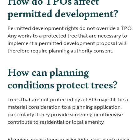
How do TPOs affect
permitted development?
Permitted development rights do not override a TPO.
Any works to a protected tree that are necessary to
implement a permitted development proposal will
therefore require planning authority consent.
How can planning
conditions protect trees?
Trees that are not protected by a TPO may still be a
material consideration to a planning application,
particularly if they provide screening or otherwise
contribute to residential or local amenity.
Planning applications may include a detailed survey