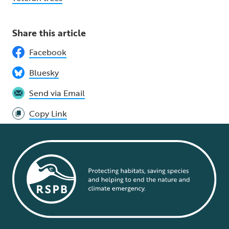
Share this article
Facebook
Bluesky
Send via Email
Copy Link