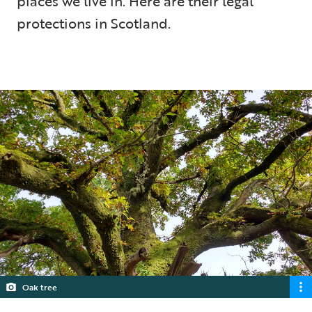
places we live in. Here are their legal
protections in Scotland.
5 min read
Oak tree