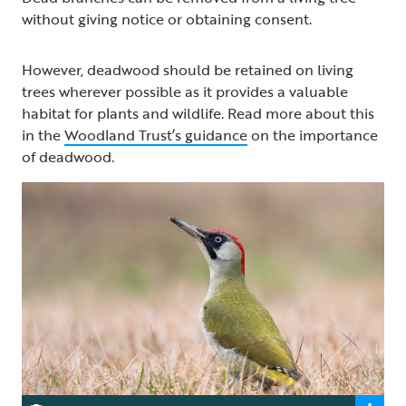
without giving notice or obtaining consent.
However, deadwood should be retained on living
trees wherever possible as it provides a valuable
habitat for plants and wildlife. Read more about this
in the
Woodland Trust’s guidance
on the importance
of deadwood.