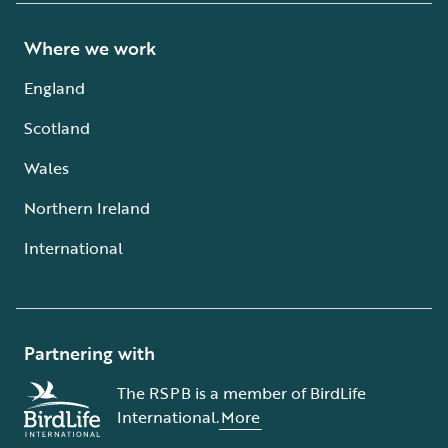
Where we work
England
Scotland
Wales
Northern Ireland
International
Partnering with
The RSPB is a member of BirdLife
International.
More