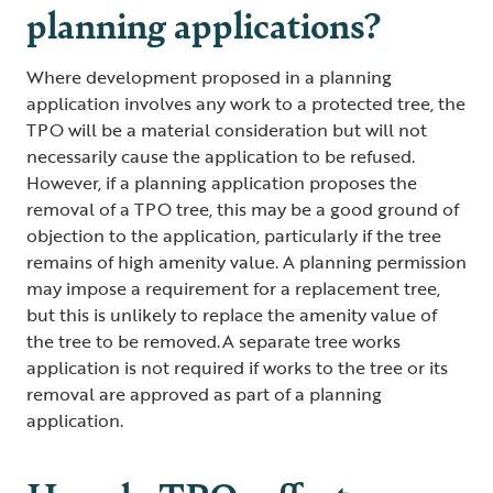
planning applications?
Where development proposed in a planning
application involves any work to a protected tree, the
TPO will be a material consideration but will not
necessarily cause the application to be refused.
However, if a planning application proposes the
removal of a TPO tree, this may be a good ground of
objection to the application, particularly if the tree
remains of high amenity value. A planning permission
may impose a requirement for a replacement tree,
but this is unlikely to replace the amenity value of
the tree to be removed. A separate tree works
application is not required if works to the tree or its
removal are approved as part of a planning
application.