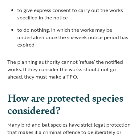
to give express consent to carry out the works
specified in the notice
to do nothing, in which the works may be
undertaken once the six-week notice period has
expired
The planning authority cannot ‘refuse’ the notified
works. If they consider the works should not go
ahead, they must make a TPO.
How are protected species
considered?
Many bird and bat species have strict legal protection
that makes it a criminal offence to deliberately or