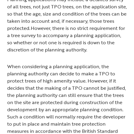
of all trees, not just TPO trees, on the application site,
so that the age, size and condition of the trees can be
taken into account and, if necessary, those trees
protected. However, there is no strict requirement for
a tree survey to accompany a planning application,
so whether or not one is required is down to the
discretion of the planning authority.
When considering a planning application, the
planning authority can decide to make a TPO to
protect trees of high amenity value. However, if it
decides that the making of a TPO cannot be justified,
the planning authority can still ensure that the trees
on the site are protected during construction of the
development by an appropriate planning condition.
Such a condition will normally require the developer
to put in place and maintain tree protection
measures in accordance with the British Standard