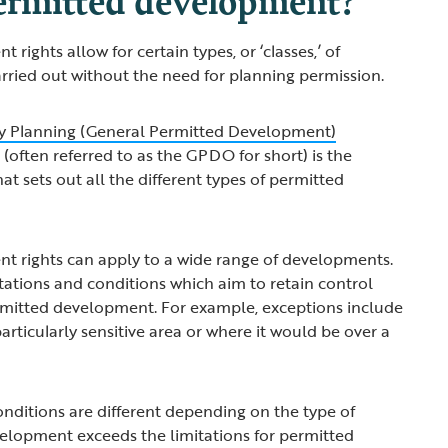
rights allow for certain types, or ‘classes,’ of
rried out without the need for planning permission.
 Planning (General Permitted Development)
2
(often referred to as the GPDO for short) is the
hat sets out all the different types of permitted
t rights can apply to a wide range of developments.
itations and conditions which aim to retain control
ermitted development. For example, exceptions include
 particularly sensitive area or where it would be over a
onditions are different depending on the type of
elopment exceeds the limitations for permitted