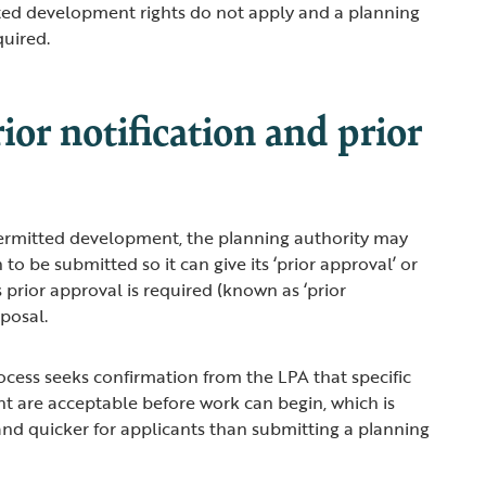
ed development rights do not apply and a planning
equired.
ior notification and prior
permitted development, the planning authority may
 to be submitted so it can give its ‘prior approval’ or
 prior approval is required (known as ‘prior
roposal.
ocess seeks confirmation from the LPA that specific
t are acceptable before work can begin, which is
nd quicker for applicants than submitting a planning