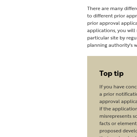
There are many differ
to different prior app
prior approval applic
applications, you will
particular site by reg
planning authority's 
Top tip
If you have con
a prior notificat
approval applica
if the applicatio
misrepresents s
facts or element
proposed deve