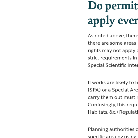
Do permit
apply eve
As noted above, there
there are some areas
rights may not apply 
strict requirements in
Special Scientific Int
If works are likely to
(SPA) or a Special Ar
carry them out must n
Confusingly, this requ
Habitats, &c.) Regulat
Planning authorities
specific area by using 