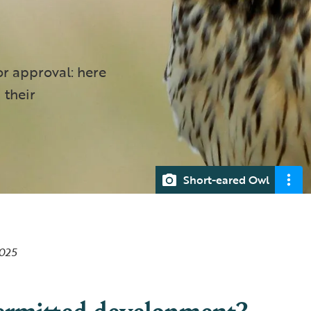
r approval: here
 their
Short-eared Owl
2025
ermitted development?