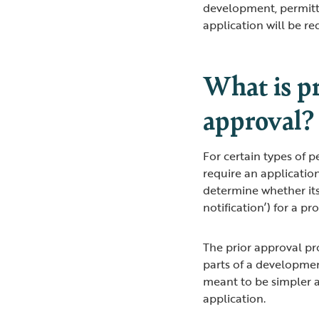
development, permitt
application will be r
What is pr
approval?
For certain types of 
require an application
determine whether its
notification’) for a p
The prior approval pr
parts of a developmen
meant to be simpler a
application.