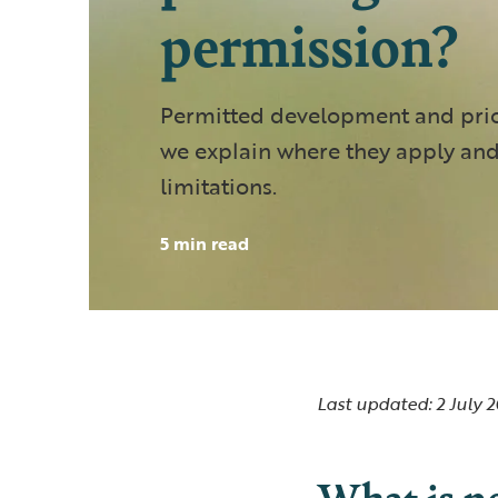
permission?
Permitted development and prio
we explain where they apply and
limitations.
5 min read
Last updated: 2 July 
What is p