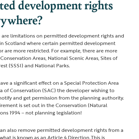
ted development rights
rywhere?
 are limitations on permitted development rights and
 in Scotland where certain permitted development
or are more restricted. For example, there are more
 Conservation Areas, National Scenic Areas, Sites of
erest (SSSI) and National Parks.
 have a significant effect on a Special Protection Area
ea of Conservation (SAC) the developer wishing to
otify and get permission from the planning authority.
irement is set out in the Conservation (Natural
ions 1994 – not planning legislation!
 can also remove permitted development rights from a
what is known as an Article 4 Direction. This is