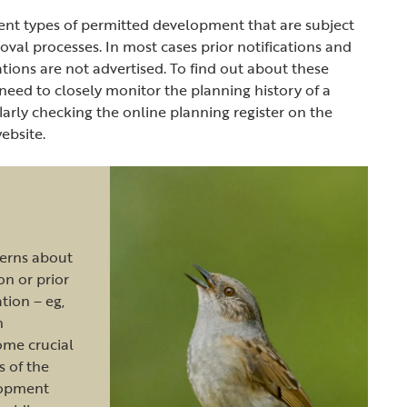
ent types of permitted development that are subject
roval processes. In most cases prior notifications and
ations are not advertised. To find out about these
 need to closely monitor the planning history of a
ularly checking the online planning register on the
website.
cerns about
ion or prior
tion – eg,
n
ome crucial
s of the
lopment