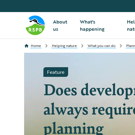
About
What's
Hel
us
happening
nat
Home
Helping nature
What you can do
Plann
Feature
Does develo
always requir
planning