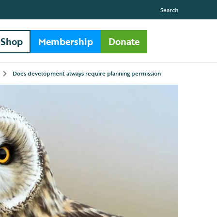
Search
Shop
Membership
Donate
Does development always require planning permission