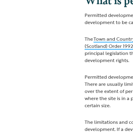
Permitted development 
development to be ca
The
Town and Country
(Scotland) Order 199
principal legislation t
development rights.
Permitted developmen
There are usually lim
over the extent of p
where the site is in a
certain size.
The limitations and c
development. If a dev