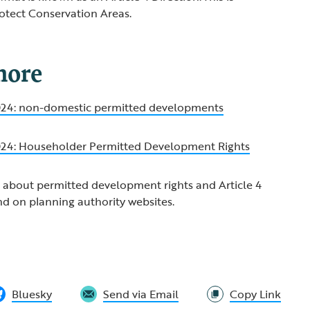
otect Conservation Areas.
more
2024: non-domestic permitted developments
2024: Householder Permitted Development Rights
 about permitted development rights and Article 4
nd on planning authority websites.
Bluesky
Send via Email
Copy Link