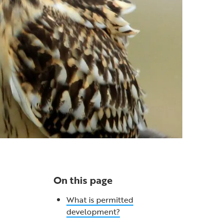
On this page
What is permitted
development?