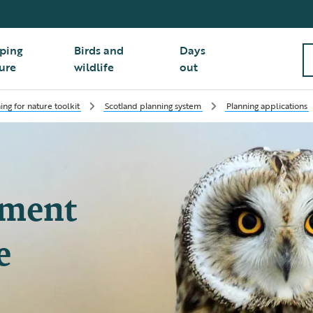
ping
Birds and
Days
ure
wildlife
out
ing for nature toolkit
Scotland planning system
Planning applications
pment
e