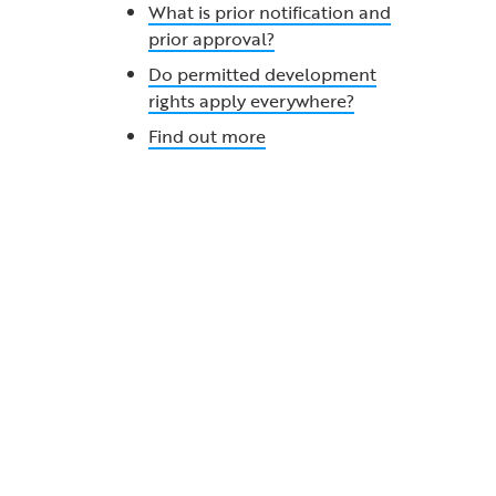
What is prior notification and
prior approval?
Do permitted development
rights apply everywhere?
Find out more