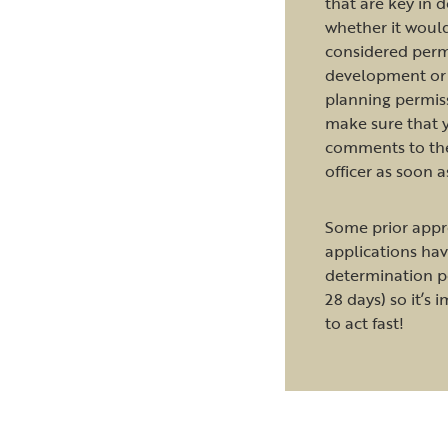
that are key in 
whether it woul
considered perm
development or 
planning permis
make sure that 
comments to th
officer as soon a
Some prior appr
applications hav
determination pe
28 days) so it’s 
to act fast!