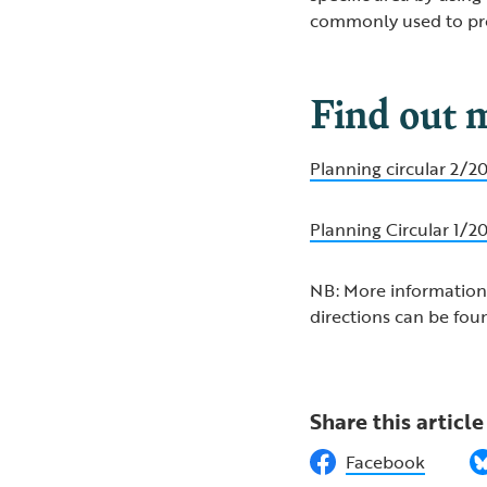
commonly used to pr
Find out 
Planning circular 2/
Planning Circular 1/
NB: More information
directions can be fou
Share this article
Facebook