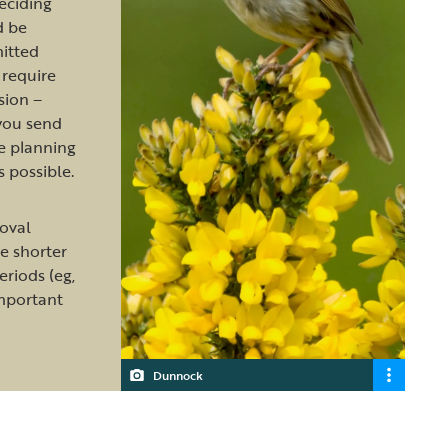
deciding
d be
itted
require
sion –
you send
e planning
s possible.
oval
e shorter
riods (eg,
important
Dunnock