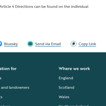
Article 4 Directions can be found on the individual
Bluesky
Send via Email
Copy Link
ation for
Where we work
s
England
 and landowners
Scotland
ts
Wales