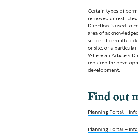
Certain types of perm
removed or restricted 
Direction is used to 
area of acknowledged 
scope of permitted dev
or site, or a particul
Where an Article 4 Dir
required for develop
development.
Find out 
Planning Portal – in
Planning Portal – inf