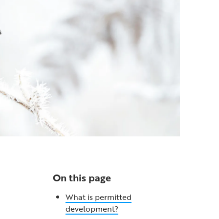
On this page
What is permitted
development?