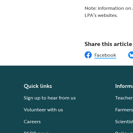
Note: information on 
LPA’s websites.
Share this article
Facebook
Quick links
Inform
Sign up to hear from us
Teacher
Volunteer with us
Farmers
Careers
Scientis