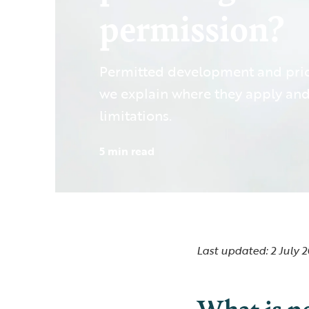
permission?
Permitted development and prio
we explain where they apply and
limitations.
5 min read
Last updated: 2 July 
What is p