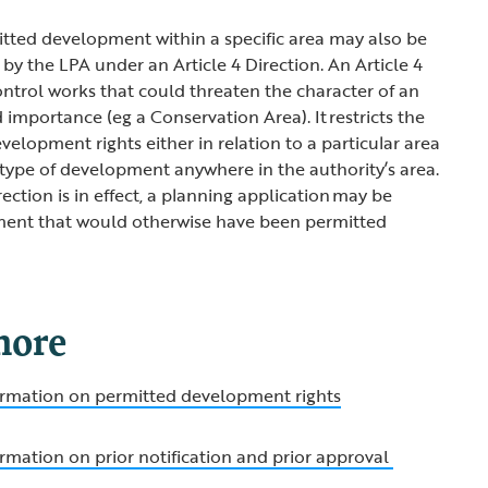
itted development within a specific area may also be
by the LPA under an Article 4 Direction. An Article 4
control works that could threaten the character of an
importance (eg a Conservation Area). It restricts the
elopment rights either in relation to a particular area
ar type of development anywhere in the authority’s area.
ection is in effect, a planning application may be
ment that would otherwise have been permitted
more
formation on permitted development rights
ormation on prior notification and prior approval