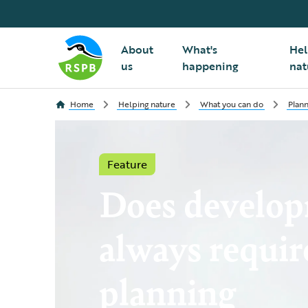
About
What's
Hel
us
happening
nat
Home
Helping nature
What you can do
Plann
Feature
Does develo
always requir
planning