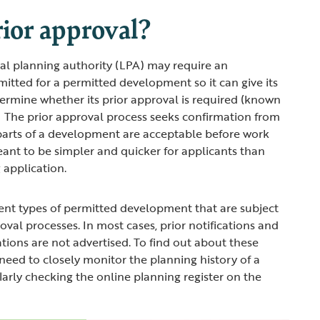
ior approval?
cal planning authority (LPA) may require an
mitted for a permitted development so it can give its
etermine whether its prior approval is required (known
’). The prior approval process seeks confirmation from
 parts of a development are acceptable before work
eant to be simpler and quicker for applicants than
 application.
ent types of permitted development that are subject
roval processes. In most cases, prior notifications and
ations are not advertised. To find out about these
 need to closely monitor the planning history of a
ularly checking the online planning register on the