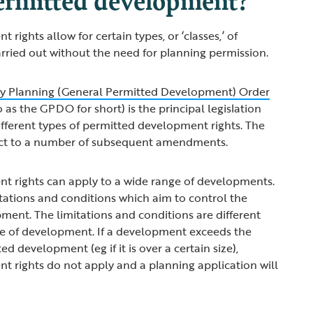
rights allow for certain types, or ‘classes,’ of
rried out without the need for planning permission.
y Planning (General Permitted Development) Order
o as the GPDO for short) is the principal legislation
different types of permitted development rights. The
ect to a number of subsequent amendments.
t rights can apply to a wide range of developments.
itations and conditions which aim to control the
ment. The limitations and conditions are different
e of development. If a development exceeds the
ed development (eg if it is over a certain size),
 rights do not apply and a planning application will