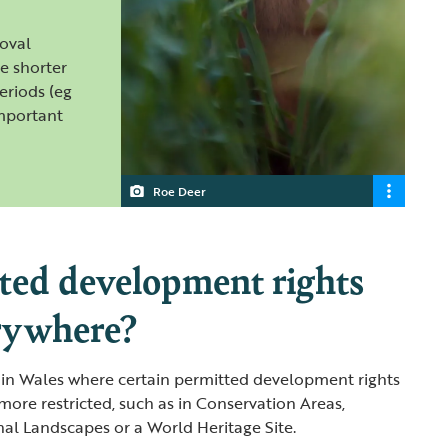
oval
e shorter
eriods (eg
important
Roe Deer
ted development rights
rywhere?
 in Wales where certain permitted development rights
more restricted, such as in Conservation Areas,
nal Landscapes or a World Heritage Site.