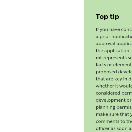
Top tip
If you have con
a prior notificat
approval applica
the application
misrepresents s
facts or element
proposed deve
that are key in 
whether it woul
considered perm
development or 
planning permis
make sure that 
comments to th
officer as soon a