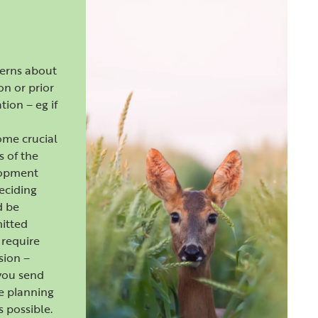
cerns about
ion or prior
tion – eg if
ome crucial
s of the
lopment
deciding
d be
itted
require
sion –
you send
e planning
s possible.