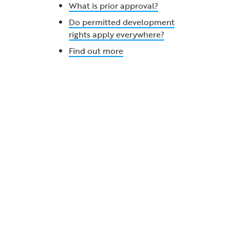
What is prior approval?
Do permitted development
rights apply everywhere?
Find out more