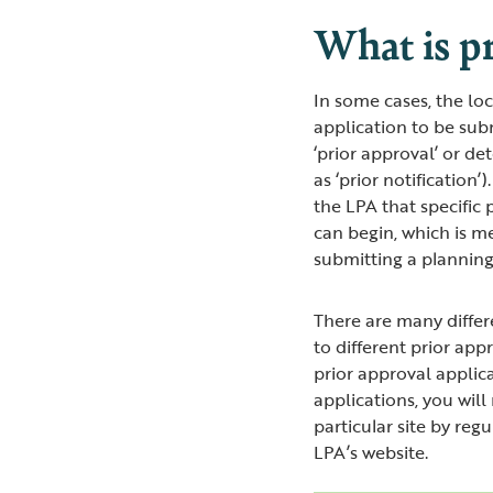
What is pr
In some cases, the lo
application to be sub
‘prior approval’ or d
as ‘prior notification
the LPA that specific
can begin, which is m
submitting a planning
There are many differ
to different prior app
prior approval applic
applications, you will
particular site by reg
LPA’s website.