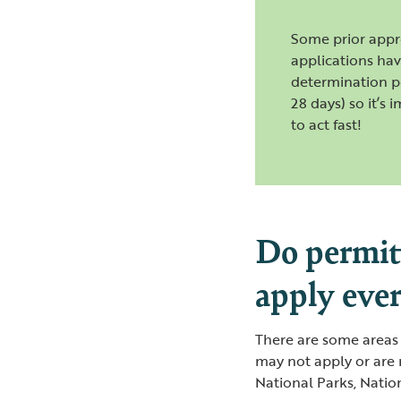
Some prior appr
applications hav
determination p
28 days) so it’s 
to act fast!
Do permit
apply eve
There are some areas
may not apply or are 
National Parks, Natio