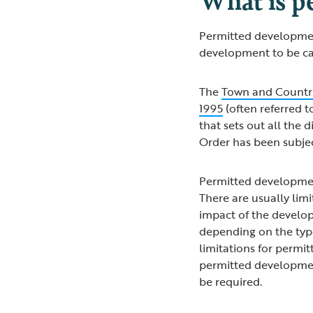
Permitted development 
development to be ca
The
Town and Countr
1995
(often referred t
that sets out all the 
Order has been subj
Permitted developmen
There are usually lim
impact of the develop
depending on the typ
limitations for permitt
permitted development
be required.