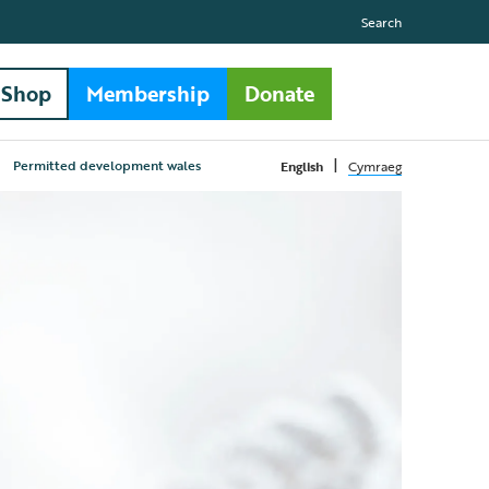
Search
Shop
Membership
Donate
|
Permitted development wales
English
Cymraeg