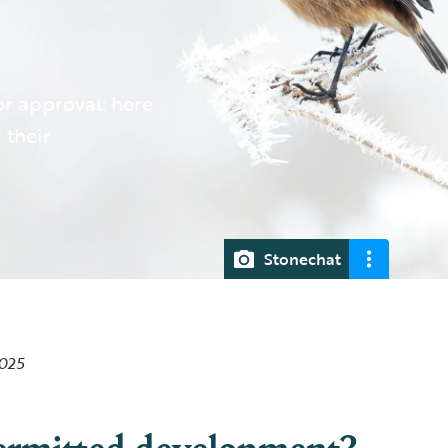
r approval: here
 their
Stonechat
2025
ermitted development?