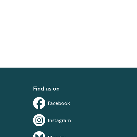
Find us on
Facebook
Instagram