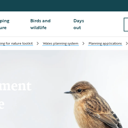
ping
Birds and
Days
ure
wildlife
out
ing for nature toolkit
Wales planning system
Planning applications
pment
e