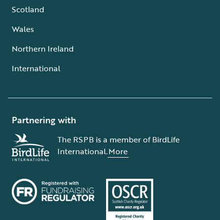
Scotland
Wales
Northern Ireland
International
Partnering with
The RSPB is a member of BirdLife
International.
More