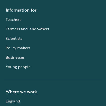
Information for
Teachers
Farmers and landowners
Scientists
Policy makers
Businesses
Young people
Where we work
England