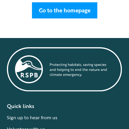
Go to the homepage
Quick links
Sign up to hear from us
Volunteer with us