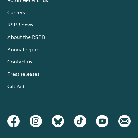
Careers
RSPB news
About the RSPB
Annual report
Contact us
Press releases
Gift Aid