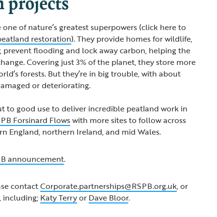
n projects
 one of nature’s greatest superpowers (click here to
peatland restoration
). They provide homes for wildlife,
, prevent flooding and lock away carbon, helping the
change. Covering just 3% of the planet, they store more
rld’s forests. But they’re in big trouble, with about
amaged or deteriorating.
ut to good use to deliver incredible peatland work in
PB Forsinard Flows
with more sites to follow across
rn England, northern Ireland, and mid Wales.
B announcement
.
ase contact
Corporate.partnerships@RSPB.org.uk
, or
 including;
Katy Terry
or
Dave Bloor
.