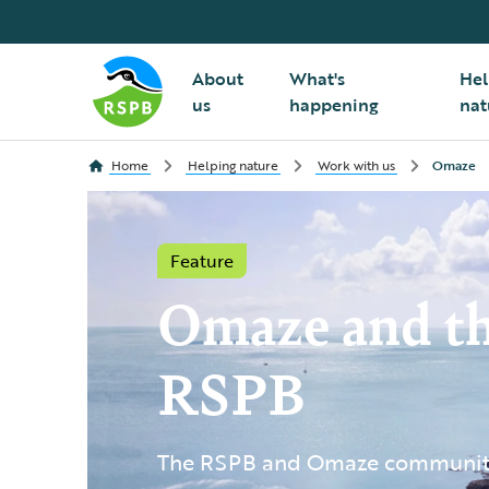
About
What's
Hel
us
happening
nat
Home
Helping nature
Work with us
Omaze
Feature
Omaze and t
RSPB
The RSPB and Omaze community