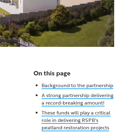
On this page
Background to the partnership
A strong partnership delivering
a record-breaking amount!
These funds will play a critical
role in delivering RSPB's
peatland restoration projects