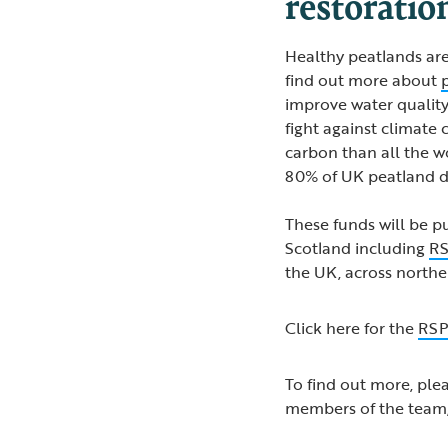
restoratio
Healthy peatlands are
find out more about
improve water quality
fight against climate 
carbon than all the wo
80% of UK peatland d
These funds will be p
Scotland including
RS
the UK, across northe
Click here for the
RSP
To find out more, ple
members of the team,