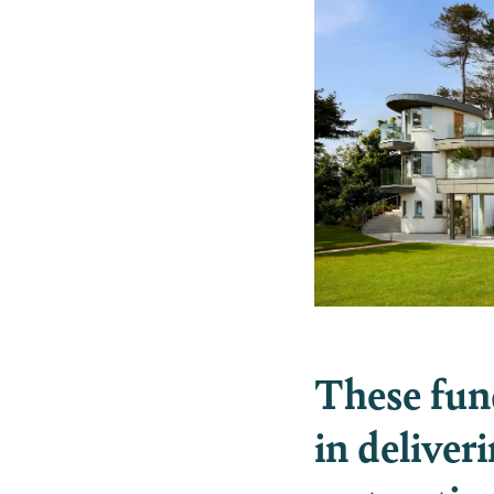
These funds
in deliver