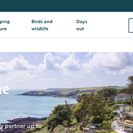
ping
Birds and
Days
ure
wildlife
out
he
 partner up to