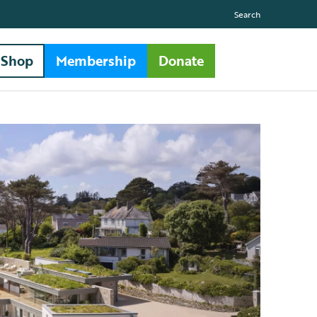
Search
Shop
Membership
Donate