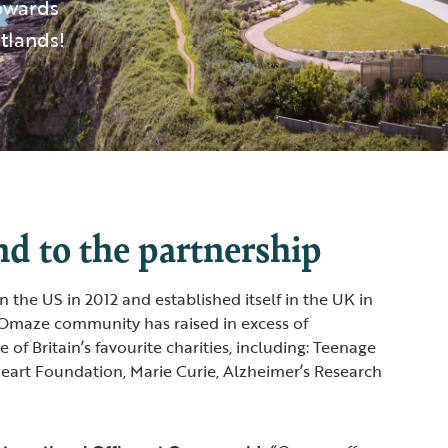
towards
tlands!
d to the partnership
the US in 2012 and established itself in the UK in
 Omaze community has raised in excess of
f Britain’s favourite charities, including: Teenage
 Heart Foundation, Marie Curie, Alzheimer’s Research