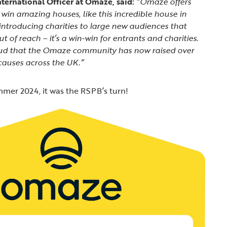
ternational Officer at Omaze, said:
“Omaze offers
win amazing houses, like this incredible house in
 introducing charities to large new audiences that
 of reach – it’s a win-win for entrants and charities.
ud that the Omaze community has now raised over
causes across the UK.”
mer 2024, it was the RSPB’s turn!