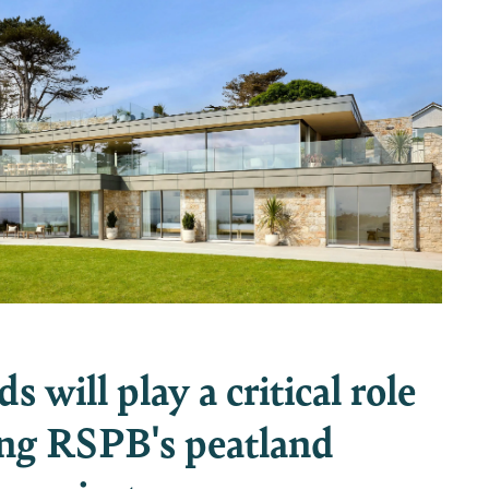
 will play a critical role
ing RSPB's peatland