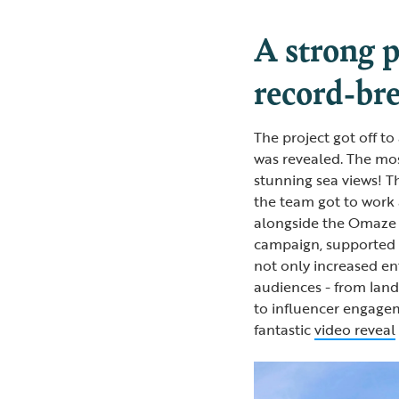
A strong p
record-br
The project got off to
was revealed. The mos
stunning sea views! T
the team got to work 
alongside the Omaze 
campaign, supported
not only increased en
audiences - from lan
to influencer engagem
fantastic
video reveal