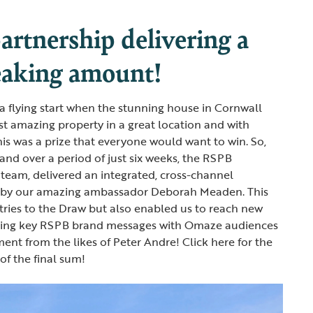
artnership delivering a
eaking amount!
 a flying start when the stunning house in Cornwall
t amazing property in a great location and with
his was a prize that everyone would want to win. So,
and over a period of just six weeks, the RSPB
team, delivered an integrated, cross-channel
 by our amazing ambassador Deborah Meaden. This
tries to the Draw but also enabled us to reach new
ding key RSPB brand messages with Omaze audiences
ent from the likes of Peter Andre! Click here for the
of the final sum!