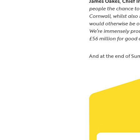
James Oakes, Chief In
people the chance to 
Cornwall, whilst also
would otherwise be out
We’re immensely pro
£56 million for good 
And at the end of Sum