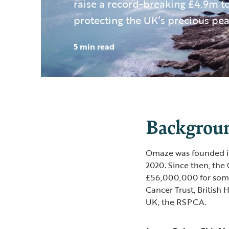
raise a record-breaking £4.9m 
protecting the UK’s precious pea
5 min read
Backgroun
Omaze was founded in 
2020. Since then, the
£56,000,000 for some o
Cancer Trust, British
UK, the RSPCA.