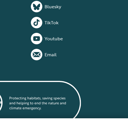
Bluesky
TikTok
Youtube
Email