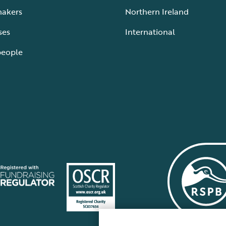
makers
Northern Ireland
ses
International
people