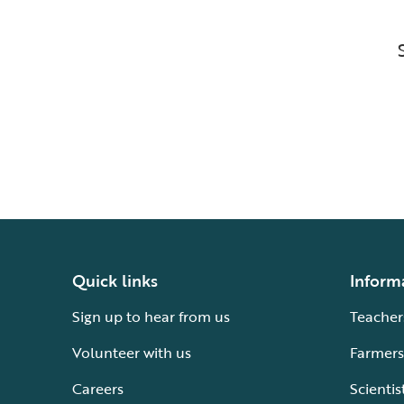
Quick links
Inform
Sign up to hear from us
Teacher
Volunteer with us
Farmers
Careers
Scientis