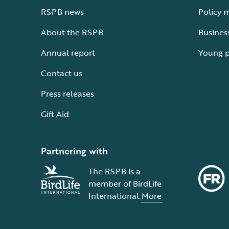
RSPB news
Policy 
About the RSPB
Busines
Annual report
Young 
Contact us
Press releases
Gift Aid
Partnering with
The RSPB is a
member of BirdLife
International.
More