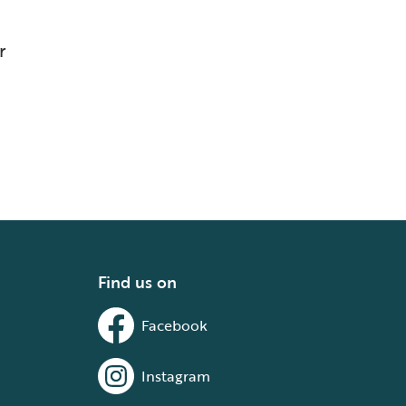
r
Find us on
Facebook
Instagram