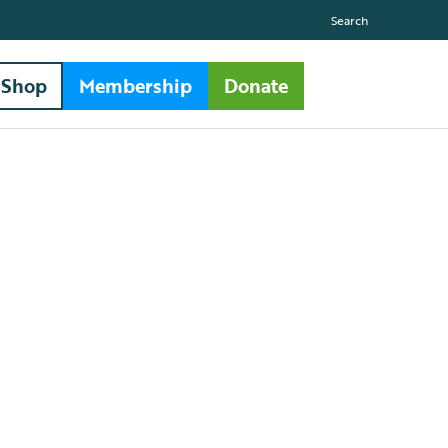
Search
Shop
Membership
Donate