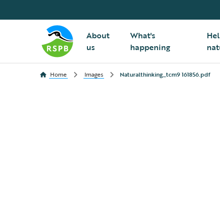
About
What's
Hel
us
happening
nat
Home
Images
Naturalthinking_tcm9 161856.pdf