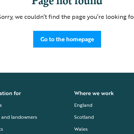
Sorry, we couldn’t find the page you’re looking fo
Go to the homepage
ation for
Where we work
s
England
 and landowners
Scotland
ts
Wales