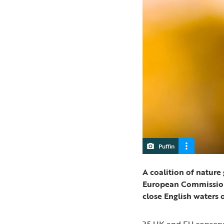
Puffin
A coalition of natur
European Commission’s
close English waters 
35 UK and EU conserv