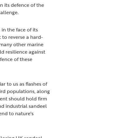
n its defence of the
hallenge.
 in the face of its
 to reverse a hard-
e many other marine
d resilience against
fence of these
ar to us as flashes of
bird populations, along
ent should hold firm
nd industrial sandeel
 end to nature's
Closing UK sandeel