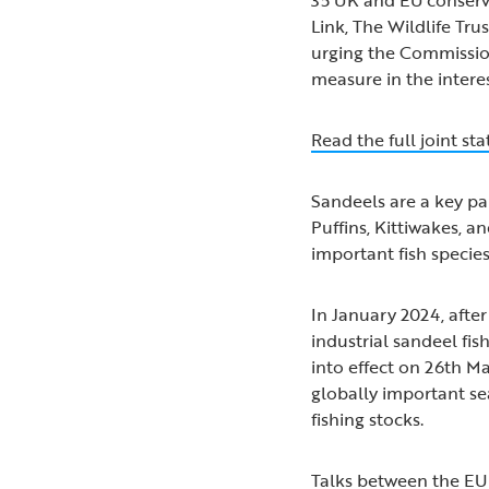
Link, The Wildlife Tru
urging the Commission
measure in the intere
Read the full joint s
Sandeels are a key pa
Puffins, Kittiwakes, a
important fish specie
In January 2024, aft
industrial sandeel fis
into effect on 26th M
globally important se
fishing stocks.
Talks between the E