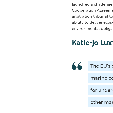
launched a
challenge
Cooperation Agreemen
arbitration tribunal
to
ability to deliver eco
environmental obliga
Katie-jo Lux
The EU’s 
marine ec
for under
other mar