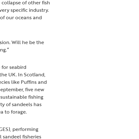
collapse of other fish
very specific industry.
h of our oceans and
ion. Will he be the
ng.”
 for seabird
the UK. In Scotland,
ies like Puffins and
 September, five new
sustainable fishing
ity of sandeels has
a to forage.
(GES), performing
l sandeel fisheries