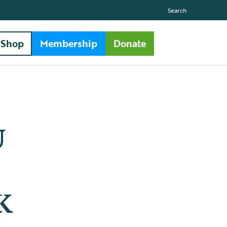
Search
Shop
Membership
Donate
U
UK