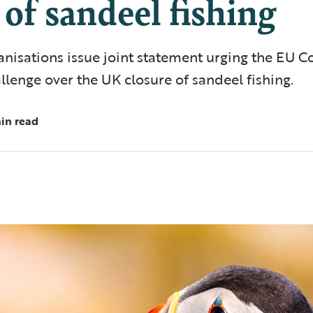
 of sandeel fishing
anisations issue joint statement urging the EU 
allenge over the UK closure of sandeel fishing.
in read