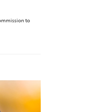
Commission to