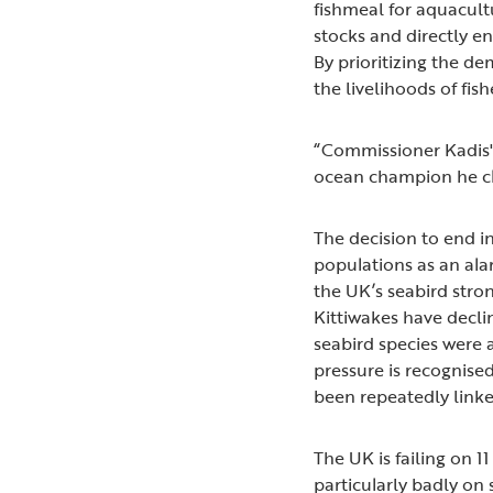
fishmeal for aquacultu
stocks and directly en
By prioritizing the de
the livelihoods of fi
“Commissioner Kadis' 
ocean champion he cla
The decision to end in
populations as an ala
the UK’s seabird stro
Kittiwakes have decli
seabird species were 
pressure is recognised
been repeatedly linke
The UK is failing on 
particularly badly on 