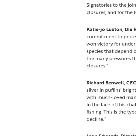
Signatories to the jo
closures, and for the
Katie-jo Luxton, the 
commitment to protect
won victory for under
species that depend o
the many pressures t
closures.”
Richard Benwell, CEO 
silver in puffins' bri
with much-loved mamm
in the face of this c
fishing. This is the t
decline.”
Joan Edwards, Director