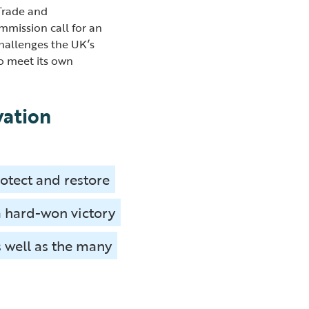
 Trade and
mission call for an
challenges the UK’s
to meet its own
vation
rotect and restore
a hard-won victory
s well as the many