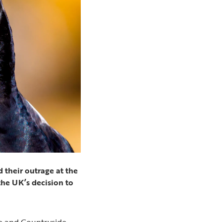
 their outrage at the
the UK’s decision to
fe and Countryside