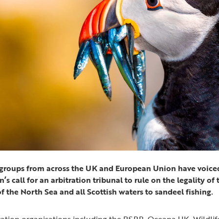
e groups from across the UK and European Union have voiced
 call for an arbitration tribunal to rule on the legality of 
of the North Sea and all Scottish waters to sandeel fishing.
ation organisations including the RSPB, Oceana UK, Wildli