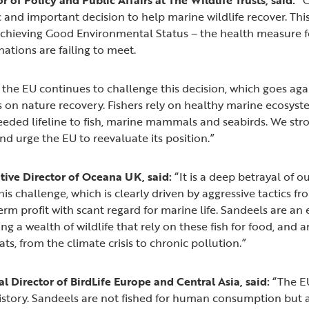
ic and important decision to help marine wildlife recover. This
chieving Good Environmental Status – the health measure fo
tions are failing to meet.
the EU continues to challenge this decision, which goes agai
on nature recovery. Fishers rely on healthy marine ecosyste
eded lifeline to fish, marine mammals and seabirds. We str
d urge the EU to reevaluate its position.”
ive Director of Oceana UK, said:
“It is a deep betrayal of o
his challenge, which is clearly driven by aggressive tactics f
rm profit with scant regard for marine life. Sandeels are an es
ng a wealth of wildlife that rely on these fish for food, and 
ats, from the climate crisis to chronic pollution.”
l Director of BirdLife Europe and Central Asia, said:
“The EU
istory. Sandeels are not fished for human consumption but 