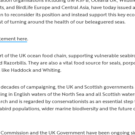
sts, and BirdLife Europe and Central Asia, have today issued 
 to reconsider its position and instead support this key ec
st of turning around the health of our beleaguered seas.
tatement here
.
rt of the UK ocean food chain, supporting vulnerable seabir
nd Razorbills. They are also a vital food source for seals, por
s like Haddock and Whiting.
er decades of campaigning, the UK and Scottish government
hing in English waters of the North Sea and all Scottish wate
arch and is regarded by conservationists as an essential step
abird populations, wider marine biodiversity and the future 
U Commission and the UK Government have been ongoing s