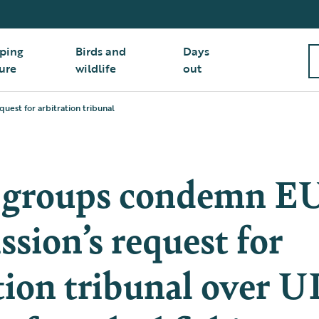
ping
Birds and
Days
ure
wildlife
out
est for arbitration tribunal
 groups condemn E
sion’s request for
tion tribunal over 