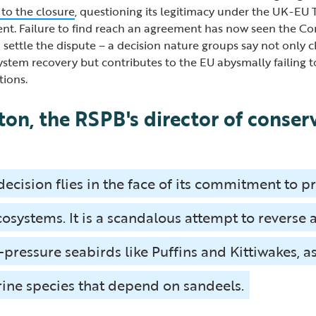
 to the closure
, questioning its legitimacy under the UK-EU
t. Failure to find reach an agreement has now seen the Com
 settle the dispute – a decision nature groups say not only 
system recovery but contributes to the EU abysmally failing 
tions.
ton, the RSPB's director of conser
decision flies in the face of its commitment to p
osystems. It is a scandalous attempt to reverse 
-pressure seabirds like Puffins and Kittiwakes, a
ine species that depend on sandeels.