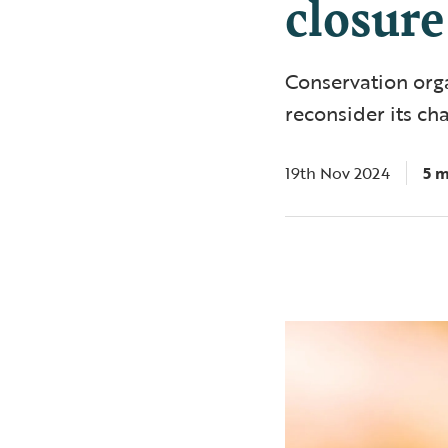
closure
Conservation org
reconsider its ch
19th Nov 2024
5 m