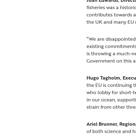
fisheries was a histor
contributes towards a
the UK and many EU na
“We are disappointed 
existing commitments 
is throwing a much-ne
Government on this an
Hugo Tagholm, Execut
the EU is continuing t
who lobby for short-te
in our ocean, supporti
strain from other thre
Ariel Brunner, Regiona
of both science and h