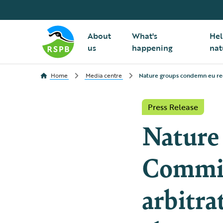
About
What's
Hel
us
happening
nat
Home
Media centre
Nature groups condemn eu requ
Press Release
Nature
Commis
arbitra