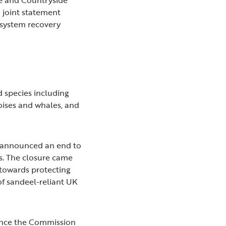
a joint statement
osystem recovery
d species including
poises and whales, and
s announced an end to
rs. The closure came
 towards protecting
of sandeel-reliant UK
ince the Commission