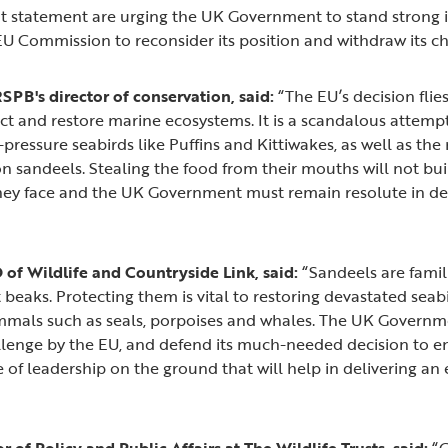
int statement are urging the UK Government to stand strong i
 EU Commission to reconsider its position and withdraw its c
RSPB's director of conservation, said:
“The EU’s decision flies
 and restore marine ecosystems. It is a scandalous attempt
-pressure seabirds like Puffins and Kittiwakes, as well as th
n sandeels. Stealing the food from their mouths will not buil
hey face and the UK Government must remain resolute in de
of Wildlife and Countryside Link, said:
“Sandeels are famili
ght beaks. Protecting them is vital to restoring devastated sea
als such as seals, porpoises and whales. The UK Governm
hallenge by the EU, and defend its much-needed decision to e
ype of leadership on the ground that will help in delivering an
 of Policy and Public Affairs at The Wildlife Trusts, said:
“