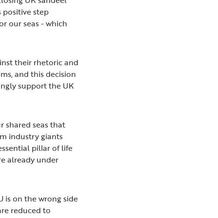
 positive step
r our seas - which
nst their rhetoric and
ms, and this decision
ongly support the UK
ur shared seas that
rom industry giants
sential pillar of life
are already under
 is on the wrong side
are reduced to