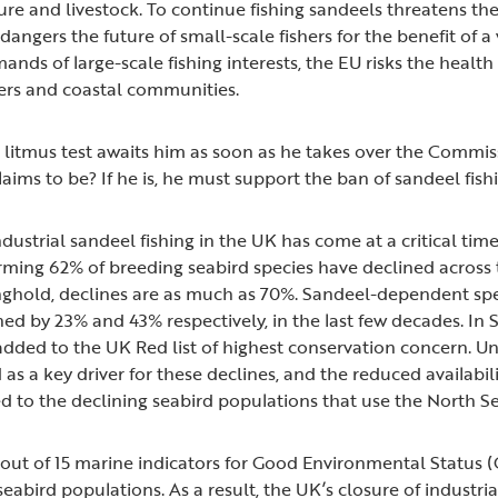
re and livestock. To continue fishing sandeels threatens the 
dangers the future of small-scale fishers for the benefit of a 
mands of large-scale fishing interests, the EU risks the healt
shers and coastal communities.
litmus test awaits him as soon as he takes over the Commiss
ims to be? If he is, he must support the ban of sandeel fishi
dustrial sandeel fishing in the UK has come at a critical time
rming 62% of breeding seabird species have declined across 
nghold, declines are as much as 70%. Sandeel-dependent spec
ned by 23% and 43% respectively, in the last few decades. In
added to the UK Red list of highest conservation concern. Un
 as a key driver for these declines, and the reduced availabil
d to the declining seabird populations that use the North Se
11 out of 15 marine indicators for Good Environmental Status 
seabird populations. As a result, the UK’s closure of industria