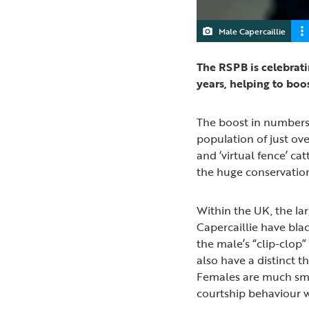
Male Capercaillie
The RSPB is celebrati
years, helping to boo
The boost in numbers f
population of just ov
and ‘virtual fence’ ca
the huge conservation
Within the UK, the la
Capercaillie have blac
the male’s “clip-clop
also have a distinct t
Females are much smal
courtship behaviour wh