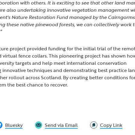
oration with others. It is exciting to see that other land m
 are also undertaking innovative vegetation management w
ent's Nature Restoration Fund managed by the Cairngorms
ng these native pinewood forests, we can collectively work 
”
re project provided funding for the initial trial of the remo
virtual fence collars. This pioneering project has shown ho
iversity targets and help meet international conservation
g innovative techniques and demonstrating best practice 
her rollout across Scotland. By creating better conditions for
em the best chance to recover.
Bluesky
Send via Email
Copy Link