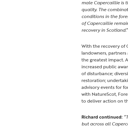
male Capercaillie is
quality. The combinat
conditions in the fore
of Capercaillie remai
recovery in Scotland.
With the recovery of C
landowners, partners 
the greatest impact. 
increased public awar
of disturbance; diver
restoration; undertak
advisory events for 
with NatureScot, Fore
to deliver action on 
Richard continued:
“T
but across all Caperca