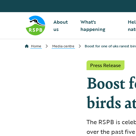
About
What's
Hel
us
happening
nat
Home
Media centre
Boost for one of uks rarest bir
Press Release
Boost f
birds a
The RSPB is celeb
over the past five