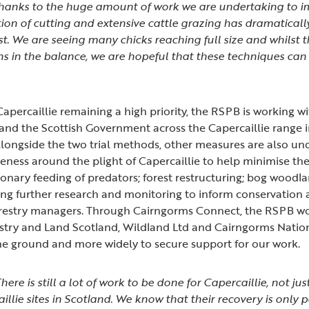
 thanks to the huge amount of work we are undertaking to i
ion of cutting and extensive cattle grazing has dramatical
st. We are seeing many chicks reaching full size and whilst t
ns in the balance, we are hopeful that these techniques can
”
apercaillie remaining a high priority, the RSPB is working w
and the Scottish Government across the Capercaillie range 
Alongside the two trial methods, other measures are also un
eness around the plight of Capercaillie to help minimise the
sionary feeding of predators; forest restructuring; bog woodl
ing further research and monitoring to inform conservation 
forestry managers. Through Cairngorms Connect, the RSPB wo
stry and Land Scotland, Wildland Ltd and Cairngorms Natio
the ground and more widely to secure support for our work.
here is still a lot of work to be done for Capercaillie, not j
illie sites in Scotland. We know that their recovery is only 