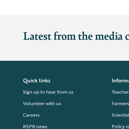
Latest from the media 
Quick links
Inform
Sign up to hear from us
Teacher
Volunteer with us
Farmers
Careers
Scientis
RSPB news
Policy 