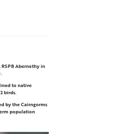
at RSPB Abernethy in
.
ined to native
2 birds.
ed by the Cairngorms
-term population