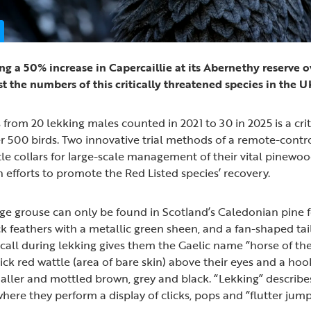
ng a 50% increase in Capercaillie at its Abernethy reserve ov
st the numbers of this critically threatened species in the 
rom 20 lekking males counted in 2021 to 30 in 2025 is a critic
er 500 birds. Two innovative trial methods of a remote-contr
ttle collars for large-scale management of their vital pinewoo
 efforts to promote the Red Listed species’ recovery.
rge grouse can only be found in Scotland’s Caledonian pine f
k feathers with a metallic green sheen, and a fan-shaped tail
” call during lekking gives them the Gaelic name “horse of 
hick red wattle (area of bare skin) above their eyes and a hoo
ler and mottled brown, grey and black. “Lekking” describe
ere they perform a display of clicks, pops and “flutter jumps