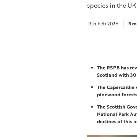
species in the UK
13th Feb 2026
5 m
The RSPB has rev
Scotland with 30
The Capercaillie
pinewood forests 
The Scottish Gov
National Park Au
declines of this i