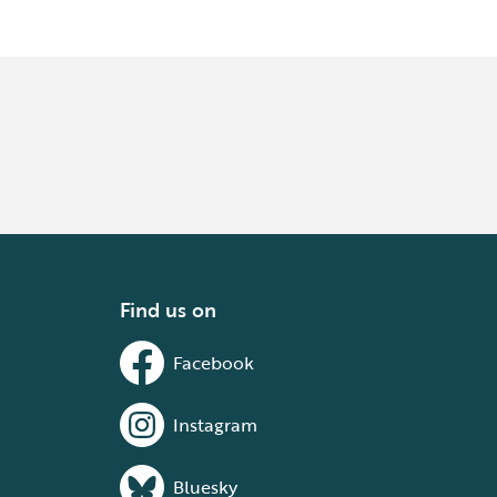
Find us on
Facebook
Instagram
Bluesky