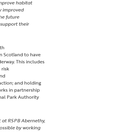
mprove habitat
ly improved
he future
 support their
ith
in Scotland to have
derway. This includes
 risk
and
action; and holding
rks in partnership
nal Park Authority
ust at RSPB Abernethy,
possible by working