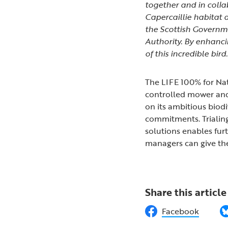
together and in collab
Capercaillie habitat
the
Scottish Governm
Authority
. By enhanci
of this incredible bird.
The LIFE 100% for Natu
controlled mower and 
on its ambitious biod
commitments. Trialin
solutions enables furt
managers can give th
Share this article
Facebook