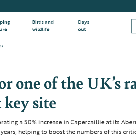
ping
Birds and
Days
ure
wildlife
out
ds
or one of the UK’s r
t key site
rating a 50% increase in Capercaillie at its Abe
 years, helping to boost the numbers of this crit