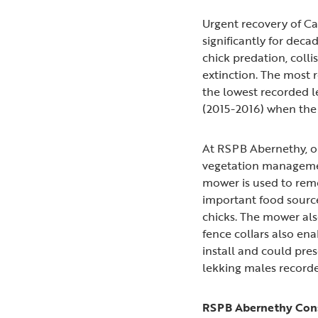
Urgent recovery of Ca
significantly for deca
chick predation, coll
extinction. The most r
the lowest recorded l
(2015-2016) when the 
At RSPB Abernethy, on
vegetation managemen
mower is used to remo
important food source 
chicks. The mower als
fence collars also ena
install and could pre
lekking males recorde
RSPB Abernethy Cons