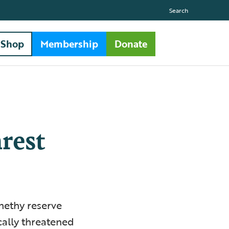
Search
Shop
Membership
Donate
arest
rnethy reserve
ically threatened