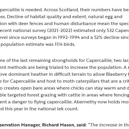
percaillie is needed. Across Scotland, their numbers have b
des. Decline of habitat quality and extent, natural egg and
ision with deer fences and human disturbance mean the species
ecent national survey (2021-2022) estimated only 532 Caperca
evel since surveys began in 1992-1994 and a 52% decline sin
population estimate was 1114 birds.
e of the last remaining strongholds for Capercaillie, two la
t methods are being trialed to increase the population. A
ve dominant heather in difficult terrain to allow Blaeberry
for Capercaillie and host to moth caterpillars that are a cri
o creates open bare areas where chicks can stay warm and dr
ble targeted forest grazing with cattle in areas where fenci
sent a danger to flying capercaillie. Abernethy now holds mo
d this year in the national lek count.
ervation Manager, Richard Mason, said:
“
The increase in t