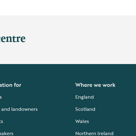
centre
ation for
Where we work
s
England
 and landowners
Scotland
ts
Wales
makers
Northern Ireland