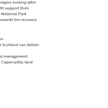
anagers looking after
ith support from
 National Park
towards the recovery
te-
w Scotland can deliver
land management
 Capercaillie, land