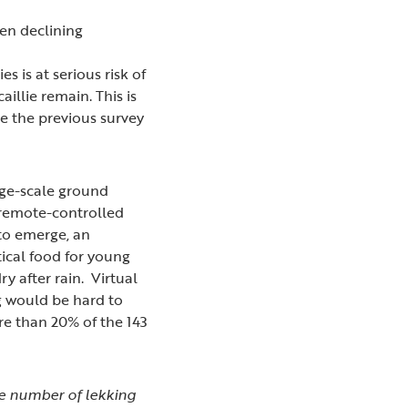
een declining
 is at serious risk of
illie remain. This is
ce the previous survey
rge-scale ground
 remote-controlled
 to emerge, an
tical food for young
y after rain. Virtual
ng would be hard to
re than 20% of the 143
he number of lekking