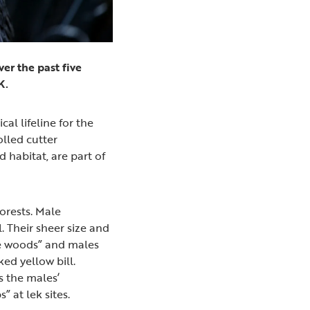
er the past five
UK.
al lifeline for the
olled cutter
d habitat, are part of
orests. Male
. Their sheer size and
the woods” and males
ked yellow bill.
s the males’
” at lek sites.