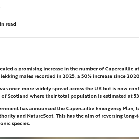
.
in read
ealed a promising increase in the number of Capercaillie 
 lekking males recorded in 2025, a 50% increase since 2020
 was once more widely spread across the UK but is now conf
of Scotland where their total population is estimated at 53
ernment has announced the Capercaillie Emergency Plan, l
thority and NatureScot. This has the aim of reversing long
conic species.