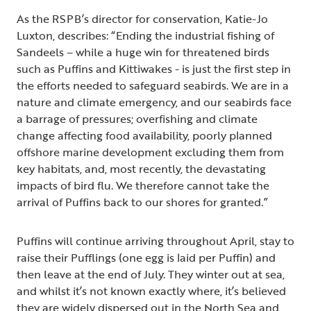
As the RSPB’s director for conservation, Katie-Jo
Luxton, describes: “Ending the industrial fishing of
Sandeels – while a huge win for threatened birds
such as Puffins and Kittiwakes - is just the first step in
the efforts needed to safeguard seabirds. We are in a
nature and climate emergency, and our seabirds face
a barrage of pressures; overfishing and climate
change affecting food availability, poorly planned
offshore marine development excluding them from
key habitats, and, most recently, the devastating
impacts of bird flu. We therefore cannot take the
arrival of Puffins back to our shores for granted.”
Puffins will continue arriving throughout April, stay to
raise their Pufflings (one egg is laid per Puffin) and
then leave at the end of July. They winter out at sea,
and whilst it’s not known exactly where, it’s believed
they are widely dispersed out in the North Sea and