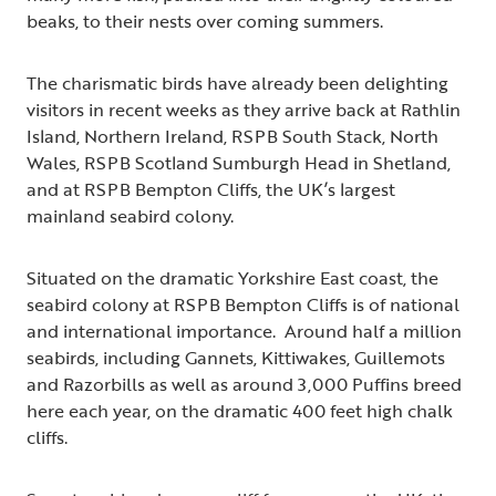
beaks, to their nests over coming summers.
The charismatic birds have already been delighting
visitors in recent weeks as they arrive back at Rathlin
Island, Northern Ireland, RSPB South Stack, North
Wales, RSPB Scotland Sumburgh Head in Shetland,
and at RSPB Bempton Cliffs, the UK’s largest
mainland seabird colony.
Situated on the dramatic Yorkshire East coast, the
seabird colony at RSPB Bempton Cliffs is of national
and international importance. Around half a million
seabirds, including Gannets, Kittiwakes, Guillemots
and Razorbills as well as around 3,000 Puffins breed
here each year, on the dramatic 400 feet high chalk
cliffs.