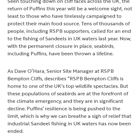
Seen touching down on cliff faces across the UK, the
return of Puffins this year will be a welcome sight, not
least to those who have tirelessly campaigned to
protect their main food source. Tens of thousands of
people, including RSPB supporters, called for an end
to the fishing of Sandeels in UK waters last year. Now,
with the permanent closure in place, seabirds,
including Puffins, have been thrown a lifeline.
As Dave O’Hara, Senior Site Manager at RSPB
Bempton Cliffs, describes “RSPB Bempton Cliffs is
home to one of the UK's top wildlife spectacles. But
these populations of seabirds are at the forefront of
the climate emergency, and they are in significant
decline. Puffins’ resilience is being pushed to the
limit, which is why we can breathe a sigh of relief that
industrial Sandeel fishing in UK waters has now been
ended.