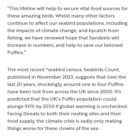
“This lifeline will help to secure vital food sources for
these amazing birds. Whilst many other factors
continue to affect our seabird populations, including
the impacts of climate change, and bycatch from
fishing, we have renewed hope that Sandeels will
increase in numbers, and help to save our beloved
Puffins.”
The most recent *seabird census, Seabirds Count,
published in November 2023, suggests that over the
last 20 years, shockingly, around one in four Puffins
have been lost from across the UK since 2000. It's
predicted that the UK's Puffin population could
plunge 90% by 2050 if global warming is unchecked.
Facing threats to both their nesting sites and their
food supply, the climate crisis is sadly only making
things worse for these clowns of the sea.