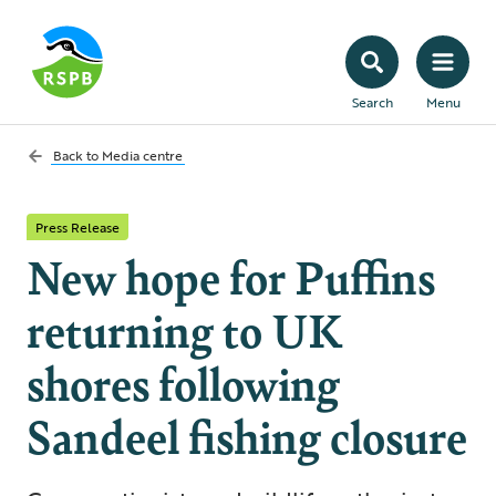
Search
Menu
Back to
Media centre
Press Release
New hope for Puffins
returning to UK
shores following
Sandeel fishing closure