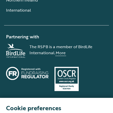
International
Partnering with
The RSPB is a member of BirdLife
International.
More
Cookie preferences