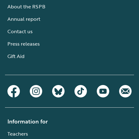
About the RSPB
Annual report
Contact us
Press releases
Gift Aid
Information for
Teachers