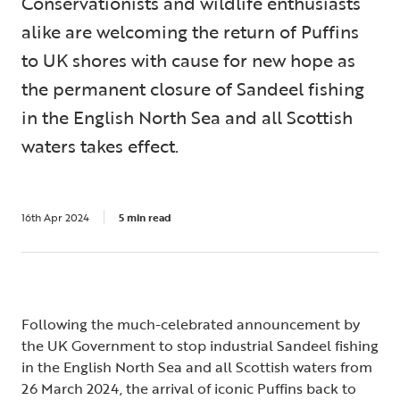
Conservationists and wildlife enthusiasts
alike are welcoming the return of Puffins
to UK shores with cause for new hope as
the permanent closure of Sandeel fishing
in the English North Sea and all Scottish
waters takes effect.
16th Apr 2024
5 min read
Following the much-celebrated announcement by
the UK Government to stop industrial Sandeel fishing
in the English North Sea and all Scottish waters from
26 March 2024, the arrival of iconic Puffins back to