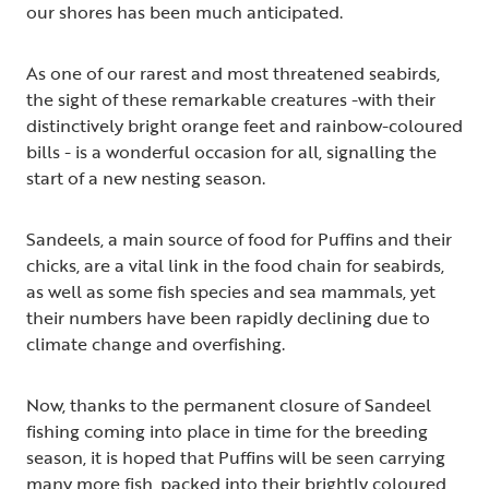
our shores has been much anticipated.
As one of our rarest and most threatened seabirds,
the sight of these remarkable creatures -with their
distinctively bright orange feet and rainbow-coloured
bills - is a wonderful occasion for all, signalling the
start of a new nesting season.
Sandeels, a main source of food for Puffins and their
chicks, are a vital link in the food chain for seabirds,
as well as some fish species and sea mammals, yet
their numbers have been rapidly declining due to
climate change and overfishing.
Now, thanks to the permanent closure of Sandeel
fishing coming into place in time for the breeding
season, it is hoped that Puffins will be seen carrying
many more fish, packed into their brightly coloured