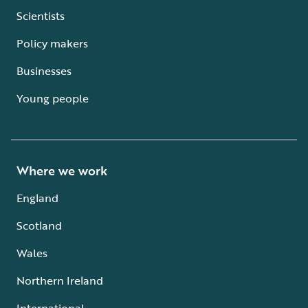
Scientists
Policy makers
Businesses
Young people
Where we work
England
Scotland
Wales
Northern Ireland
International