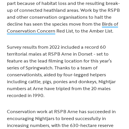
part because of habitat loss and the resulting break-
up of connected heathland areas. Work by the RSPB
and other conservation organisations to halt the
decline has seen the species move from the
Birds of
Conservation Concern
Red List, to the Amber List.
Survey results from 2022 included a record 60
territorial males at RSPB Arne in Dorset - set to
feature as the lead filming location for this year’s
series of Springwatch. Thanks to a team of
conservationists, aided by four-legged helpers
including cattle, pigs, ponies and donkeys, Nightjar
numbers at Arne have tripled from the 20 males
recorded in 1990.
Conservation work at RSPB Arne has succeeded in
encouraging Nightjars to breed successfully in
increasing numbers, with the 630-hectare reserve