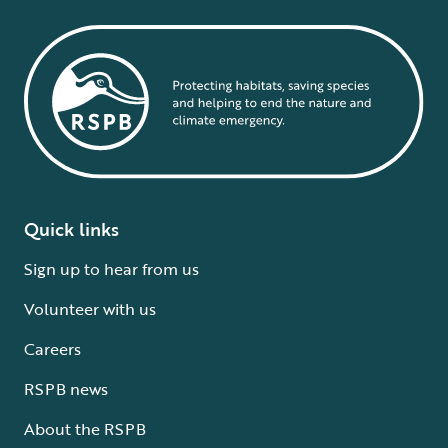
Quick links
Sign up to hear from us
Volunteer with us
Careers
RSPB news
About the RSPB