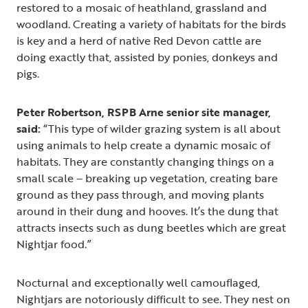
restored to a mosaic of heathland, grassland and
woodland. Creating a variety of habitats for the birds
is key and a herd of native Red Devon cattle are
doing exactly that, assisted by ponies, donkeys and
pigs.
Peter Robertson, RSPB Arne senior site manager,
said:
“This type of wilder grazing system is all about
using animals to help create a dynamic mosaic of
habitats. They are constantly changing things on a
small scale – breaking up vegetation, creating bare
ground as they pass through, and moving plants
around in their dung and hooves. It’s the dung that
attracts insects such as dung beetles which are great
Nightjar food.”
Nocturnal and exceptionally well camouflaged,
Nightjars are notoriously difficult to see. They nest on