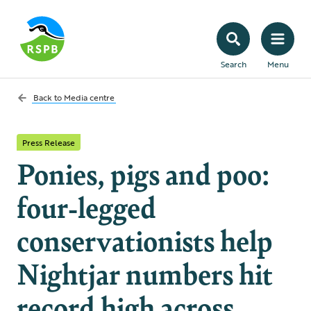
Search
Menu
Back to
Media centre
Press Release
Ponies, pigs and poo:
four-legged
conservationists help
Nightjar numbers hit
record high across