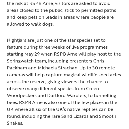
the risk at RSPB Arne, visitors are asked to avoid
areas closed to the public, stick to permitted paths
and keep pets on leads in areas where people are
allowed to walk dogs.
Nightjars are just one of the star species set to
feature during three weeks of live programmes
starting May 29 when RSPB Arne will play host to the
Springwatch team, including presenters Chris
Packham and Michaela Strachan. Up to 30 remote
cameras will help capture magical wildlife spectacles
across the reserve, giving viewers the chance to
observe many different species from Green
Woodpeckers and Dartford Warblers, to tunnelling
bees. RSPB Arne is also one of the few places in the
UK where all six of the UK’s native reptiles can be
found, including the rare Sand Lizards and Smooth
Snakes.