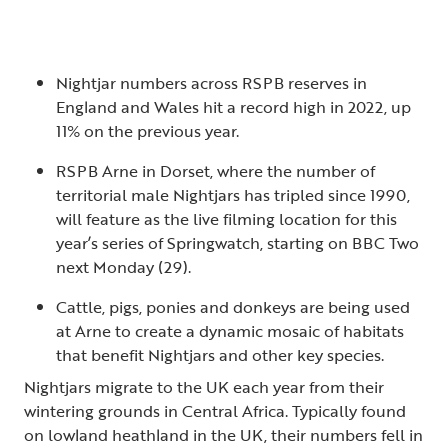
Nightjar numbers across RSPB reserves in
England and Wales hit a record high in 2022, up
11% on the previous year.
RSPB Arne in Dorset, where the number of
territorial male Nightjars has tripled since 1990,
will feature as the live filming location for this
year’s series of Springwatch, starting on BBC Two
next Monday (29).
Cattle, pigs, ponies and donkeys are being used
at Arne to create a dynamic mosaic of habitats
that benefit Nightjars and other key species.
Nightjars migrate to the UK each year from their
wintering grounds in Central Africa. Typically found
on lowland heathland in the UK, their numbers fell in