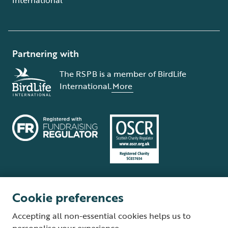
Partnering with
The RSPB is a member of BirdLife
International.
More
Cookie preferences
Terms and conditions
Cookie policy
Privacy policy
Complaints Policy
Accepting all non-essential cookies helps us to
Supplier Terms and Conditions
About our site
Modern Slavery Act