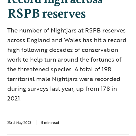
RSPB reserves
The number of Nightjars at RSPB reserves
across England and Wales has hit a record
high following decades of conservation
work to help turn around the fortunes of
the threatened species. A total of 198
territorial male Nightjars were recorded
during surveys last year, up from 178 in
2021.
23rd May 2023
5 min read