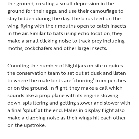
the ground, creating a small depression in the
ground for their eggs, and use their camouflage to
stay hidden during the day. The birds feed on the
wing, flying with their mouths open to catch insects
in the air. Similar to bats using echo location, they
make a small clicking noise to track prey including
moths, cockchafers and other large insects.
Counting the number of Nightjars on site requires
the conservation team to set out at dusk and listen
to where the male birds are ‘churring’ from perches
or on the ground. In flight, they make a call which
sounds like a prop plane with its engine slowing
down, spluttering and getting slower and slower with
a final ‘splut’ at the end. Males in display flight also
make a clapping noise as their wings hit each other
on the upstroke.