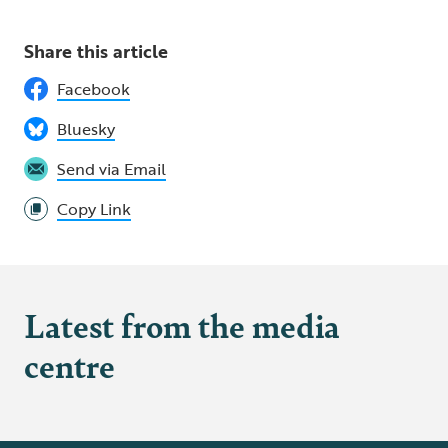
Share this article
Facebook
Bluesky
Send via Email
Copy Link
Latest from the media
centre