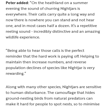
Peter added:
“On the heathland on a summer
evening the sound of churring Nightjars is
everywhere. Their calls carry quite a long way and
now there is nowhere you can stand and not hear
one, and in most cases half a dozen. It’s a repetitive
reeling sound - incredibly distinctive and an amazing
wildlife experience.
“Being able to hear those calls is the perfect
reminder that the hard work is paying off. Helping to
maintain then increase numbers, and reverse
population declines of species like Nightjar is very
rewarding.”
Along with many other species, Nightjars are sensitive
to human disturbance. The camouflage that hides
ground-nesting birds from natural predators can
make it hard for people to spot nests, so to minimise