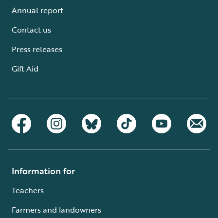
Annual report
Contact us
Press releases
Gift Aid
Information for
Teachers
Farmers and landowners