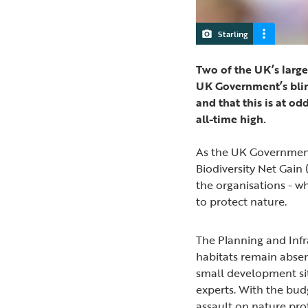
Starling
Two of the UK’s large
UK Government’s blink
and that this is at od
all-time high.
As the UK Government
Biodiversity Net Gain 
the organisations - wh
to protect nature.
The Planning and Infras
habitats remain abse
small development site
experts. With the bud
assault on nature pro