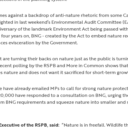
omes against a backdrop of anti-nature rhetoric from some C
hlighted in last weekend’s Environmental Audit Committee (E
versary of the landmark Environment Act being passed with
t four years on, BNG - created by the Act to embed nature re
ces evisceration by the Government.
are turning their backs on nature just as the public is turni
Recent polling by the RSPB and More in Common shows that t
 nature and does not want it sacrificed for short-term grow
have already emailed MPs to call for strong nature protect
r 20,000 have responded to a consultation on BNG, urging t
rom BNG requirements and squeeze nature into smaller and s
Executive of the RSPB, said:
“Nature is in freefall. Wildlife 