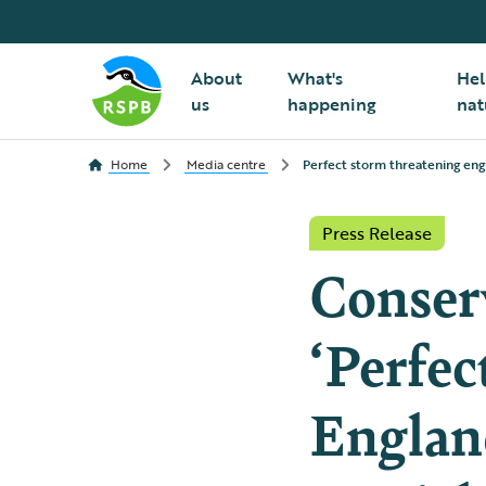
About
What's
Hel
us
happening
nat
Home
Media centre
Perfect storm threatening engl
Press Release
Conserv
‘Perfec
England