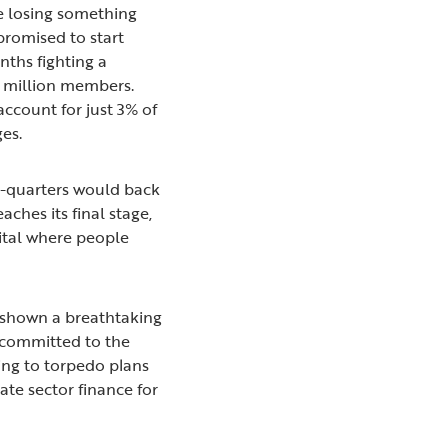
re losing something
 promised to start
nths fighting a
.2 million members.
ccount for just 3% of
ges.
ee-quarters would back
ches its final stage,
pital where people
shown a breathtaking
y committed to the
ing to torpedo plans
vate sector finance for