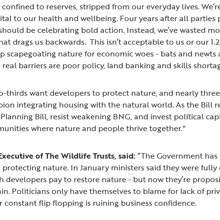
 confined to reserves, stripped from our everyday lives. We’
tal to our health and wellbeing. Four years after all parties
 should be celebrating bold action. Instead, we’ve wasted mo
that drags us backwards. This isn’t acceptable to us or our 1
 scapegoating nature for economic woes - bats and newts a
real barriers are poor policy, land banking and skills shorta
two-thirds want developers to protect nature, and nearly thr
on integrating housing with the natural world. As the Bill rea
 Planning Bill, resist weakening BNG, and invest political ca
munities where nature and people thrive together."
xecutive of The Wildlife Trusts, said:
“The Government has 
n protecting nature. In January ministers said they were full
 developers pay to restore nature - but now they’re propos
ain. Politicians only have themselves to blame for lack of pri
r constant flip flopping is ruining business confidence.