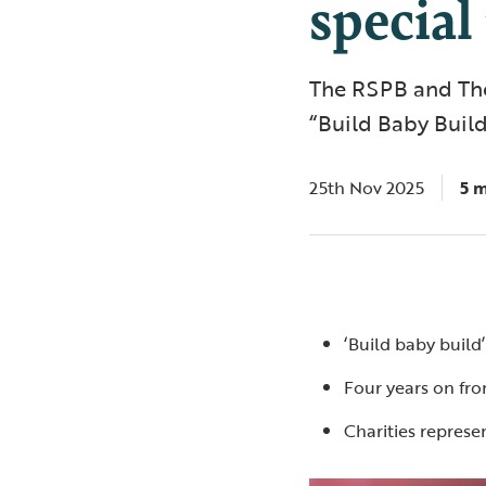
special
The RSPB and The
“Build Baby Build
25th Nov 2025
5 
‘Build baby build
Four years on fro
Charities repres