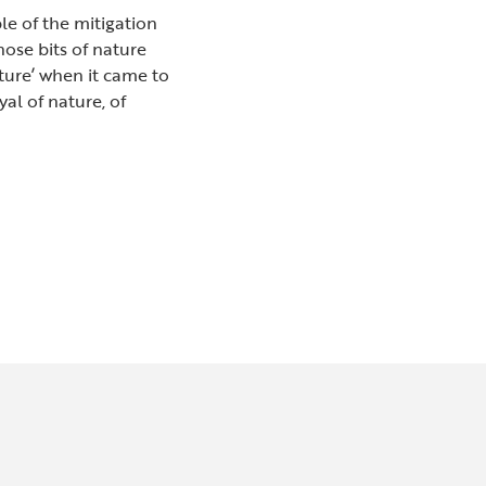
le of the mitigation
hose bits of nature
ture’ when it came to
al of nature, of