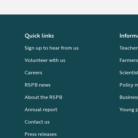
Quick links
Inform
Sign up to hear from us
Teacher
Volunteer with us
Farmers
Careers
Scientis
RSPB news
Policy 
About the RSPB
Busines
Annual report
Young 
Contact us
Press releases