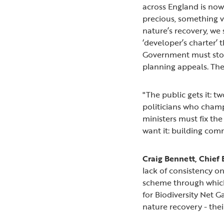
across England is now
precious, something vi
nature’s recovery, we
‘developer’s charter’ 
Government must stop
planning appeals. The 
"The public gets it: 
politicians who champi
ministers must fix the
want it: building com
Craig Bennett, Chief E
lack of consistency o
scheme through which
for Biodiversity Net G
nature recovery - thei