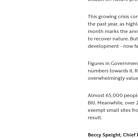
This growing crisis c
the past year, as hig
month marks the anni
to recover nature. Bu
development - now fa
Figures in Government 
numbers towards it. 
overwhelmingly values
Almost 65,000 people 
Bill. Meanwhile, ove
exempt small sites f
result.
Beccy Speight, Chief 