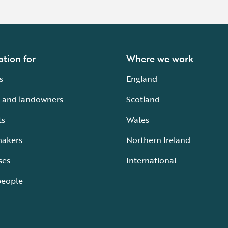
ation for
Where we work
s
England
 and landowners
Scotland
ts
Wales
makers
Northern Ireland
ses
International
people