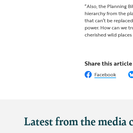
“Also, the Planning Bi
hierarchy from the pl
that can’t be replace
power. How can we tru
cherished wild places 
Share this article
Facebook
Latest from the media 