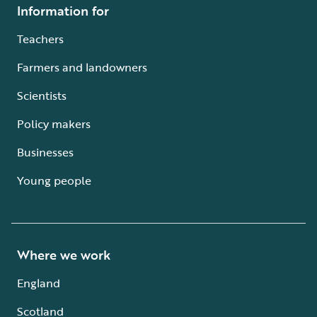
Information for
Teachers
Farmers and landowners
Scientists
Policy makers
Businesses
Young people
Where we work
England
Scotland