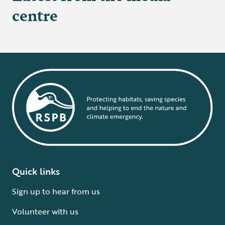
centre
Quick links
Sign up to hear from us
Volunteer with us