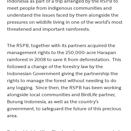
Indonesia as part of a trip arranged by the RSPB to
meet people from indigenous communities and
understand the issues faced by them alongside the
pressures on wildlife living in one of the world’s most
threatened and important rainforests.
The RSPB, together with its partners acquired the
management rights to the 250,000-acre Harapan
rainforest in 2008 to save it from deforestation. This
followed a change of the forestry law by the
Indonesian Government giving the partnership the
rights to manage the forest without needing to do
any logging. Since then, the RSPB has been working
alongside local communities and BirdLife partner,
Burung Indonesia, as well as the country’s
government, to safeguard the future of this precious
area.