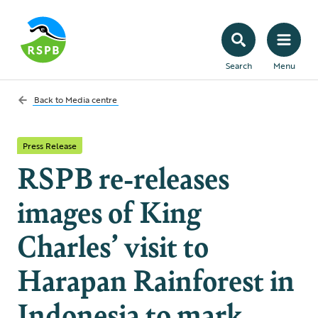
Search
Menu
Back to
Media centre
Press Release
RSPB re-releases
images of King
Charles’ visit to
Harapan Rainforest in
Indonesia to mark