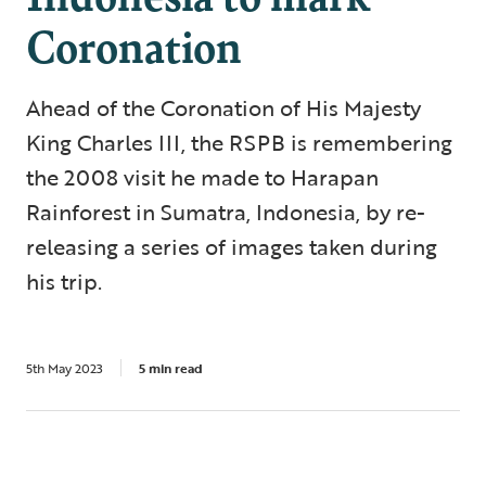
Coronation
Ahead of the Coronation of His Majesty
King Charles III, the RSPB is remembering
the 2008 visit he made to Harapan
Rainforest in Sumatra, Indonesia, by re-
releasing a series of images taken during
his trip.
5th May 2023
5 min read