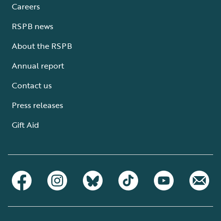
Careers
RSPB news
About the RSPB
Annual report
Contact us
Press releases
Gift Aid