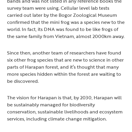
bands and was not listed in any reference books the
survey team were using. Cellular level lab tests
carried out later by the Bogor Zoological Museum
confirmed that the mini frog was a species new to the
world. In fact, its DNA was found to be like frogs of
the same family from Vietnam, almost 2000km away.
Since then, another team of researchers have found
six other frog species that are new to science in other
parts of Harapan forest, and it’s thought that many
more species hidden within the forest are waiting to
be discovered.
The vision for Harapan is that, by 2030, Harapan will
be sustainably managed for biodiversity
conservation, sustainable livelihoods and ecosystem
services, including climate change mitigation.