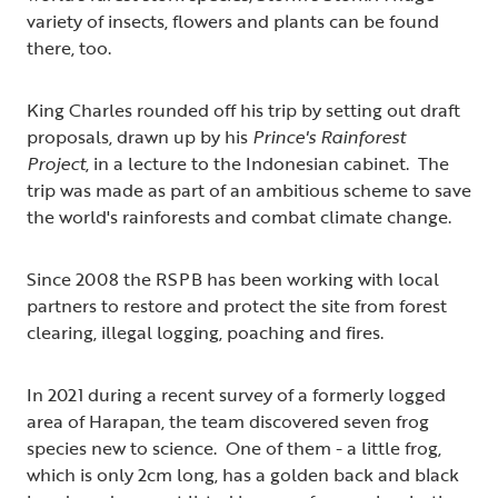
variety of insects, flowers and plants can be found
there, too.
King Charles rounded off his trip by setting out draft
proposals, drawn up by his
Prince's Rainforest
Project
, in a lecture to the Indonesian cabinet. The
trip was made as part of an ambitious scheme to save
the world's rainforests and combat climate change.
Since 2008 the RSPB has been working with local
partners to restore and protect the site from forest
clearing, illegal logging, poaching and fires.
In 2021 during a recent survey of a formerly logged
area of Harapan, the team discovered seven frog
species new to science. One of them - a little frog,
which is only 2cm long, has a golden back and black