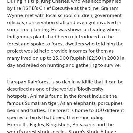
During his trip, King Charles, who was accompanied
by the RSPB’s Chief Executive at the time, Graham
Wynne, met with local school children, government
officials, conservation staff and even got involved in
some tree planting. He was shown a clearing where
indigenous plants had been reintroduced to the
forest and spoke to forest dwellers who told him the
project would help provide incomes for them as
many lived on up to 25,000 Rupiah [£2.50 in 2008] a
day and relied on hunting and gathering to survive.
Harapan Rainforest is so rich in wildlife that it can be
described as one of the world's 'biodiversity
hotspots'. Animals found in the forest include the
famous Sumatran tiger, Asian elephants, porcupines
bears and turtles. The forest is home to 300 different
species of birds that breed there - including
Hornbills, Eagles, Kingfishers, Pheasants and the
world’s rarest stork species, Storm’s Stork. A huge