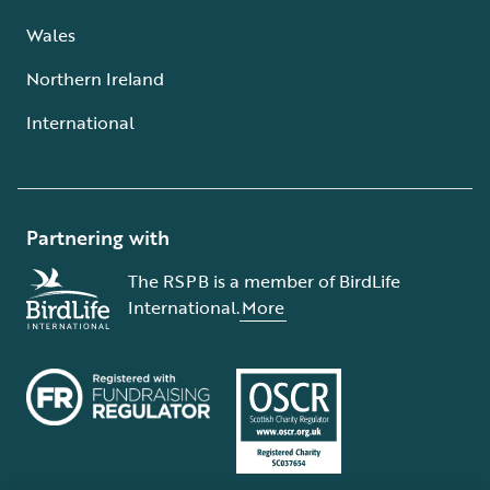
Wales
Northern Ireland
International
Partnering with
The RSPB is a member of BirdLife
International.
More