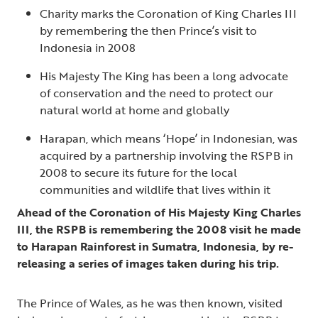
Charity marks the Coronation of King Charles III
by remembering the then Prince’s visit to
Indonesia in 2008
His Majesty The King has been a long advocate
of conservation and the need to protect our
natural world at home and globally
Harapan, which means ‘Hope’ in Indonesian, was
acquired by a partnership involving the RSPB in
2008 to secure its future for the local
communities and wildlife that lives within it
Ahead of the Coronation of His Majesty King Charles
III, the RSPB is remembering the 2008 visit he made
to Harapan Rainforest in Sumatra, Indonesia, by re-
releasing a series of images taken during his trip.
The Prince of Wales, as he was then known, visited