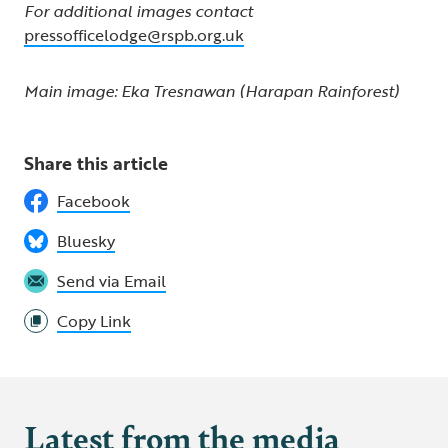
For additional images contact
pressofficelodge@rspb.org.uk
Main image: Eka Tresnawan (Harapan Rainforest)
Share this article
Facebook
Bluesky
Send via Email
Copy Link
Latest from the media