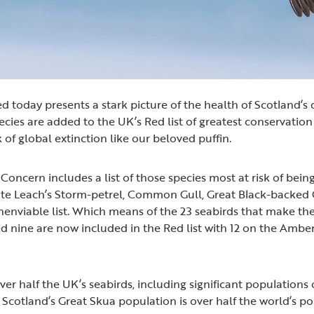
d today presents a stark picture of the health of Scotland’s 
ecies are added to the UK’s Red list of greatest conservatio
sk of global extinction like our beloved puffin.
Concern includes a list of those species most at risk of being
ate Leach’s Storm-petrel, Common Gull, Great Black-backed G
unenviable list. Which means of the 23 seabirds that make th
d nine are now included in the Red list with 12 on the Amber
er half the UK’s seabirds, including significant populations o
 Scotland’s Great Skua population is over half the world’s p