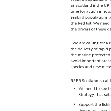
as Scotland is the UK’
time for action is now
seabird populations b
the Red list. We need
the drivers of these 
“We are calling for a
the delivery of rapid
the marine protected 
avoid important areas
species and new measu
RSPB Scotland is calli
We need to see th
Strategy, that set
Support the fishi
lines every year.