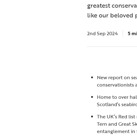
greatest conserva
like our beloved 
2nd Sep 2024
5 m
New report on sea
conservationists a
Home to over half
Scotland’s seabird 
The UK’s Red list
Tern and Great Sk
entanglement in f