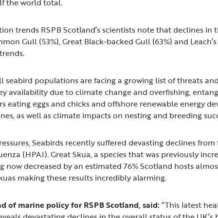
lf the world total.
ion trends RSPB Scotland’s scientists note that declines in 
mmon Gull (53%), Great Black-backed Gull (63%) and Leach’s
 trends.
ll seabird populations are facing a growing list of threats an
ey availability due to climate change and overfishing, entang
ors eating eggs and chicks and offshore renewable energy d
nes, as well as climate impacts on nesting and breeding su
ressures, Seabirds recently suffered devasting declines from
uenza (HPAI). Great Skua, a species that was previously incre
ng now decreased by an estimated 76% Scotland hosts almos
kuas making these results incredibly alarming.
d of marine policy for RSPB Scotland, said:
“This latest he
eveals devastating declines in the overall status of the UK’s