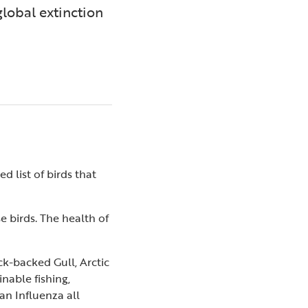
global extinction
 list of birds that
e birds. The health of
k-backed Gull, Arctic
nable fishing,
an Influenza all