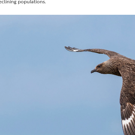
eclining populations.