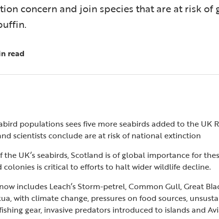
tion concern and join species that are at risk of 
puffin.
in read
bird populations sees five more seabirds added to the UK Red
nd scientists conclude are at risk of national extinction
 the UK’s seabirds, Scotland is of global importance for thes
colonies is critical to efforts to halt wider wildlife decline.
 now includes Leach’s Storm-petrel, Common Gull, Great Blac
ua, with climate change, pressures on food sources, unsustai
ishing gear, invasive predators introduced to islands and Avi