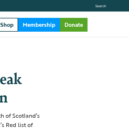
Search
Shop
Membership
Donate
leak
on
h of Scotland’s
s Red list of