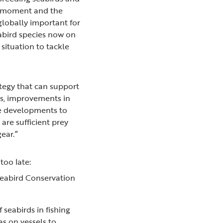
ing moment and the
 globally important for
abird species now on
situation to tackle
ategy that can support
rs, improvements in
ne developments to
are sufficient prey
gear.”
 too late:
 Seabird Conservation
 seabirds in fishing
as on vessels to