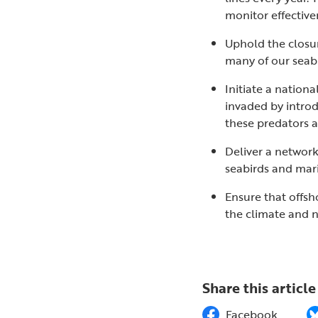
monitor effectiv
Uphold the closur
many of our seabi
Initiate a nation
invaded by introd
these predators ar
Deliver a networ
seabirds and marin
Ensure that offsh
the climate and 
Share this article
Facebook