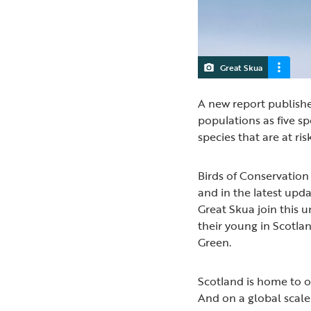
Great Skua
A new report publishe
populations as five sp
species that are at ri
Birds of Conservation 
and in the latest upd
Great Skua join this 
their young in Scotlan
Green.
Scotland is home to ov
And on a global scale