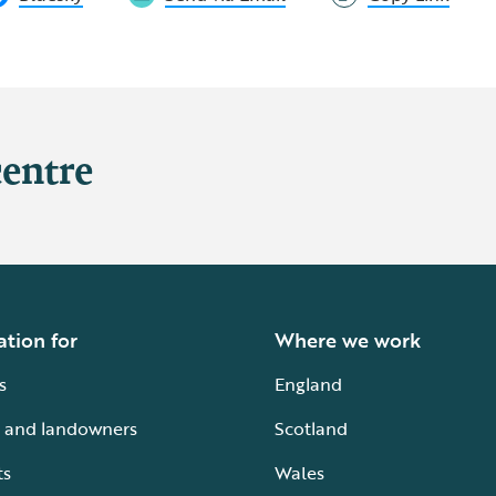
centre
ation for
Where we work
s
England
 and landowners
Scotland
ts
Wales