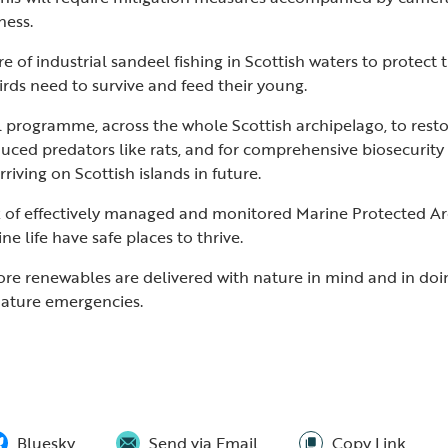
eness.
e of industrial sandeel fishing in Scottish waters to protect
rds need to survive and feed their young.
al programme, across the whole Scottish archipelago, to resto
uced predators like rats, and for comprehensive biosecurit
riving on Scottish islands in future.
k of effectively managed and monitored Marine Protected Ar
e life have safe places to thrive.
ore renewables are delivered with nature in mind and in do
nature emergencies.
Bluesky
Send via Email
Copy Link