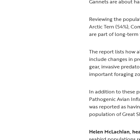
Gannets are about ha
Reviewing the populat
Arctic Tern (54%), Co
are part of long-term
The report lists how a
include changes in pr
gear, invasive predat
important foraging zo
In addition to these p
Pathogenic Avian Infl
was reported as havi
population of Great S
Helen McLachlan, hea
seabird populations r