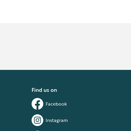
Find us on
Facebook
Instagram