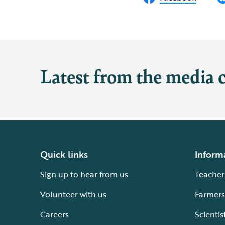
Latest from the media 
Quick links
Inform
Sign up to hear from us
Teacher
Volunteer with us
Farmers
Careers
Scientis