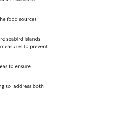
 the food sources
re seabird islands
y measures to prevent
eas to ensure
ing so address both