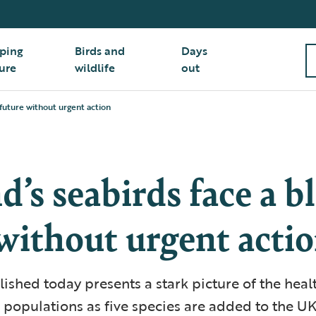
ping
Birds and
Days
ure
wildlife
out
future without urgent action
d’s seabirds face a b
without urgent acti
ished today presents a stark picture of the healt
 populations as five species are added to the UK’