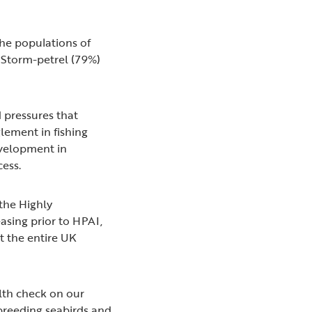
the populations of
 Storm-petrel (79%)
d pressures that
lement in fishing
evelopment in
ccess.
 the Highly
asing prior to HPAI,
t the entire UK
alth check on our
 breeding seabirds and