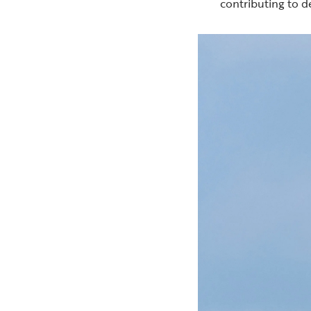
contributing to d