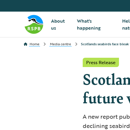
About
What's
Hel
us
happening
nat
Home
Media centre
Scotlands seabirds face bleak 
Press Release
Scotlan
future 
A new report publ
declining seabird