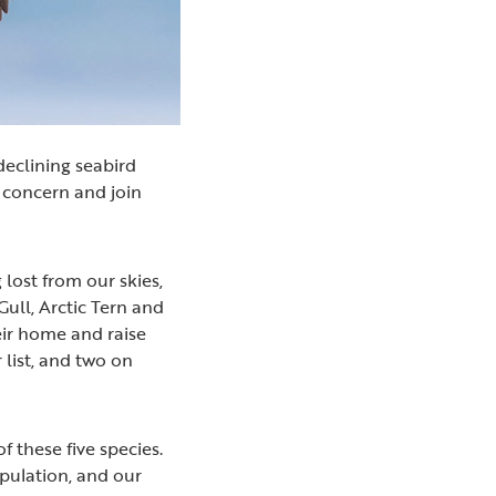
declining seabird
n concern and join
 lost from our skies,
ull, Arctic Tern and
eir home and raise
 list, and two on
f these five species.
opulation, and our