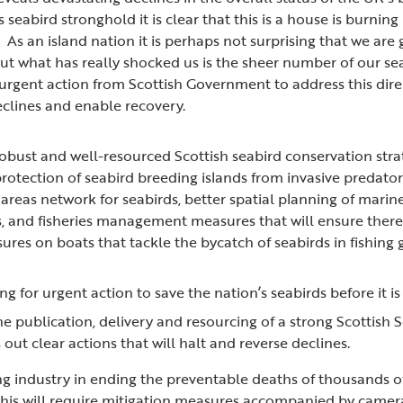
s seabird stronghold it is clear that this is a house is burn
. As an island nation it is perhaps not surprising that we are
ut what has really shocked us is the sheer number of our se
 urgent action from Scottish Government to address this dire 
declines and enable recovery.
 robust and well-resourced Scottish seabird conservation str
 protection of seabird breeding islands from invasive predato
areas network for seabirds, better spatial planning of mari
, and fisheries management measures that will ensure there 
res on boats that tackle the bycatch of seabirds in fishing 
ng for urgent action to save the nation’s seabirds before it is
e publication, delivery and resourcing of a strong Scottish
s out clear actions that will halt and reverse declines.
ng industry in ending the preventable deaths of thousands of
 This will require mitigation measures accompanied by camer