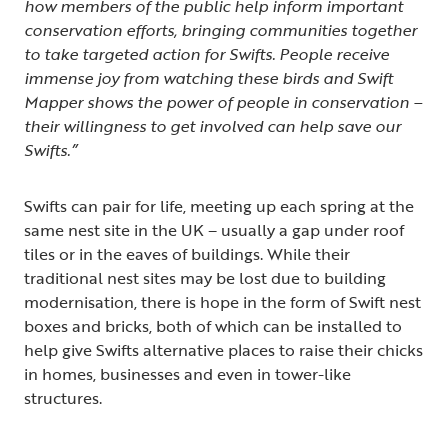
how members of the public help inform important
conservation efforts, bringing communities together
to take targeted action for Swifts. People receive
immense joy from watching these birds and Swift
Mapper shows the power of people in conservation –
their willingness to get involved can help save our
Swifts.”
Swifts can pair for life, meeting up each spring at the
same nest site in the UK – usually a gap under roof
tiles or in the eaves of buildings. While their
traditional nest sites may be lost due to building
modernisation, there is hope in the form of Swift nest
boxes and bricks, both of which can be installed to
help give Swifts alternative places to raise their chicks
in homes, businesses and even in tower-like
structures.