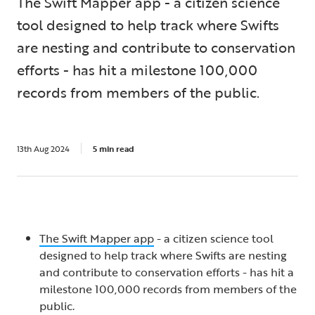
The Swift Mapper app - a citizen science
tool designed to help track where Swifts
are nesting and contribute to conservation
efforts - has hit a milestone 100,000
records from members of the public.
13th Aug 2024
5 min read
The Swift Mapper app
- a citizen science tool
designed to help track where Swifts are nesting
and contribute to conservation efforts - has hit a
milestone 100,000 records from members of the
public.