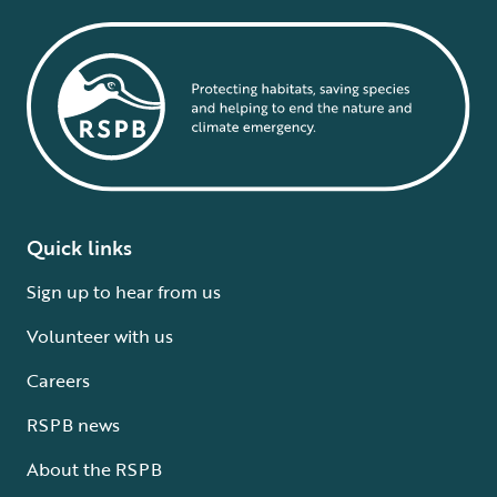
Quick links
Sign up to hear from us
Volunteer with us
Careers
RSPB news
About the RSPB