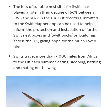
The loss of suitable nest sites for Swifts has
played a role in their decline of 66% between
1995 and 2022 in the UK. But records submitted
to the Swift Mapper app can be used to help
inform the protection and installation of further
Swift nest boxes and ‘Swift bricks’ on buildings
across the UK, giving hope for the much-loved
bird.
Swifts travel more than 7,000 miles from Africa
to the UK each summer, eating, sleeping, bathing
and mating on the wing