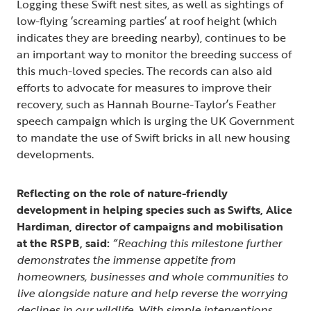
Logging these Swift nest sites, as well as sightings of
low-flying ‘screaming parties’ at roof height (which
indicates they are breeding nearby), continues to be
an important way to monitor the breeding success of
this much-loved species. The records can also aid
efforts to advocate for measures to improve their
recovery, such as Hannah Bourne-Taylor’s Feather
speech campaign which is urging the UK Government
to mandate the use of Swift bricks in all new housing
developments.
Reflecting on the role of nature-friendly
development in helping species such as Swifts, Alice
Hardiman, director of campaigns and mobilisation
at the RSPB, said:
“Reaching this milestone further
demonstrates the immense appetite from
homeowners, businesses and whole communities to
live alongside nature and help reverse the worrying
declines in our wildlife. With simple interventions