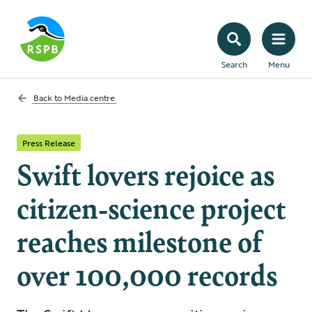
Search
Menu
Back to
Media centre
Press Release
Swift lovers rejoice as
citizen-science project
reaches milestone of
over 100,000 records