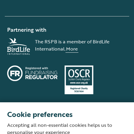
Partnering with
The RSPB is a member of BirdLife
International.
More
Cookie preferences
Terms and conditions
Cookie policy
Privacy policy
Complaints Policy
Accepting all non-essential cookies helps us to
Supplier Terms and Conditions
About our site
Modern Slavery Act
personalise your experience