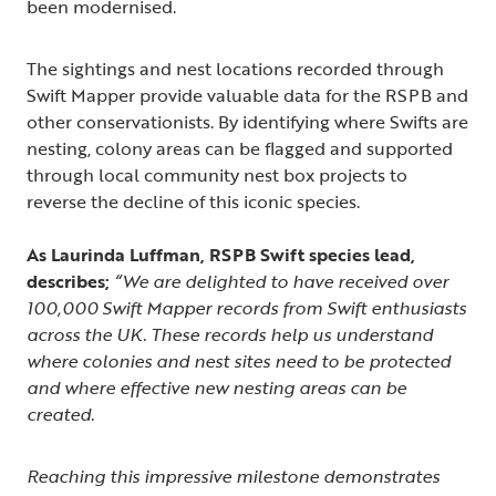
been modernised.
The sightings and nest locations recorded through
Swift Mapper provide valuable data for the RSPB and
other conservationists. By identifying where Swifts are
nesting, colony areas can be flagged and supported
through local community nest box projects to
reverse the decline of this iconic species.
As Laurinda Luffman, RSPB Swift species lead,
describes;
“We are delighted to have received over
100,000 Swift Mapper records from Swift enthusiasts
across the UK. These records help us understand
where colonies and nest sites need to be protected
and where effective new nesting areas can be
created.
Reaching this impressive milestone demonstrates