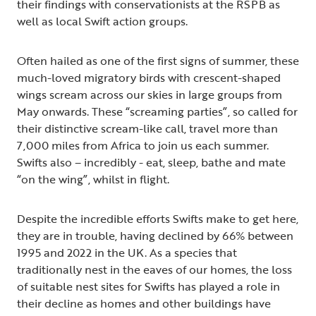
their findings with conservationists at the RSPB as
well as local Swift action groups.
Often hailed as one of the first signs of summer, these
much-loved migratory birds with crescent-shaped
wings scream across our skies in large groups from
May onwards. These “screaming parties”, so called for
their distinctive scream-like call, travel more than
7,000 miles from Africa to join us each summer.
Swifts also – incredibly - eat, sleep, bathe and mate
“on the wing”, whilst in flight.
Despite the incredible efforts Swifts make to get here,
they are in trouble, having declined by 66% between
1995 and 2022 in the UK. As a species that
traditionally nest in the eaves of our homes, the loss
of suitable nest sites for Swifts has played a role in
their decline as homes and other buildings have