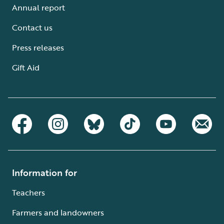
Annual report
Contact us
Press releases
Gift Aid
Information for
Teachers
Farmers and landowners