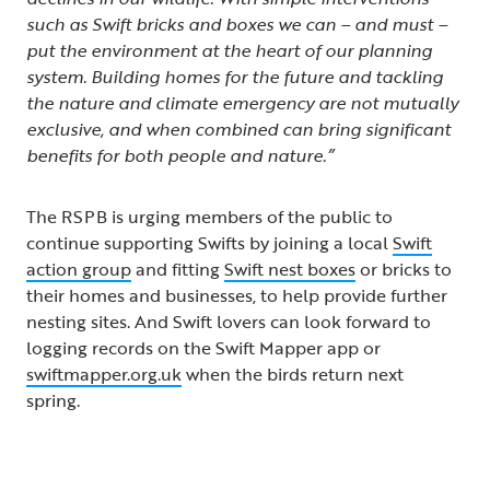
such as Swift bricks and boxes we can – and must –
put the environment at the heart of our planning
system. Building homes for the future and tackling
the nature and climate emergency are not mutually
exclusive, and when combined can bring significant
benefits for both people and nature.”
The RSPB is urging members of the public to
continue supporting Swifts by joining a local
Swift
action group
and fitting
Swift nest boxes
or bricks to
their homes and businesses, to help provide further
nesting sites. And Swift lovers can look forward to
logging records on the Swift Mapper app or
swiftmapper.org.uk
when the birds return next
spring.