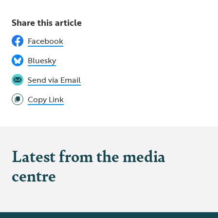
Share this article
Facebook
Bluesky
Send via Email
Copy Link
Latest from the media
centre