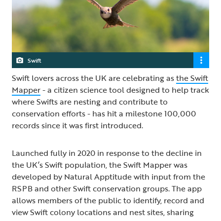
Swift
Swift lovers across the UK are celebrating as
the Swift
Mapper
- a citizen science tool designed to help track
where Swifts are nesting and contribute to
conservation efforts - has hit a milestone 100,000
records since it was first introduced.
Launched fully in 2020 in response to the decline in
the UK’s Swift population, the Swift Mapper was
developed by Natural Apptitude with input from the
RSPB and other Swift conservation groups. The app
allows members of the public to identify, record and
view Swift colony locations and nest sites, sharing