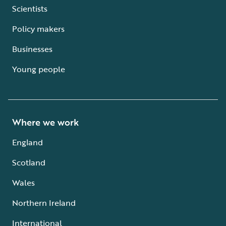
Scientists
Policy makers
Businesses
Young people
Where we work
England
Scotland
Wales
Northern Ireland
International