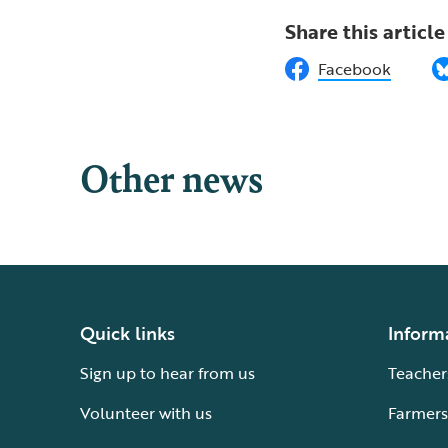
Share this article
Facebook
Other news
Quick links
Inform
Sign up to hear from us
Teacher
Volunteer with us
Farmers