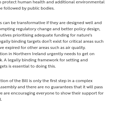
 to protect human health and additional environmental
be followed by public bodies.
ts can be transformative if they are designed well and
ompting regulatory change and better policy design,
utives prioritising adequate funding for nature's
gally binding targets don’t exist for critical areas such
ve expired for other areas such as air quality.
tion in Northern Ireland urgently needs to get on
k. A legally binding framework for setting and
gets is essential to doing this.
ion of the Bill is only the first step in a complex
ssembly and there are no guarantees that it will pass
 we are encouraging everyone to show their support for
l.