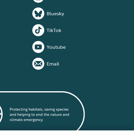
Bluesky
TikTok
Youtube
Email