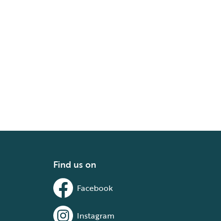
Find us on
Facebook
Instagram