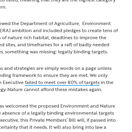
ern.
owed the Department of Agriculture, Environment
AERA) ambition and included pledges to create tens of
 of nature rich habitat, deadlines to improve the
ed sites, and timeframes for a raft of badly needed
es, something was missing: legally binding targets.
ans and strategies are simply words on a page unless
inding framework to ensure they are met. We only
he Executive
failed to meet over 80% of targets
in the
tegy. Nature cannot afford these mistakes again.
 has welcomed the proposed Environment and Nature
he absence of a legally binding environmental targets
cutive, this Private Members’ Bill will, if passed into
ertainty that it needs. It will also bring into law a