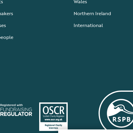
ts
Wales
makers
Northern Ireland
ses
International
people