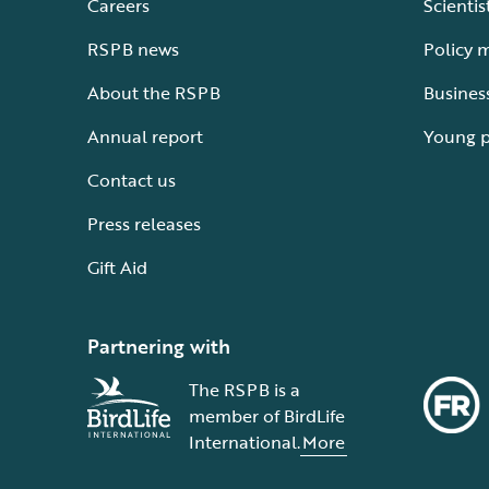
Careers
Scientis
RSPB news
Policy 
About the RSPB
Busines
Annual report
Young 
Contact us
Press releases
Gift Aid
Partnering with
The RSPB is a
member of BirdLife
International.
More