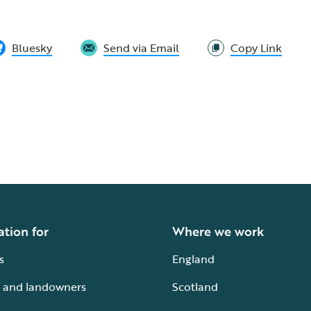
Bluesky
Send via Email
Copy Link
ation for
Where we work
s
England
 and landowners
Scotland