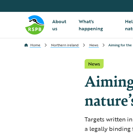
About
What's
Hel
us
happening
nat
Home
Northern ireland
News
Aiming for the 
News
Aiming 
nature’
Targets written i
a legally binding