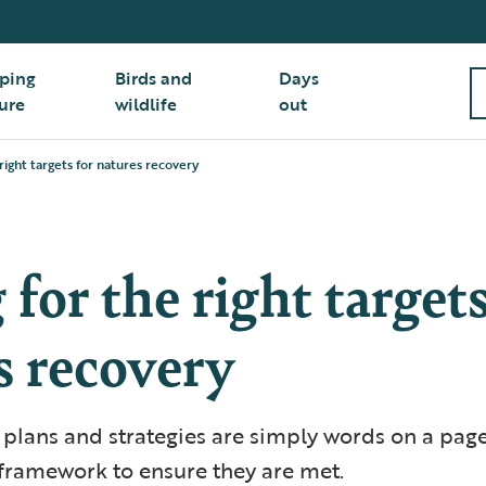
ping
Birds and
Days
ure
wildlife
out
right targets for natures recovery
for the right targets
s recovery
n plans and strategies are simply words on a pag
 framework to ensure they are met.