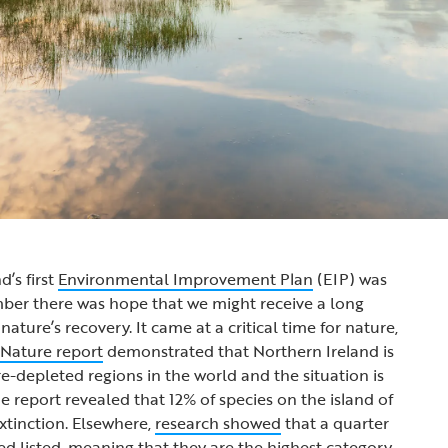
’s first
Environmental Improvement Plan
(EIP) was
mber there was hope that we might receive a long
ture’s recovery. It came at a critical time for nature,
 Nature report
demonstrated that Northern Ireland is
e-depleted regions in the world and the situation is
e report revealed that 12% of species on the island of
extinction. Elsewhere,
research showed
that a quarter
red listed, meaning that they are the highest category