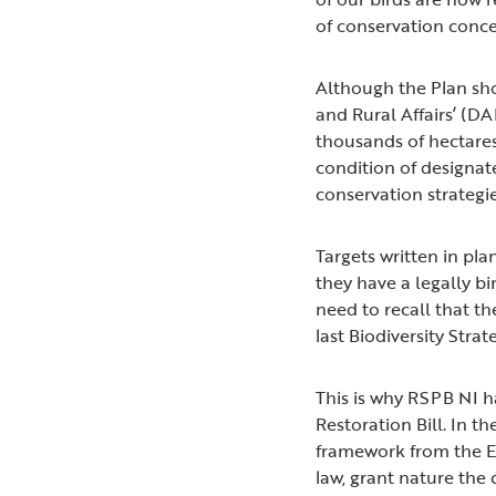
of conservation conc
Although the Plan sh
and Rural Affairs’ (D
thousands of hectares
condition of designat
conservation strategi
Targets written in pl
they have a legally b
need to recall that t
last Biodiversity Stra
This is why RSPB NI
Restoration Bill. In t
framework from the Exe
law, grant nature the c