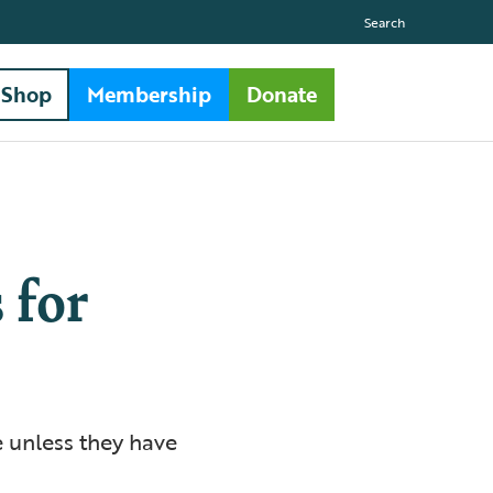
Search
Shop
Membership
Donate
 for
e unless they have