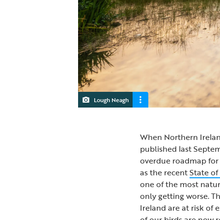
Lough Neagh
When Northern Ireland
published last Septe
overdue roadmap for na
as the recent
State of
one of the most natur
only getting worse. Th
Ireland are at risk of 
of our birds are now 