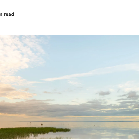
n read