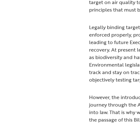
target on air quality
principles that must 
Legally binding targe
enforced properly, pr
leading to future Exec
recovery. At present le
as biodiversity and ha
Environmental legisla
track and stay on trac
objectively testing tar
However, the introduct
journey through the A
into law. That is why
the passage of this Bil