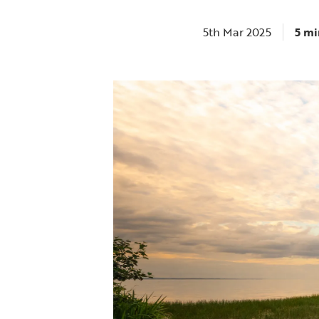
5th Mar 2025
5 mi