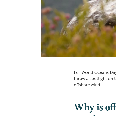
For World Oceans Day
throw a spotlight on 
offshore wind.
Why is of