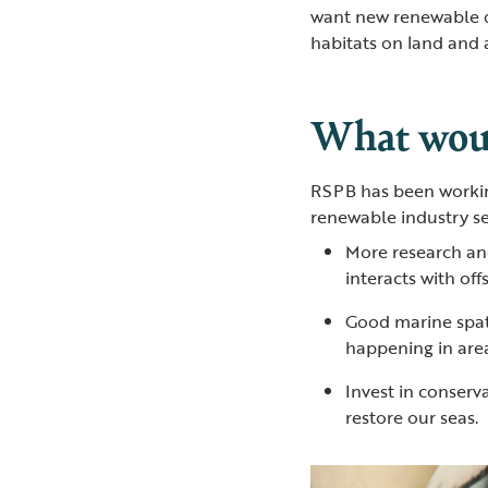
want new renewable d
habitats on land and 
What woul
RSPB has been workin
renewable industry se
More research an
interacts with of
Good marine spat
happening in area
Invest in conserv
restore our seas.