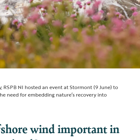
, RSPB NI hosted an event at Stormont (9 June) to
the need for embedding nature’s recovery into
fshore wind important in