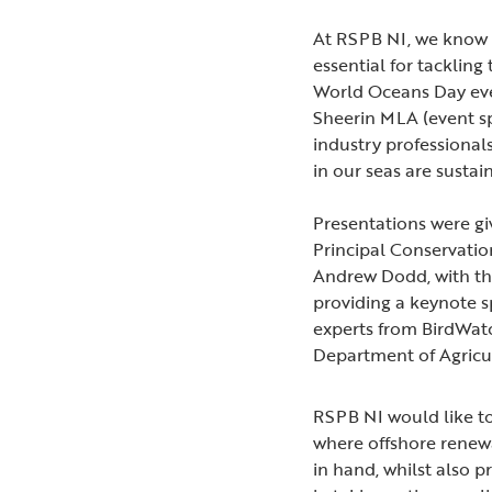
At RSPB NI, we know t
essential for tacklin
World Oceans Day ev
Sheerin MLA (event 
industry professional
in our seas are susta
Presentations were gi
Principal Conservation
Andrew Dodd, with th
providing a keynote s
experts from BirdWat
Department of Agricu
RSPB NI would like t
where offshore renew
in hand, whilst also p