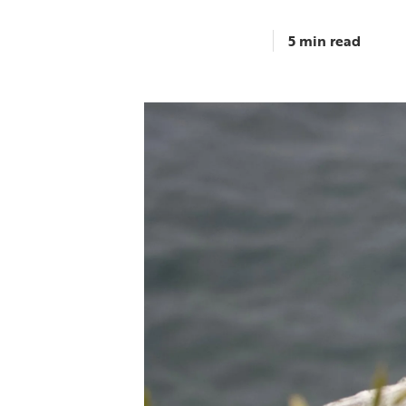
5 min read