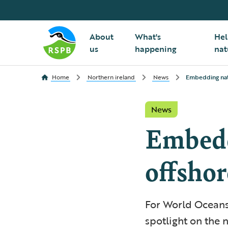
About
What's
Hel
us
happening
nat
Home
Northern ireland
News
Embedding natu
News
Embedd
offsho
For World Oceans
spotlight on the 