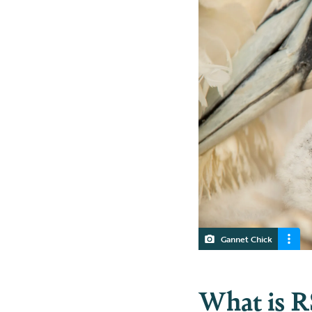
Gannet Chick
What is R