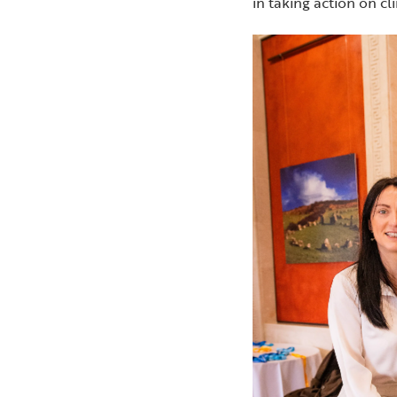
in taking action on c