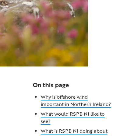
On this page
Why is offshore wind
important in Northern Ireland?
What would RSPB NI like to
see?
What is RSPB NI doing about