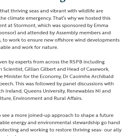
hat thriving seas and vibrant with wildlife are
g the climate emergency. That’s why we hosted this
ent at Stormont, which was sponsored by Emma
sponsor) and attended by Assembly members and
s, to work to ensure new offshore wind developments
inable and work for nature.
ven by experts from across the RSPB including
 Scientist, Gillian Gilbert and Head of Casework,
e Minister for the Economy, Dr Caoimhe Archibald
peech. This was followed by panel discussions with
ch Ireland, Queens University, Renewables NI and
lture, Environment and Rural Affairs.
o see a more joined-up approach to shape a future
able energy and environmental stewardship go hand
rotecting and working to restore thriving seas- our ally