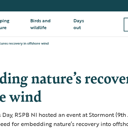
ping
Birds and
Days
ure
wildlife
out
res recovery in offshore wind
ing nature’s recove
re wind
 Day, RSPB NI hosted an event at Stormont (9th 
need for embedding nature’s recovery into offsh