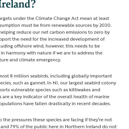
Ireland?
targets under the Climate Change Act mean at least
onsumption must be from renewable sources by 2030.
n helping reduce our net carbon emissions to zero by
pport the need for the increased development of
uding offshore wind, however, this needs to be
in harmony with nature if we are to address the
ature and climate emergency.
ost 8 million seabirds, including globally important
cies, such as gannet. In NI, our largest seabird colony
ports vulnerable species such as kittiwakes and
s are a key indicator of the overall health of marine
pulations have fallen drastically in recent decades.
the pressures these species are facing if they’re not
– and 79% of the public here in Northern Ireland do not