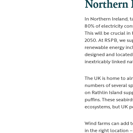
Northern 
In Northern Ireland, 
80% of electricity c
This will be crucial i
2050. At RSPB, we su
renewable energy incl
designed and located 
inextricably linked n
The UK is home to alm
numbers of several spe
on Rathlin Island sup
puffins. These seabird
ecosystems, but UK po
Wind farms can add to 
in the right location 