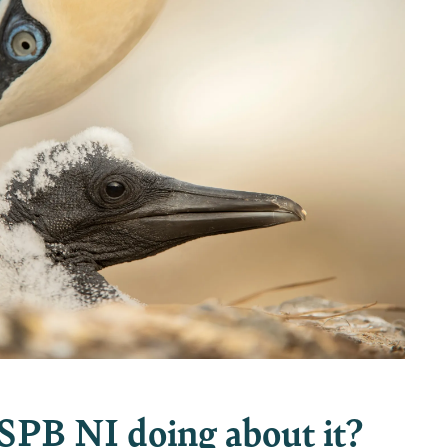
SPB NI doing about it?