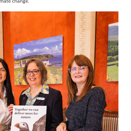
limate change.