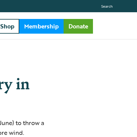
Search
Shop
Membership
Donate
ry in
June) to throw a
ore wind.