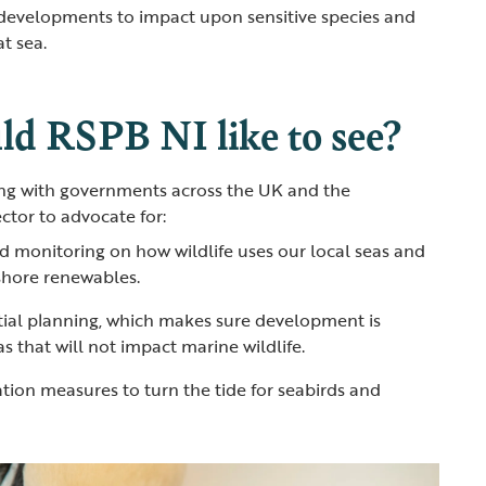
evelopments to impact upon sensitive species and
at sea.
d RSPB NI like to see?
g with governments across the UK and the
ctor to advocate for:
d monitoring on how wildlife uses our local seas and
fshore renewables.
ial planning, which makes sure development is
s that will not impact marine wildlife.
ation measures to turn the tide for seabirds and